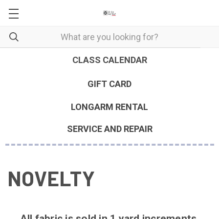
CLASS CALENDAR
GIFT CARD
LONGARM RENTAL
SERVICE AND REPAIR
NOVELTY
All fabric is sold in 1 yard increments.