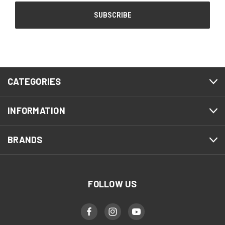
CATEGORIES
INFORMATION
BRANDS
FOLLOW US