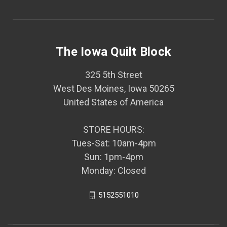
The Iowa Quilt Block
325 5th Street
West Des Moines, Iowa 50265
United States of America
STORE HOURS:
Tues-Sat: 10am-4pm
Sun: 1pm-4pm
Monday: Closed
5152551010