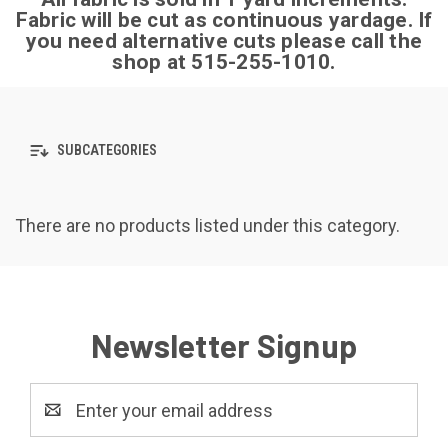
Fabric will be cut as continuous yardage.
If
you need alternative cuts please call the
shop at 515-255-1010.
SUBCATEGORIES
There are no products listed under this category.
Newsletter Signup
Email
Address