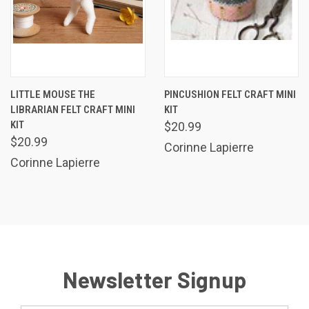
LITTLE MOUSE THE
PINCUSHION FELT CRAFT MINI
LIBRARIAN FELT CRAFT MINI
KIT
KIT
$20.99
$20.99
Corinne Lapierre
Corinne Lapierre
Newsletter Signup