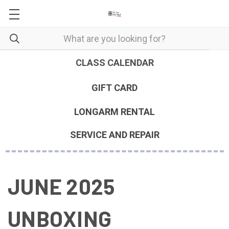
CLASS CALENDAR
GIFT CARD
LONGARM RENTAL
SERVICE AND REPAIR
JUNE 2025
UNBOXING