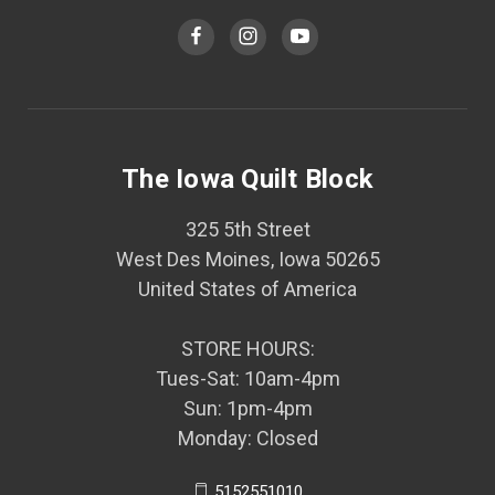
The Iowa Quilt Block
325 5th Street
West Des Moines, Iowa 50265
United States of America
STORE HOURS:
Tues-Sat: 10am-4pm
Sun: 1pm-4pm
Monday: Closed
5152551010