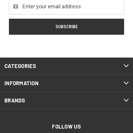
Email
Address
CATEGORIES
INFORMATION
BRANDS
FOLLOW US