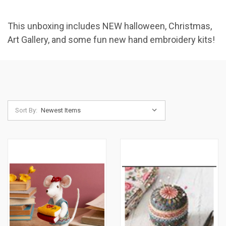
This unboxing includes NEW halloween, Christmas,
Art Gallery, and some fun new hand embroidery kits!
Sort By: