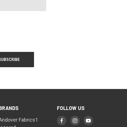
BRANDS
FOLLOW US
Andover Fabrics1