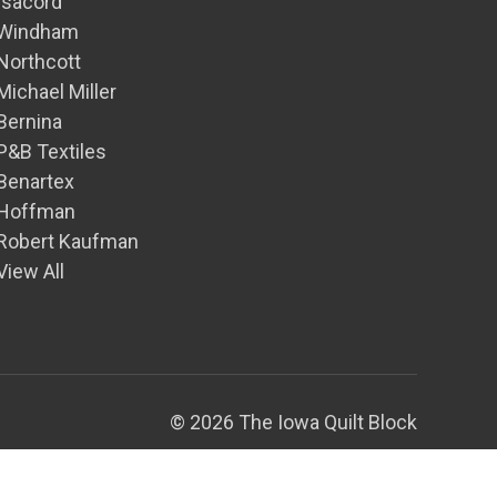
Isacord
Windham
Northcott
Michael Miller
Bernina
P&B Textiles
Benartex
Hoffman
Robert Kaufman
View All
© 2026 The Iowa Quilt Block