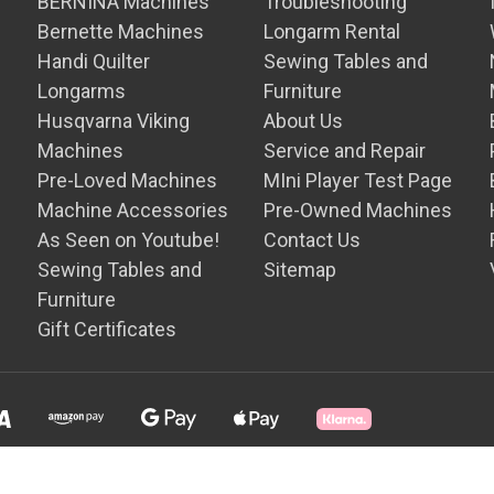
BERNINA Machines
Troubleshooting
Bernette Machines
Longarm Rental
Handi Quilter
Sewing Tables and
Longarms
Furniture
Husqvarna Viking
About Us
Machines
Service and Repair
Pre-Loved Machines
MIni Player Test Page
Machine Accessories
Pre-Owned Machines
As Seen on Youtube!
Contact Us
Sewing Tables and
Sitemap
Furniture
Gift Certificates