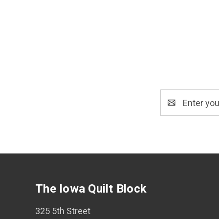
Email
Address
The Iowa Quilt Block
325 5th Street