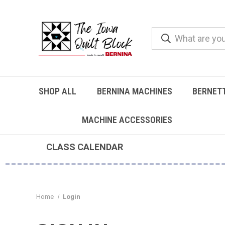
SHOP ALL
BERNINA MACHINES
BERNET
MACHINE ACCESSORIES
CLASS CALENDAR
Home
Login