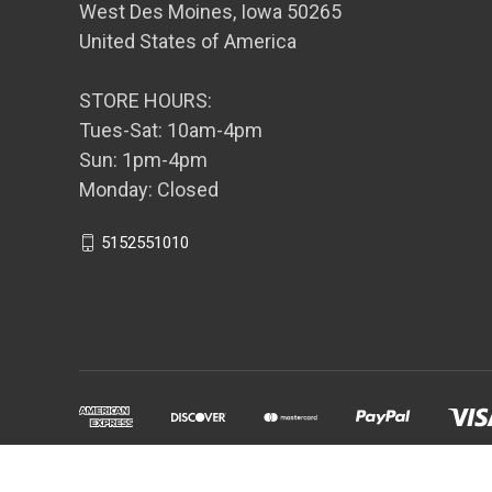
West Des Moines, Iowa 50265
United States of America
STORE HOURS:
Tues-Sat: 10am-4pm
Sun: 1pm-4pm
Monday: Closed
5152551010