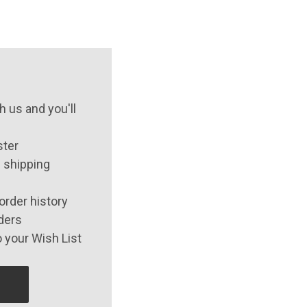
 us and you'll
ster
 shipping
order history
ders
 your Wish List