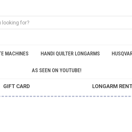
TE MACHINES
HANDI QUILTER LONGARMS
HUSQVAR
AS SEEN ON YOUTUBE!
GIFT CARD
LONGARM REN