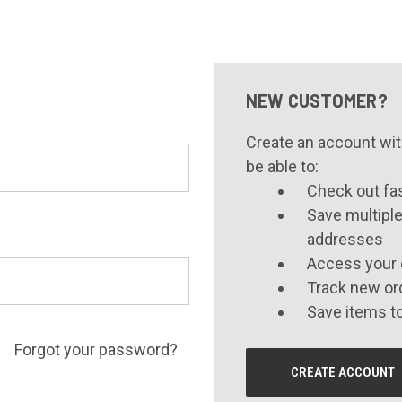
NEW CUSTOMER?
Create an account with
be able to:
Check out fa
Save multiple
addresses
Access your 
Track new or
Save items to
Forgot your password?
CREATE ACCOUNT