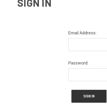
SIGN IN
Email Address:
Password: