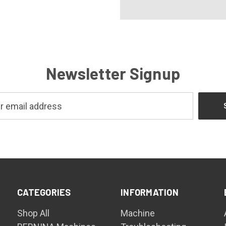
Newsletter Signup
CATEGORIES
INFORMATION
Shop All
Machine