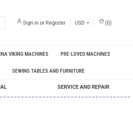
Sign in
or
Register
USD
(
0
)
NA VIKING MACHINES
PRE-LOVED MACHINES
SEWING TABLES AND FURNITURE
TAL
SERVICE AND REPAIR