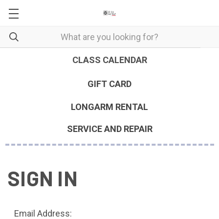
CLASS CALENDAR
GIFT CARD
LONGARM RENTAL
SERVICE AND REPAIR
SIGN IN
Email Address: