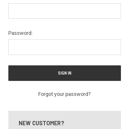
Password:
Forgot your password?
NEW CUSTOMER?