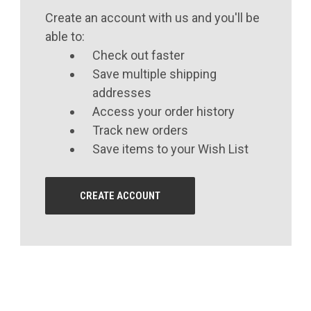
Create an account with us and you'll be
able to:
Check out faster
Save multiple shipping
addresses
Access your order history
Track new orders
Save items to your Wish List
CREATE ACCOUNT