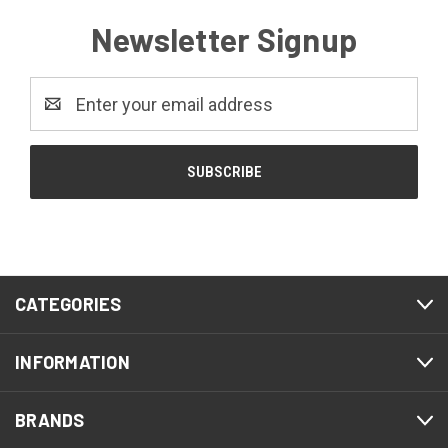
Newsletter Signup
Email
Address
CATEGORIES
INFORMATION
BRANDS