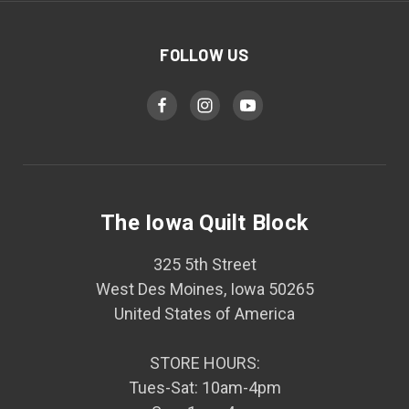
FOLLOW US
The Iowa Quilt Block
325 5th Street
West Des Moines, Iowa 50265
United States of America
STORE HOURS:
Tues-Sat: 10am-4pm