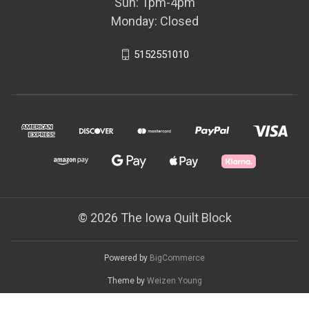
Sun: 1pm-4pm
Monday: Closed
5152551010
© 2026 The Iowa Quilt Block
Powered by
BigCommerce
Theme by
Weizen Young