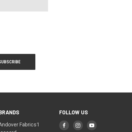
BRANDS
FOLLOW US
Andover Fabrics1