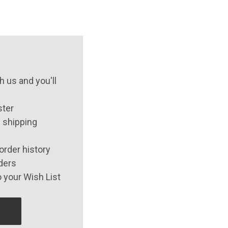
 us and you'll
ster
 shipping
order history
ders
 your Wish List