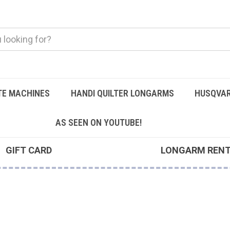
TE MACHINES
HANDI QUILTER LONGARMS
HUSQVAR
AS SEEN ON YOUTUBE!
GIFT CARD
LONGARM REN