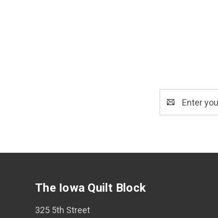
Email
Address
The Iowa Quilt Block
325 5th Street