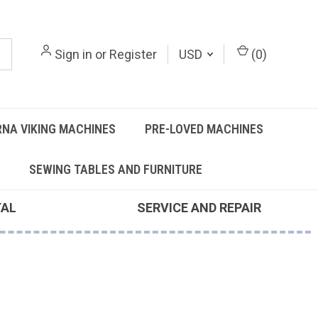
Sign in
or
Register
USD
(
0
)
NA VIKING MACHINES
PRE-LOVED MACHINES
SEWING TABLES AND FURNITURE
TAL
SERVICE AND REPAIR