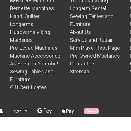
BERNINA Machines
Troubleshooting
Bernette Machines
Longarm Rental
Handi Quilter
Sewing Tables and
Longarms
Furniture
Husqvarna Viking
About Us
Machines
Service and Repair
Pre-Loved Machines
MIni Player Test Page
Machine Accessories
Pre-Owned Machines
As Seen on Youtube!
Contact Us
Sewing Tables and
Sitemap
Furniture
Gift Certificates