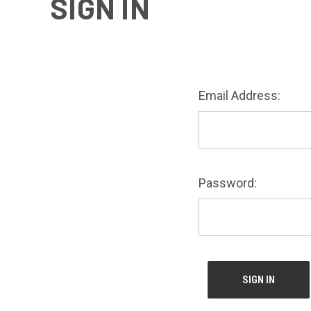
SIGN IN
Email Address:
Password: