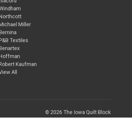
Isacord
Windham
Northcott
Michael Miller
Bernina
P&B Textiles
Benartex
Hoffman
Robert Kaufman
View All
© 2026 The Iowa Quilt Block