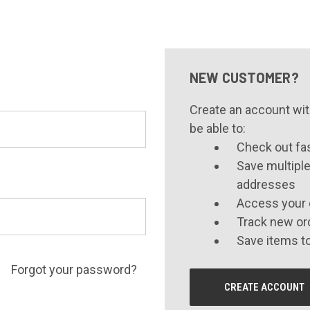
NEW CUSTOMER?
Create an account with
be able to:
Check out fa
Save multiple
addresses
Access your 
Track new or
Save items to
Forgot your password?
CREATE ACCOUNT