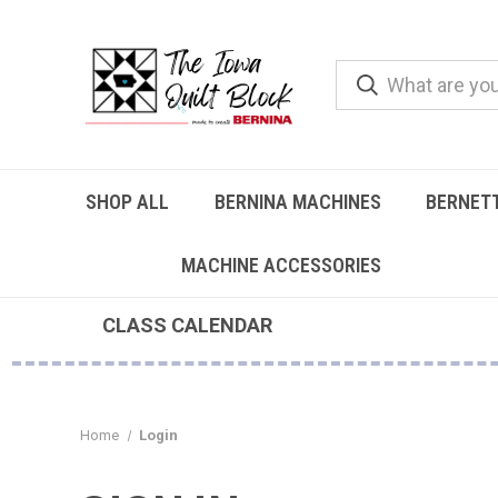
SHOP ALL
BERNINA MACHINES
BERNET
MACHINE ACCESSORIES
CLASS CALENDAR
Home
Login