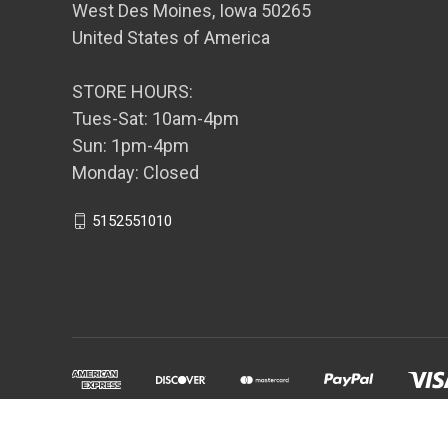
West Des Moines, Iowa 50265
United States of America
STORE HOURS:
Tues-Sat: 10am-4pm
Sun: 1pm-4pm
Monday: Closed
5152551010