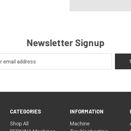
Newsletter Signup
CATEGORIES
INFORMATION
Shop All
Machine