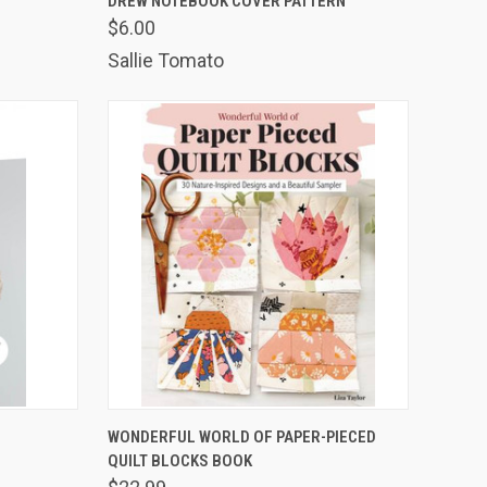
DREW NOTEBOOK COVER PATTERN
$6.00
Compare
Sallie Tomato
TO CART
QUICK VIEW
ADD TO CART
WONDERFUL WORLD OF PAPER-PIECED
QUILT BLOCKS BOOK
Compare