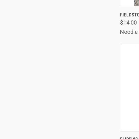
QUIC
FIELDST
$14.00
Comp
Noodle
QUIC