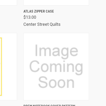
TO CART
QUICK VIEW
ADD TO CART
ATLAS ZIPPER CASE
$13.00
Compare
Center Street Quilts
TO CART
QUICK VIEW
ADD TO CART