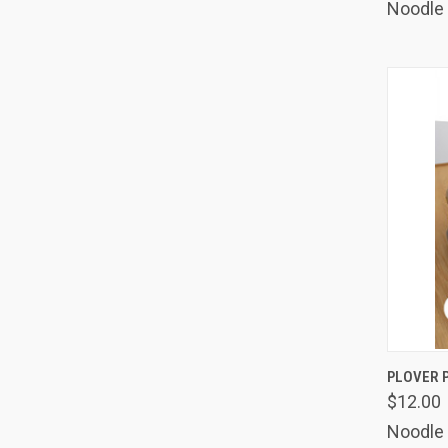
Noodle
QUIC
PLOVER 
$12.00
Comp
Noodle