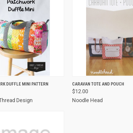
K VIEW
ADD TO CART
QUICK VIEW
ADD 
RK DUFFLE MINI PATTERN
CARAVAN TOTE AND POUCH
$12.00
are
Compare
Thread Design
Noodle Head