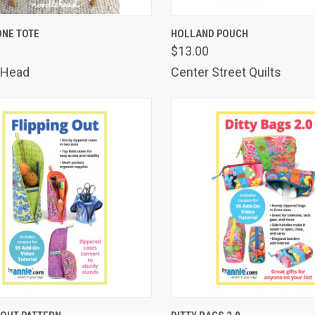
K VIEW
ADD TO CART
QUICK VIEW
ADD 
ONE TOTE
HOLLAND POUCH
$13.00
are
Compare
 Head
Center Street Quilts
K VIEW
ADD TO CART
QUICK VIEW
ADD 