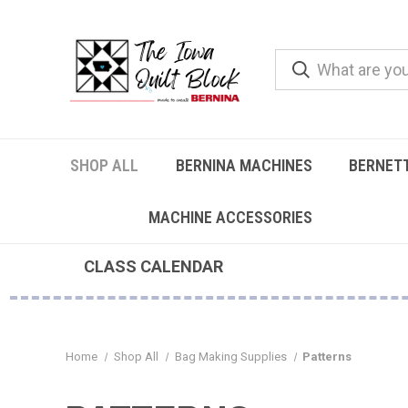
SHOP ALL
BERNINA MACHINES
BERNET
MACHINE ACCESSORIES
CLASS CALENDAR
Home
Shop All
Bag Making Supplies
Patterns