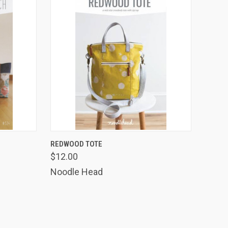
TO CART
QUICK VIEW
ADD TO CART
REDWOOD TOTE
$12.00
Compare
Noodle Head