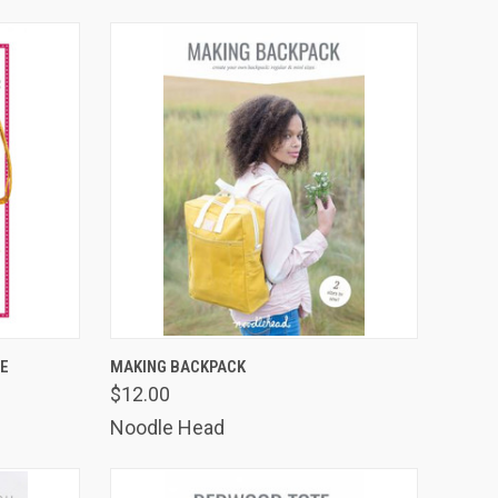
TO CART
QUICK VIEW
ADD TO CART
SE
MAKING BACKPACK
$12.00
Compare
Noodle Head