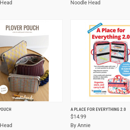
 Head
Noodle Head
K VIEW
ADD TO CART
QUICK VIEW
ADD 
POUCH
A PLACE FOR EVERYTHING 2.0
$14.99
are
Compare
 Head
By Annie