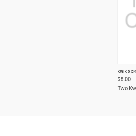
QUIC
KWIK SC
$8.00
Comp
Two Kwi