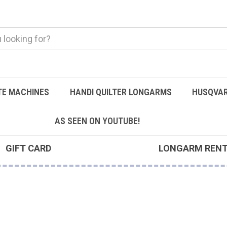
TE MACHINES
HANDI QUILTER LONGARMS
HUSQVAR
AS SEEN ON YOUTUBE!
GIFT CARD
LONGARM REN