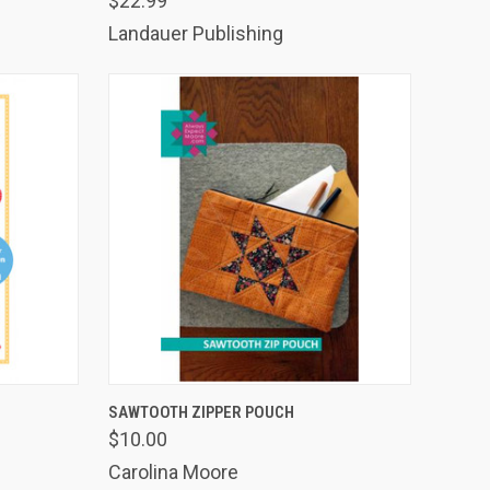
$22.99
Landauer Publishing
TO CART
QUICK VIEW
ADD TO CART
SAWTOOTH ZIPPER POUCH
$10.00
Compare
Carolina Moore