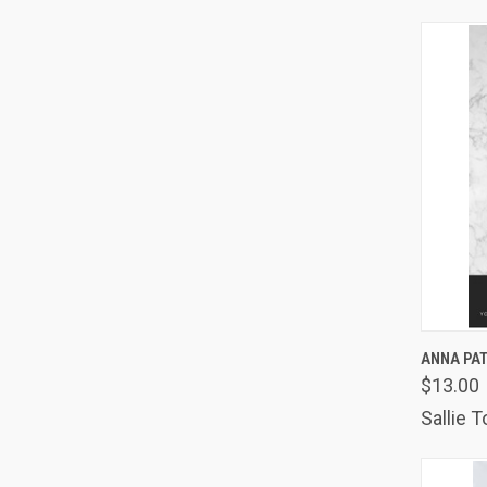
QUIC
ANNA PA
$13.00
Comp
Sallie 