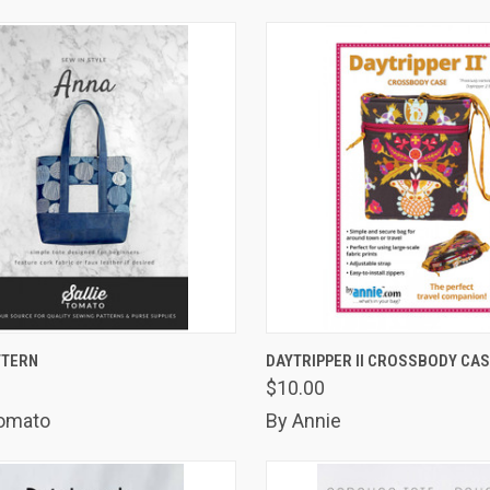
K VIEW
ADD TO CART
QUICK VIEW
ADD 
TTERN
DAYTRIPPER II CROSSBODY CA
$10.00
are
Compare
Tomato
By Annie