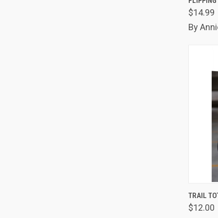
FLIPPING
$14.99
Comp
By Anni
QUIC
TRAIL TO
$12.00
Comp