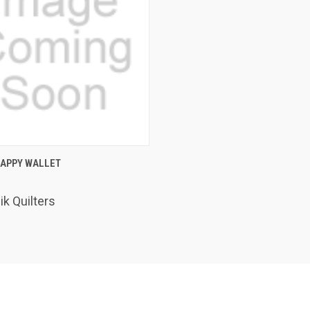
K VIEW
ADD TO CART
RAPPY WALLET
are
k Quilters