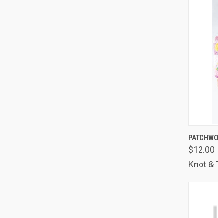
QUIC
PATCHWO
$12.00
Comp
Knot & 