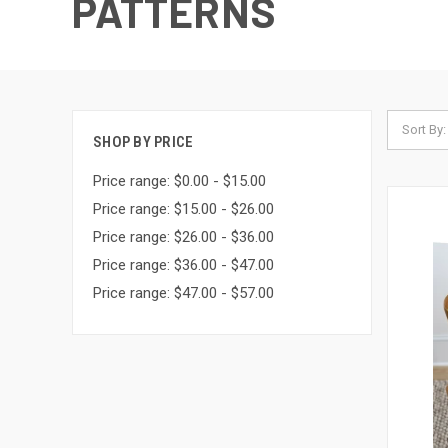
PATTERNS
Sort By:
SHOP BY PRICE
Price range: $0.00 - $15.00
Price range: $15.00 - $26.00
Price range: $26.00 - $36.00
Price range: $36.00 - $47.00
Price range: $47.00 - $57.00