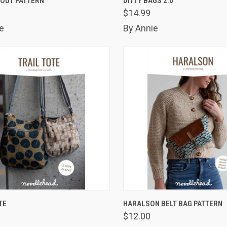
 OUT PATTERN
DITTY BAGS 2.0
$14.99
are
Compare
e
By Annie
K VIEW
ADD TO CART
QUICK VIEW
ADD 
TE
HARALSON BELT BAG PATTERN
$12.00
are
Compare