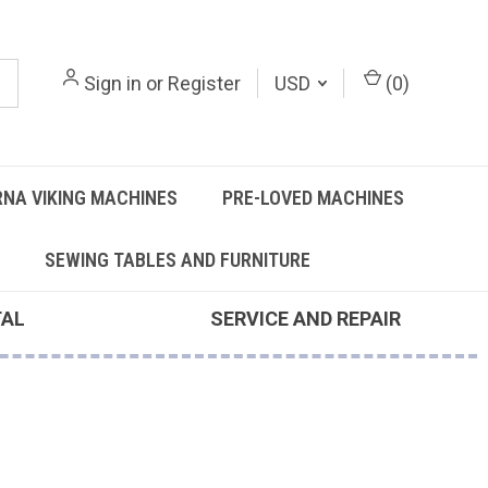
Sign in
or
Register
USD
(
0
)
NA VIKING MACHINES
PRE-LOVED MACHINES
SEWING TABLES AND FURNITURE
TAL
SERVICE AND REPAIR