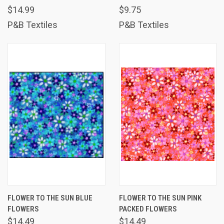
$14.99
$9.75
P&B Textiles
P&B Textiles
FLOWER TO THE SUN BLUE
FLOWER TO THE SUN PINK
FLOWERS
PACKED FLOWERS
$14.49
$14.49