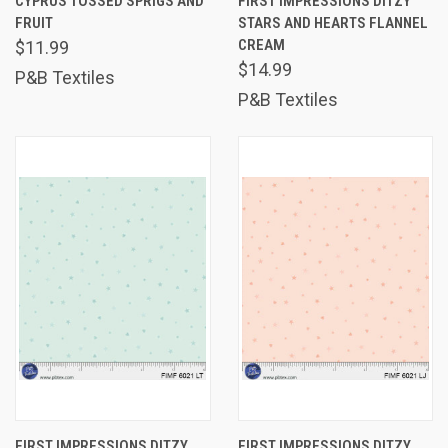
CYPRUS TOSSED SPRIGS AND
FIRST IMPRESSIONS DITZY
FRUIT
STARS AND HEARTS FLANNEL
CREAM
$11.99
$14.99
P&B Textiles
P&B Textiles
FIRST IMPRESSIONS DITZY
FIRST IMPRESSIONS DITZY