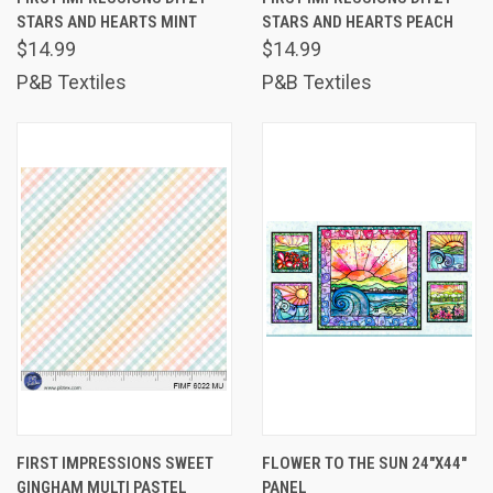
STARS AND HEARTS MINT
STARS AND HEARTS PEACH
$14.99
$14.99
P&B Textiles
P&B Textiles
FIRST IMPRESSIONS SWEET
FLOWER TO THE SUN 24"X44"
GINGHAM MULTI PASTEL
PANEL