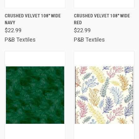
CRUSHED VELVET 108" WIDE
CRUSHED VELVET 108" WIDE
NAVY
RED
$22.99
$22.99
P&B Textiles
P&B Textiles