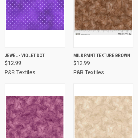
JEWEL - VIOLET DOT
MILK PAINT TEXTURE BROWN
$12.99
$12.99
P&B Textiles
P&B Textiles