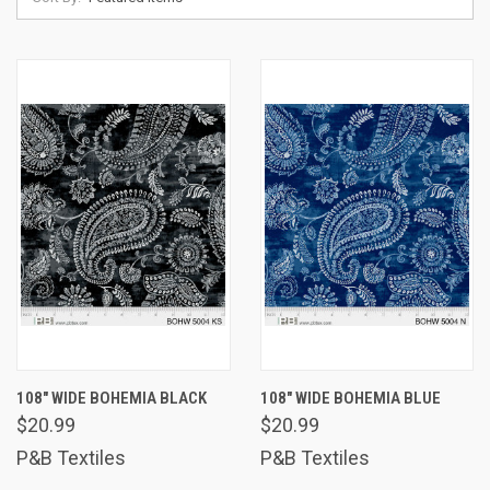
108" WIDE BOHEMIA BLACK
108" WIDE BOHEMIA BLUE
$20.99
$20.99
P&B Textiles
P&B Textiles