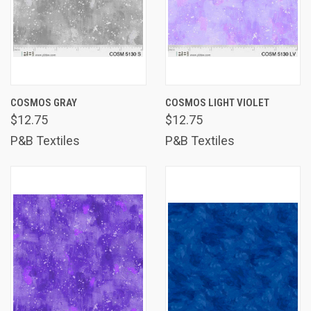
COSMOS GRAY
COSMOS LIGHT VIOLET
$12.75
$12.75
P&B Textiles
P&B Textiles