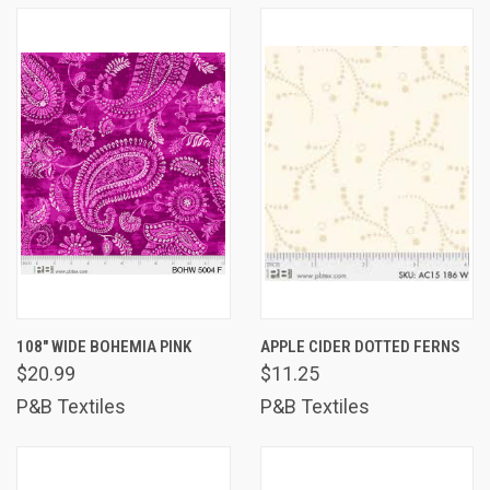
108" WIDE BOHEMIA PINK
APPLE CIDER DOTTED FERNS
$20.99
$11.25
P&B Textiles
P&B Textiles