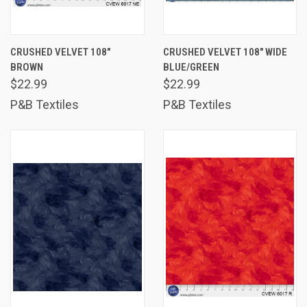
CRUSHED VELVET 108"
CRUSHED VELVET 108" WIDE
BROWN
BLUE/GREEN
$22.99
$22.99
P&B Textiles
P&B Textiles