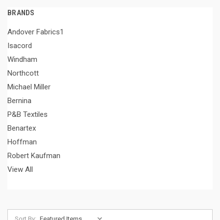
BRANDS
Andover Fabrics1
Isacord
Windham
Northcott
Michael Miller
Bernina
P&B Textiles
Benartex
Hoffman
Robert Kaufman
View All
Sort By: