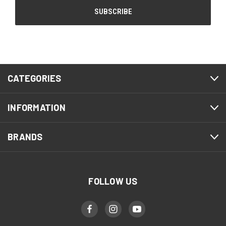
CATEGORIES
INFORMATION
BRANDS
FOLLOW US