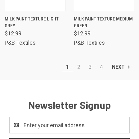
MILK PAINT TEXTURE LIGHT
MILK PAINT TEXTURE MEDIUM
GREY
GREEN
$12.99
$12.99
P&B Textiles
P&B Textiles
1
2
3
4
NEXT
Newsletter Signup
Email
Address