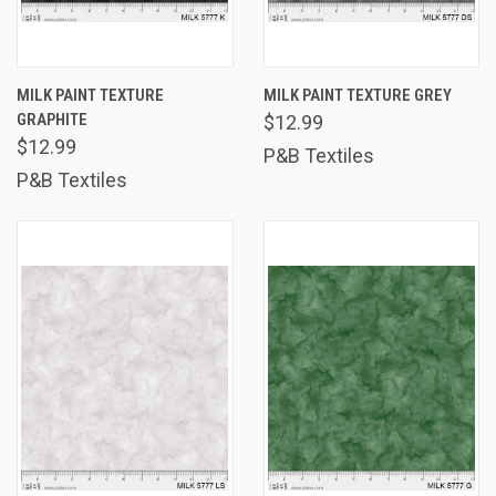
MILK PAINT TEXTURE
MILK PAINT TEXTURE GREY
GRAPHITE
$12.99
$12.99
P&B Textiles
P&B Textiles