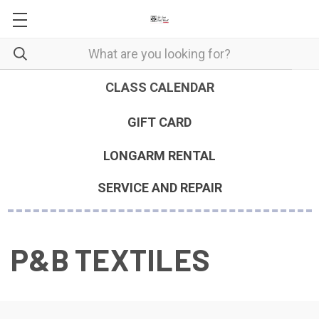
CLASS CALENDAR
GIFT CARD
LONGARM RENTAL
SERVICE AND REPAIR
P&B TEXTILES