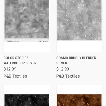
COLOR STORIES
COSMO BRUSHY BLENDER -
WATERCOLOR SILVER
SILVER
$12.99
$12.99
P&B Textiles
P&B Textiles