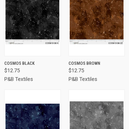
COSMOS BLACK
COSMOS BROWN
$12.75
$12.75
P&B Textiles
P&B Textiles