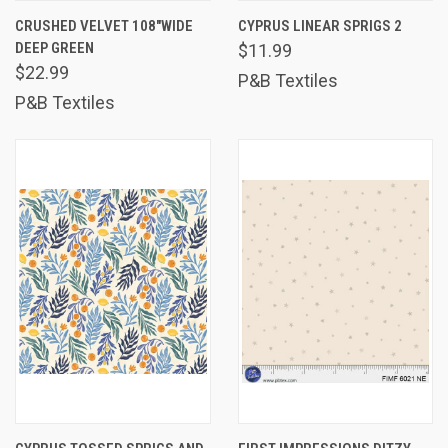
CRUSHED VELVET 108"WIDE
CYPRUS LINEAR SPRIGS 2
DEEP GREEN
$11.99
$22.99
P&B Textiles
P&B Textiles