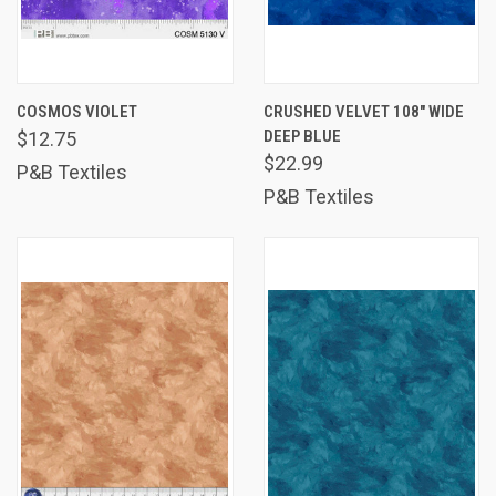
COSMOS VIOLET
CRUSHED VELVET 108" WIDE
DEEP BLUE
$12.75
$22.99
P&B Textiles
P&B Textiles