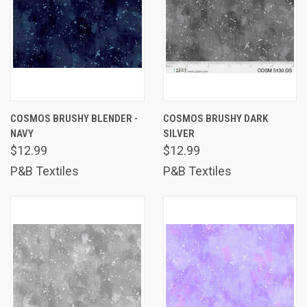
COSMOS BRUSHY BLENDER -
COSMOS BRUSHY DARK
NAVY
SILVER
$12.99
$12.99
P&B Textiles
P&B Textiles