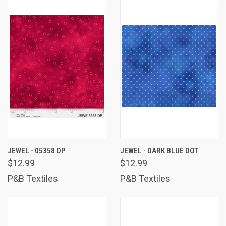
JEWEL - 05358 DP
JEWEL - DARK BLUE DOT
$12.99
$12.99
P&B Textiles
P&B Textiles