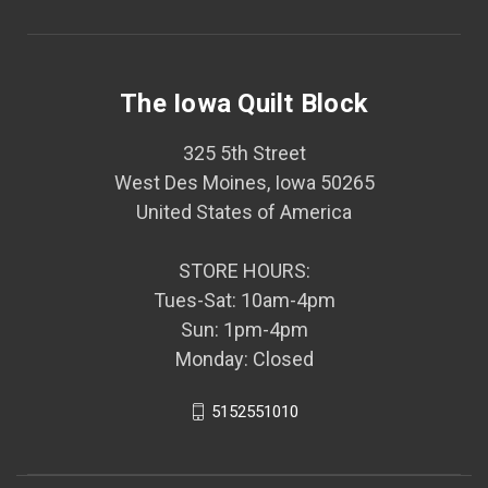
The Iowa Quilt Block
325 5th Street
West Des Moines, Iowa 50265
United States of America
STORE HOURS:
Tues-Sat: 10am-4pm
Sun: 1pm-4pm
Monday: Closed
5152551010