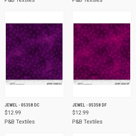
JEWEL - 05358 DC
JEWEL - 05358 DF
$12.99
$12.99
P&B Textiles
P&B Textiles