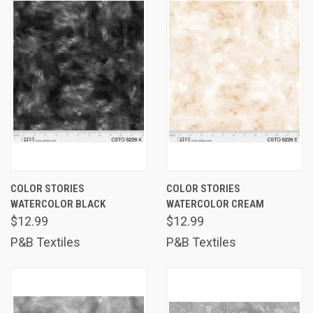
COLOR STORIES
COLOR STORIES
WATERCOLOR BLACK
WATERCOLOR CREAM
$12.99
$12.99
P&B Textiles
P&B Textiles