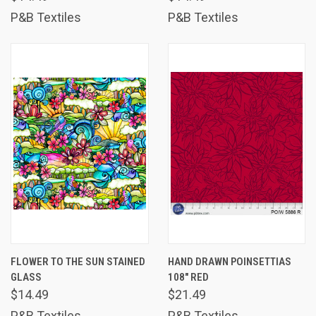
P&B Textiles
P&B Textiles
FLOWER TO THE SUN STAINED
HAND DRAWN POINSETTIAS
GLASS
108" RED
$14.49
$21.49
P&B Textiles
P&B Textiles