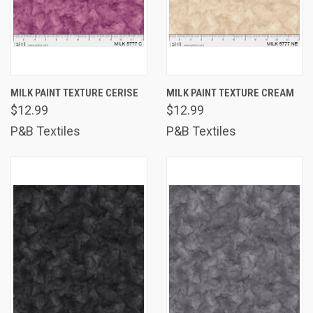
MILK PAINT TEXTURE CERISE
MILK PAINT TEXTURE CREAM
$12.99
$12.99
P&B Textiles
P&B Textiles