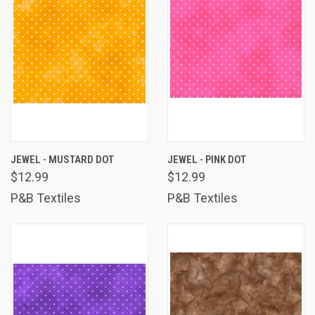
JEWEL - MUSTARD DOT
JEWEL - PINK DOT
$12.99
$12.99
P&B Textiles
P&B Textiles