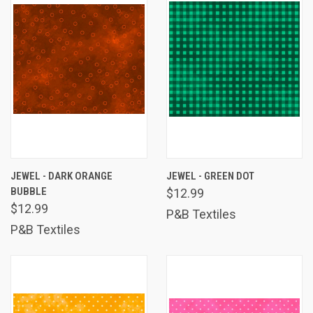
JEWEL - DARK ORANGE
JEWEL - GREEN DOT
BUBBLE
$12.99
$12.99
P&B Textiles
P&B Textiles