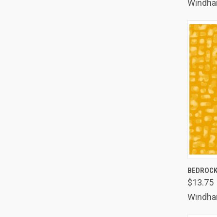
Windh
QUIC
BEDROC
$13.75
Comp
Windh