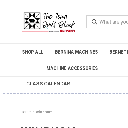
SHOP ALL
BERNINA MACHINES
BERNET
MACHINE ACCESSORIES
CLASS CALENDAR
Home
Windham