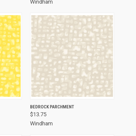
Windham
TO CART
QUICK VIEW
ADD TO CART
BEDROCK PARCHMENT
$13.75
Compare
Windham