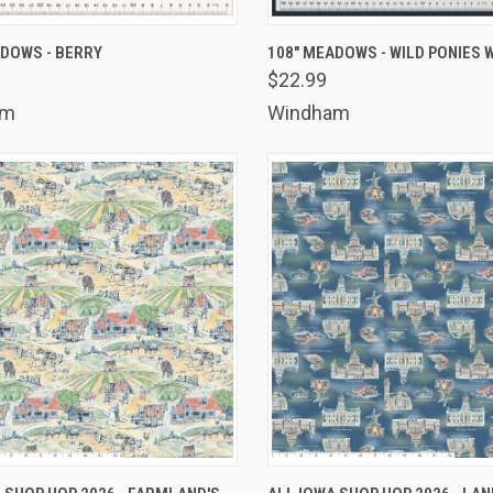
K VIEW
ADD TO CART
QUICK VIEW
ADD 
ADOWS - BERRY
108" MEADOWS - WILD PONIES 
$22.99
are
Compare
am
Windham
K VIEW
ADD TO CART
QUICK VIEW
ADD 