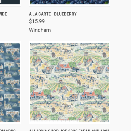
TO CART
QUICK VIEW
ADD TO CART
WIDE
A LA CARTE - BLUEBERRY
$15.99
Compare
Windham
TO CART
QUICK VIEW
ADD TO CART