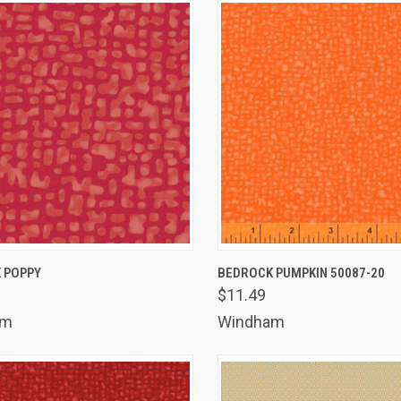
K VIEW
ADD TO CART
QUICK VIEW
ADD 
 POPPY
BEDROCK PUMPKIN 50087-20
$11.49
are
Compare
am
Windham