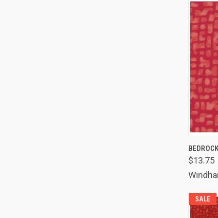
QUIC
BEDROCK
$13.75
Comp
Windh
SALE