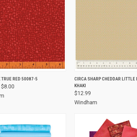
K VIEW
ADD TO CART
QUICK VIEW
ADD 
 TRUE RED 50087-5
CIRCA SHARP CHEDDAR LITTLE 
KHAKI
$8.00
are
Compare
$12.99
am
Windham