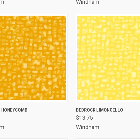
am
Windham
K VIEW
ADD TO CART
QUICK VIEW
ADD 
K HONEYCOMB
BEDROCK LIMONCELLO
$13.75
are
Compare
am
Windham