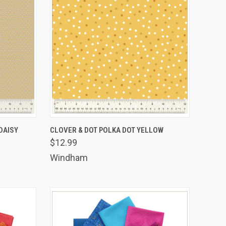
TO CART
QUICK VIEW
ADD TO CART
DAISY
CLOVER & DOT POLKA DOT YELLOW
$12.99
Compare
Windham