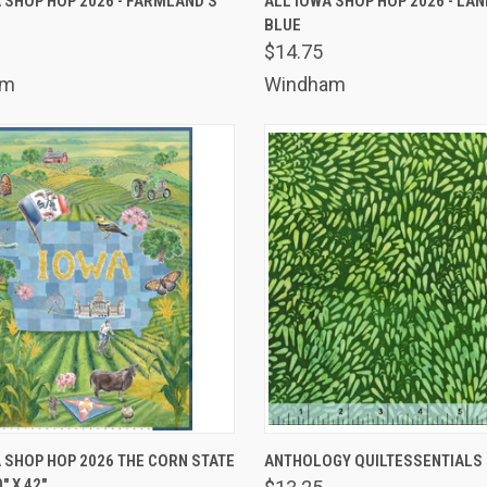
 SHOP HOP 2026 - FARMLAND'S
ALL IOWA SHOP HOP 2026 - L
BLUE
are
Compare
$14.75
am
Windham
K VIEW
ADD TO CART
QUICK VIEW
ADD 
 SHOP HOP 2026 THE CORN STATE
ANTHOLOGY QUILTESSENTIALS 5
" X 42"