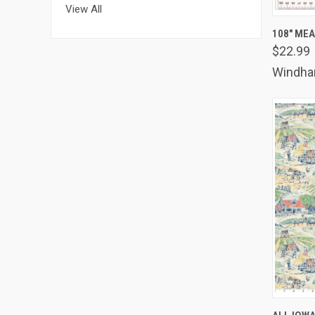
View All
QUIC
108" ME
$22.99
Comp
Windh
QUIC