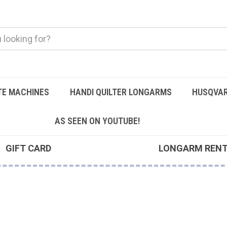
TE MACHINES
HANDI QUILTER LONGARMS
HUSQVAR
AS SEEN ON YOUTUBE!
GIFT CARD
LONGARM REN