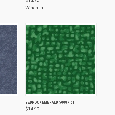
$13.75
Compare
Windham
TO CART
QUICK VIEW
ADD TO CART
BEDROCK EMERALD 50087-61
$14.99
Compare