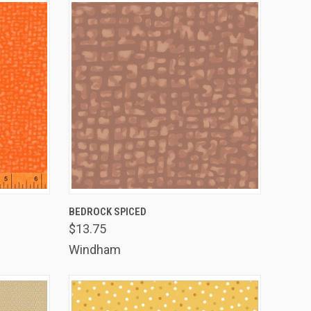
TO CART
QUICK VIEW
ADD TO CART
BEDROCK SPICED
$13.75
Compare
Windham