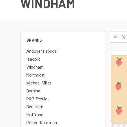
WINDHAM
Sort By:
BRANDS
Andover Fabrics1
Isacord
Windham
Northcott
Michael Miller
Bernina
P&B Textiles
Benartex
Hoffman
Robert Kaufman