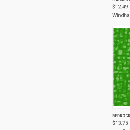
Comp
$12.49
Windh
QUIC
BEDROCK
$13.75
Comp