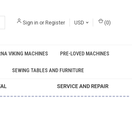
Sign in
or
Register
USD
(
0
)
NA VIKING MACHINES
PRE-LOVED MACHINES
SEWING TABLES AND FURNITURE
TAL
SERVICE AND REPAIR