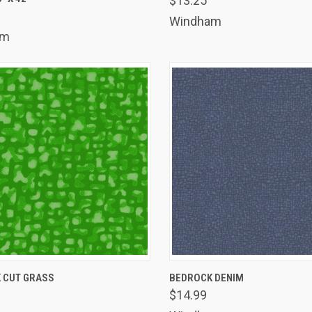
$13.25
are
Compare
Windham
am
K VIEW
ADD TO CART
QUICK VIEW
ADD 
 CUT GRASS
BEDROCK DENIM
$14.99
are
Compare