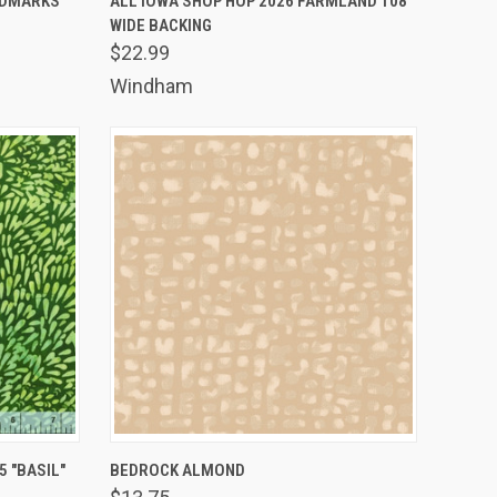
ANDMARKS
ALL IOWA SHOP HOP 2026 FARMLAND 108"
WIDE BACKING
Compare
$22.99
Windham
TO CART
QUICK VIEW
ADD TO CART
 "BASIL"
BEDROCK ALMOND