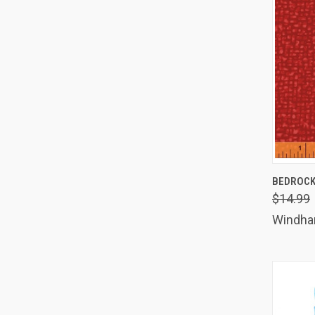
QUIC
BEDROCK
$14.99
Comp
Windh