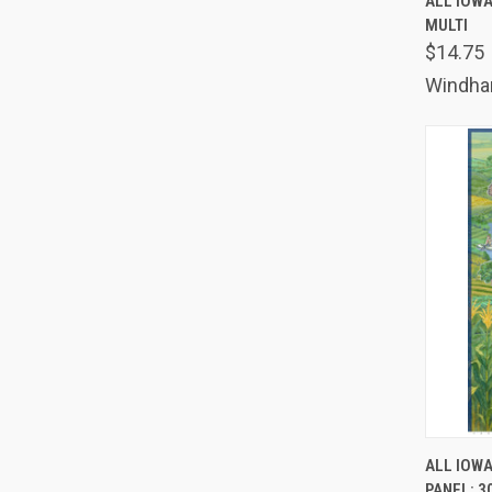
ALL IOWA
MULTI
Comp
$14.75
Windh
QUIC
ALL IOWA
PANEL: 30