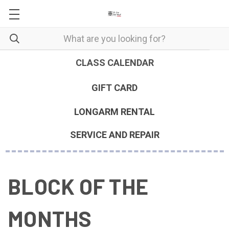
CLASS CALENDAR
GIFT CARD
LONGARM RENTAL
SERVICE AND REPAIR
BLOCK OF THE
MONTHS