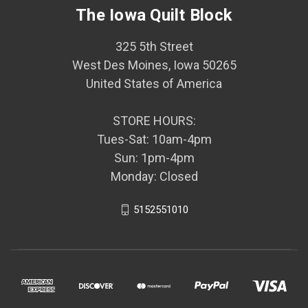
The Iowa Quilt Block
325 5th Street
West Des Moines, Iowa 50265
United States of America
STORE HOURS:
Tues-Sat: 10am-4pm
Sun: 1pm-4pm
Monday: Closed
5152551010