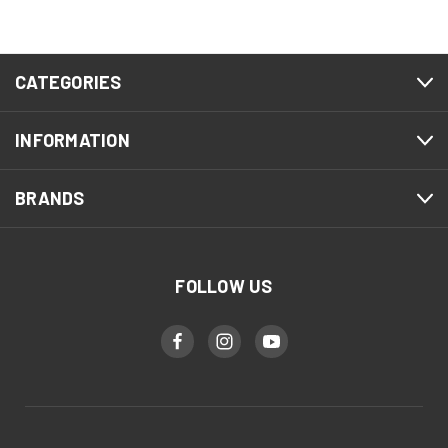
CATEGORIES
INFORMATION
BRANDS
FOLLOW US