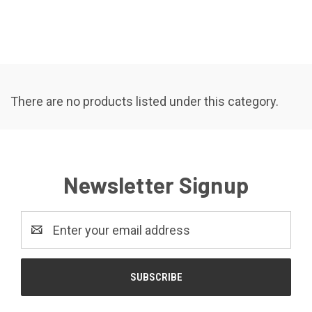
There are no products listed under this category.
Newsletter Signup
Email
Address