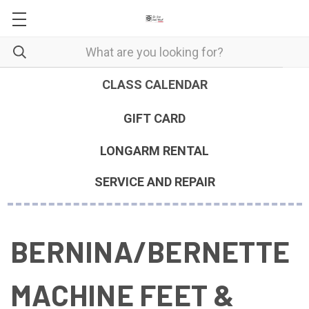
CLASS CALENDAR
GIFT CARD
LONGARM RENTAL
SERVICE AND REPAIR
BERNINA/BERNETTE
MACHINE FEET &