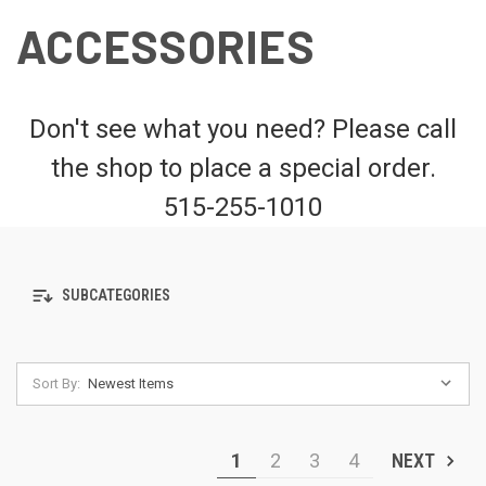
ACCESSORIES
Don't see what you need? Please call
the shop to place a special order.
515-255-1010
SUBCATEGORIES
Sort By:
1
2
3
4
NEXT