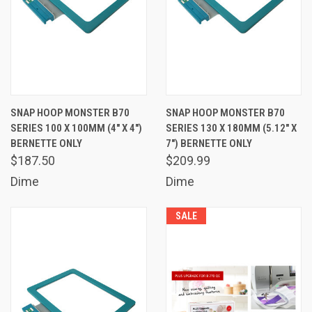
SNAP HOOP MONSTER B70
SNAP HOOP MONSTER B70
SERIES 100 X 100MM (4" X 4")
SERIES 130 X 180MM (5.12" X
BERNETTE ONLY
7") BERNETTE ONLY
$187.50
$209.99
Dime
Dime
SALE