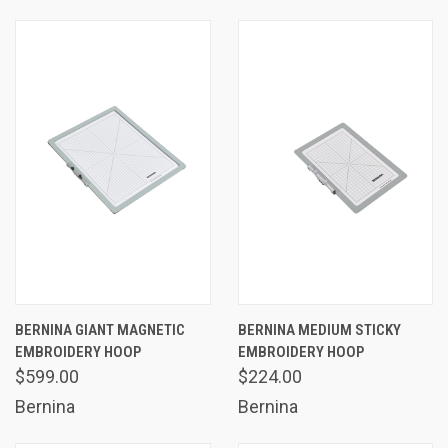
BERNINA GIANT MAGNETIC
BERNINA MEDIUM STICKY
EMBROIDERY HOOP
EMBROIDERY HOOP
$599.00
$224.00
Bernina
Bernina