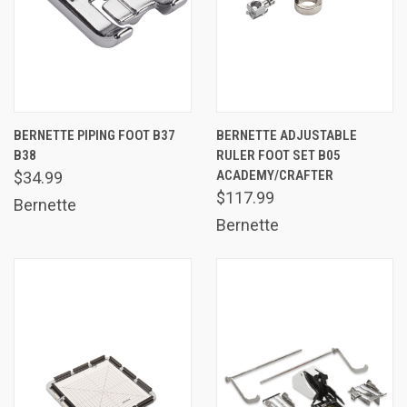
BERNETTE PIPING FOOT B37
BERNETTE ADJUSTABLE
B38
RULER FOOT SET B05
ACADEMY/CRAFTER
$34.99
$117.99
Bernette
Bernette