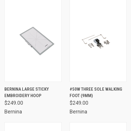
BERNINA LARGE STICKY
#50W THREE SOLE WALKING
EMBROIDERY HOOP
FOOT (9MM)
$249.00
$249.00
Bernina
Bernina