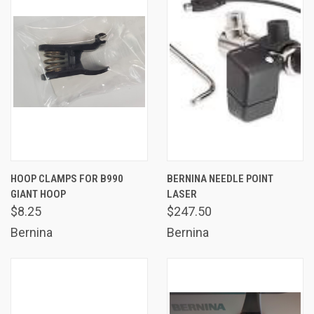
HOOP CLAMPS FOR B990
BERNINA NEEDLE POINT
GIANT HOOP
LASER
$8.25
$247.50
Bernina
Bernina