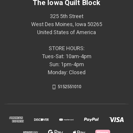
The Iowa Quilt Block
325 5th Street
West Des Moines, Iowa 50265
United States of America
STORE HOURS:
Tues-Sat: 10am-4pm
Sun: 1pm-4pm
Monday: Closed
5152551010