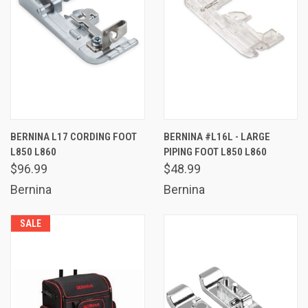
BERNINA L17 CORDING FOOT
BERNINA #L16L - LARGE
L850 L860
PIPING FOOT L850 L860
$96.99
$48.99
Bernina
Bernina
SALE