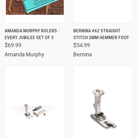
AMANDA MURPHY RULERS -
BERNINA #62 STRAIGHT
EVERY JUBILEE SET OF 3
STITCH 2MM HEMMER FOOT
$69.99
$54.99
Amanda Murphy
Bernina