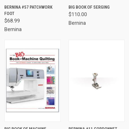
BERNINA #57 PATCHWORK
BIG BOOK OF SERGING
FOOT
$110.00
$68.99
Bernina
Bernina