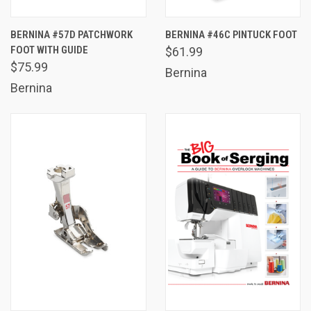
BERNINA #57D PATCHWORK
BERNINA #46C PINTUCK FOOT
FOOT WITH GUIDE
$61.99
$75.99
Bernina
Bernina