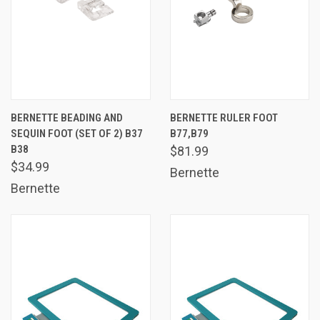
BERNETTE BEADING AND
BERNETTE RULER FOOT
SEQUIN FOOT (SET OF 2) B37
B77,B79
B38
$81.99
$34.99
Bernette
Bernette