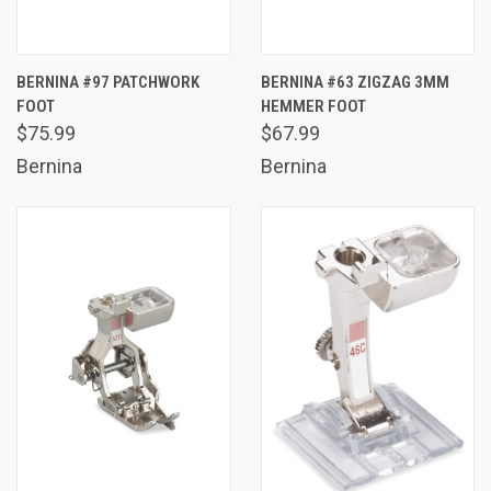
BERNINA #97 PATCHWORK
BERNINA #63 ZIGZAG 3MM
FOOT
HEMMER FOOT
$75.99
$67.99
Bernina
Bernina