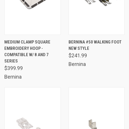
MEDIUM CLAMP SQUARE
BERNINA #50 WALKING FOOT
EMBROIDERY HOOP -
NEW STYLE
COMPATIBLE W/ 8 AND 7
$241.99
SERIES
Bernina
$399.99
Bernina