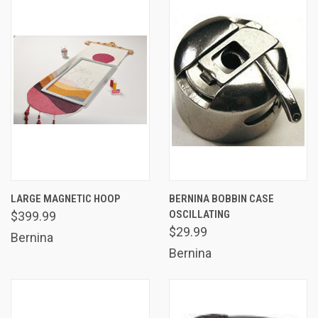
LARGE MAGNETIC HOOP
BERNINA BOBBIN CASE
OSCILLATING
$399.99
$29.99
Bernina
Bernina