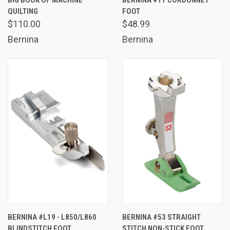
BIG BOOK OF MACHINE
BERNINA #11 CORDONNET
QUILTING
FOOT
$110.00
$48.99
Bernina
Bernina
BERNINA #L19 - L850/L860
BERNINA #53 STRAIGHT
BLINDSTITCH FOOT
STITCH NON-STICK FOOT