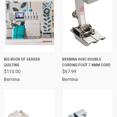
BIG BOOK OF SERGER
BERNINA #60C DOUBLE
QUILTING
CORDING FOOT 7-8MM CORD
$110.00
$67.99
Bernina
Bernina