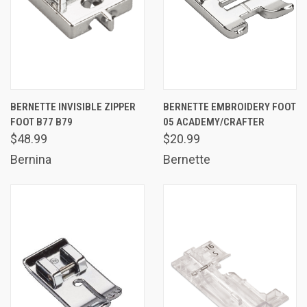
BERNETTE INVISIBLE ZIPPER
BERNETTE EMBROIDERY FOOT
FOOT B77 B79
05 ACADEMY/CRAFTER
$48.99
$20.99
Bernina
Bernette