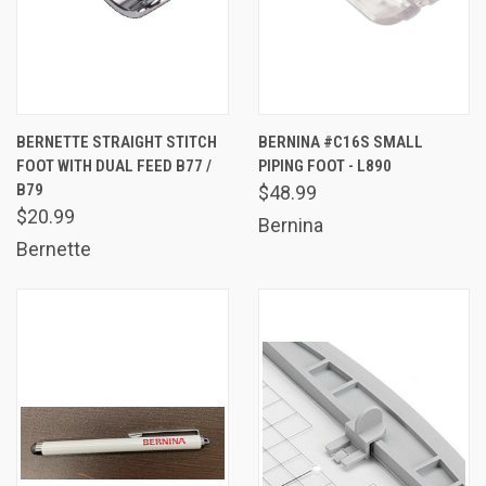
BERNETTE STRAIGHT STITCH
BERNINA #C16S SMALL
FOOT WITH DUAL FEED B77 /
PIPING FOOT - L890
B79
$48.99
$20.99
Bernina
Bernette