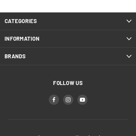
CATEGORIES
INFORMATION
BRANDS
FOLLOW US