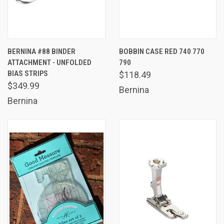
BERNINA #88 BINDER
BOBBIN CASE RED 740 770
ATTACHMENT - UNFOLDED
790
BIAS STRIPS
$118.49
$349.99
Bernina
Bernina