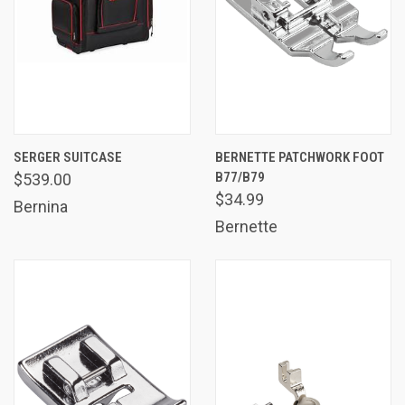
SERGER SUITCASE
BERNETTE PATCHWORK FOOT
B77/B79
$539.00
$34.99
Bernina
Bernette