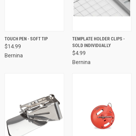
TOUCH PEN - SOFT TIP
TEMPLATE HOLDER CLIPS -
SOLD INDIVIDUALLY
$14.99
$4.99
Bernina
Bernina