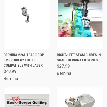
BERNINA #26L TEAR DROP
RIGHT/LEFT SEAM GUIDES IN
EMBROIDERY FOOT -
SHAFT BERNINA L8 SERIES
COMPATIBLE WITH LASER
$27.99
$48.99
Bernina
Bernina