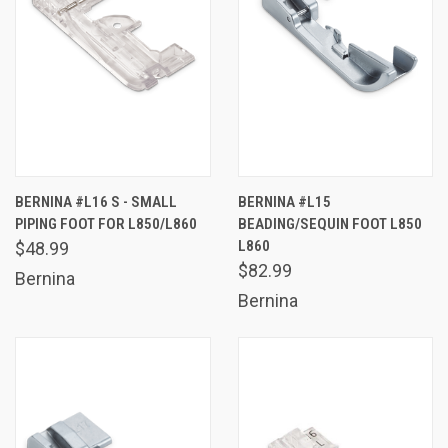
BERNINA #L16 S - SMALL
BERNINA #L15
PIPING FOOT FOR L850/L860
BEADING/SEQUIN FOOT L850
L860
$48.99
$82.99
Bernina
Bernina