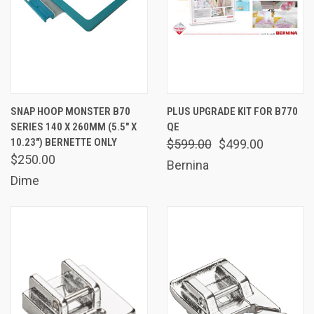
SNAP HOOP MONSTER B70
PLUS UPGRADE KIT FOR B770
SERIES 140 X 260MM (5.5" X
QE
10.23") BERNETTE ONLY
$599.00
$499.00
$250.00
Bernina
Dime