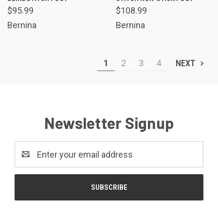
$95.99
$108.99
Bernina
Bernina
1
2
3
4
NEXT
Newsletter Signup
Email
Address