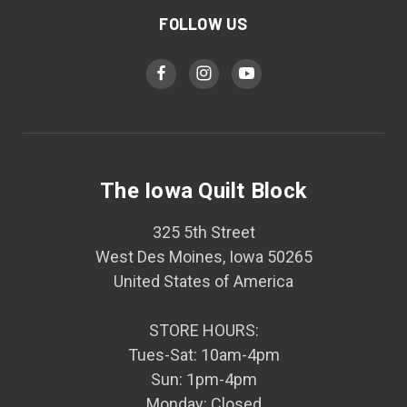
FOLLOW US
The Iowa Quilt Block
325 5th Street
West Des Moines, Iowa 50265
United States of America
STORE HOURS:
Tues-Sat: 10am-4pm
Sun: 1pm-4pm
Monday: Closed