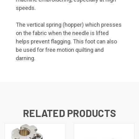
speeds.
The vertical spring (hopper) which presses
on the fabric when the needle is lifted
helps prevent flagging. This foot can also
be used for free motion quilting and
darning.
RELATED PRODUCTS