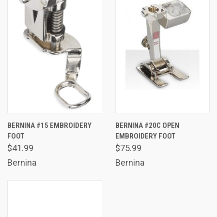
BERNINA #15 EMBROIDERY
BERNINA #20C OPEN
FOOT
EMBROIDERY FOOT
$41.99
$75.99
Bernina
Bernina