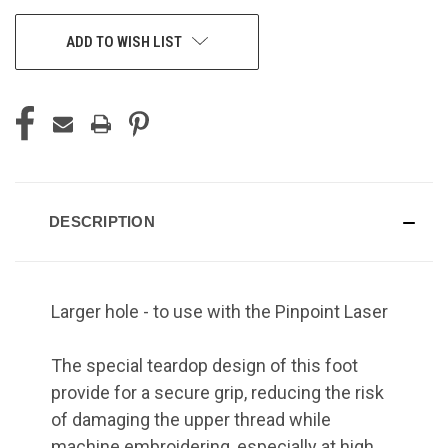
ADD TO WISH LIST
DESCRIPTION
Larger hole - to use with the Pinpoint Laser
The special teardop design of this foot
provide for a secure grip, reducing the risk
of damaging the upper thread while
machine embroidering, especially at high