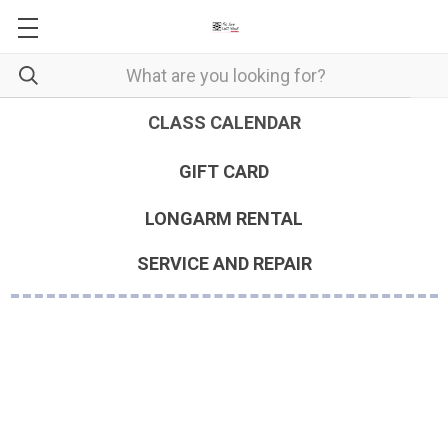
CLASS CALENDAR
GIFT CARD
LONGARM RENTAL
SERVICE AND REPAIR