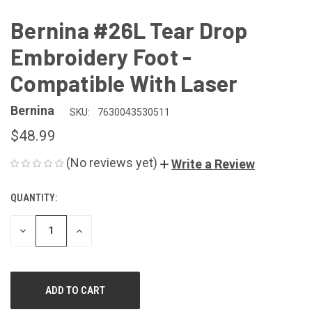
Bernina #26L Tear Drop
Embroidery Foot -
Compatible With Laser
Bernina
SKU:
7630043530511
$48.99
(No reviews yet)
Write a Review
QUANTITY:
CURRENT
STOCK:
DECREASE
INCREASE
QUANTITY
QUANTITY
OF
OF
UNDEFINED
UNDEFINED