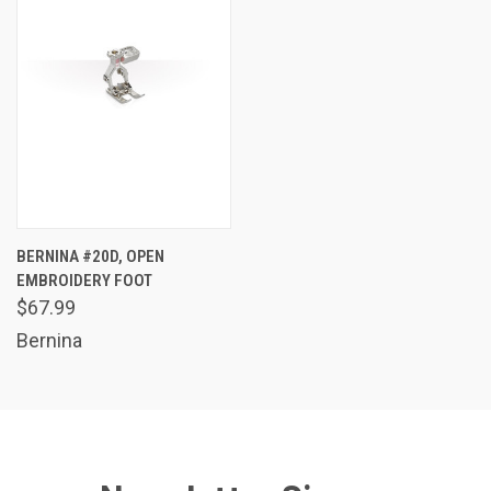
BERNINA #20D, OPEN
EMBROIDERY FOOT
$67.99
Bernina