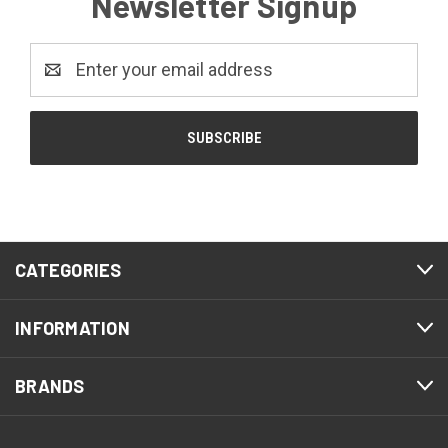
Newsletter Signup
Email
Address
CATEGORIES
INFORMATION
BRANDS