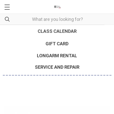
CLASS CALENDAR
GIFT CARD
LONGARM RENTAL
SERVICE AND REPAIR