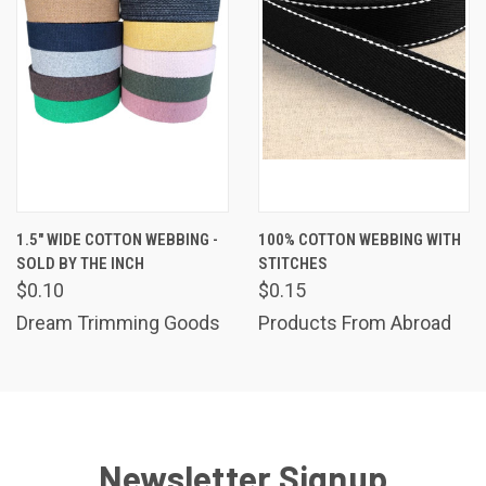
1.5" WIDE COTTON WEBBING -
100% COTTON WEBBING WITH
SOLD BY THE INCH
STITCHES
$0.10
$0.15
Dream Trimming Goods
Products From Abroad
Newsletter Signup