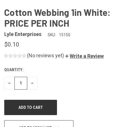
Cotton Webbing 1in White:
PRICE PER INCH
Lyle Enterprises
SKU:
15150
$0.10
(No reviews yet)
Write a Review
QUANTITY:
CURRENT
STOCK:
DECREASE
INCREASE
QUANTITY
QUANTITY
OF
OF
UNDEFINED
UNDEFINED