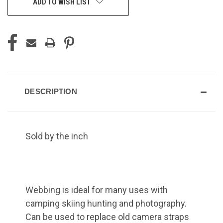
ADD TO WISH LIST
DESCRIPTION
Sold by the inch
Webbing is ideal for many uses with
camping skiing hunting and photography.
Can be used to replace old camera straps