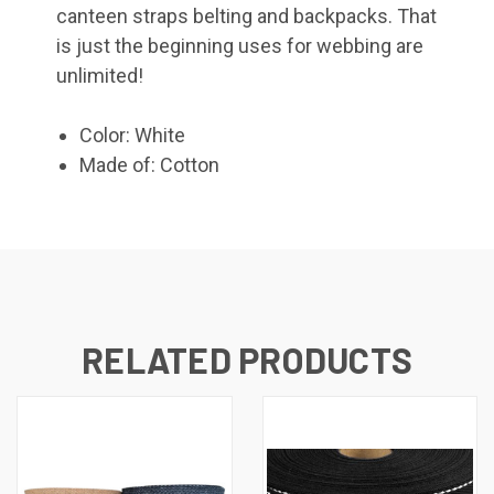
canteen straps belting and backpacks. That
is just the beginning uses for webbing are
unlimited!
Color: White
Made of: Cotton
RELATED PRODUCTS