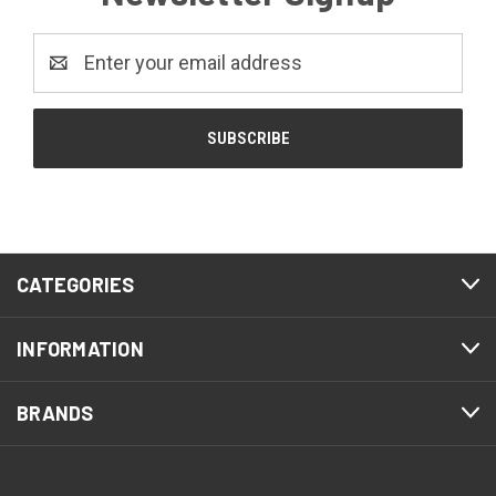
Email
Address
CATEGORIES
INFORMATION
BRANDS