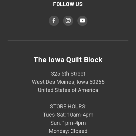
FOLLOW US
The Iowa Quilt Block
325 5th Street
West Des Moines, Iowa 50265
United States of America
STORE HOURS:
Tues-Sat: 10am-4pm
Sun: 1pm-4pm
Monday: Closed