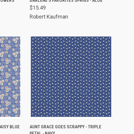
FLOWERS
DARLENE'S FAVORITES SPRIGS - ALOE
$15.49
Compare
Robert Kaufman
TO CART
QUICK VIEW
ADD TO CART
AISY BLUE
AUNT GRACE GOES SCRAPPY - TRIPLE
PETAL - NAVY