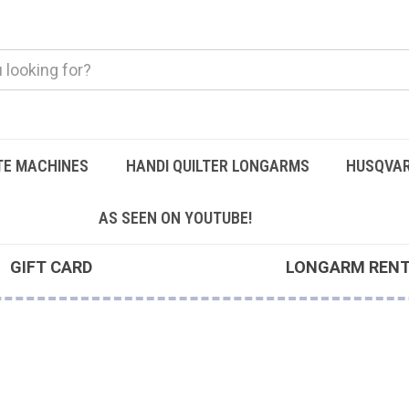
TE MACHINES
HANDI QUILTER LONGARMS
HUSQVAR
AS SEEN ON YOUTUBE!
GIFT CARD
LONGARM REN