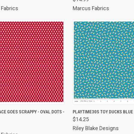
Fabrics
Marcus Fabrics
K VIEW
ADD TO CART
QUICK VIEW
ADD 
CE GOES SCRAPPY - OVAL DOTS -
PLAYTIME30S TOY DUCKS BLUE
$14.25
are
Compare
Riley Blake Designs