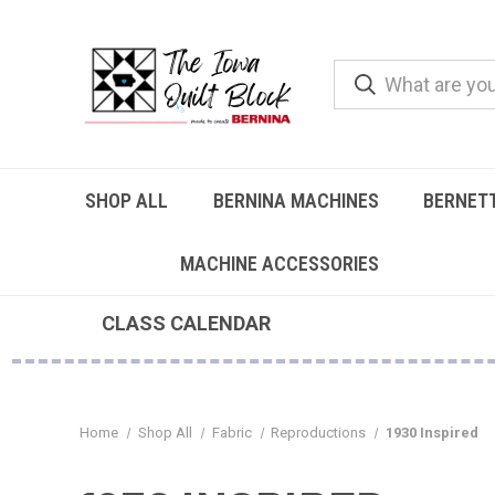
SHOP ALL
BERNINA MACHINES
BERNET
MACHINE ACCESSORIES
CLASS CALENDAR
Home
Shop All
Fabric
Reproductions
1930 Inspired