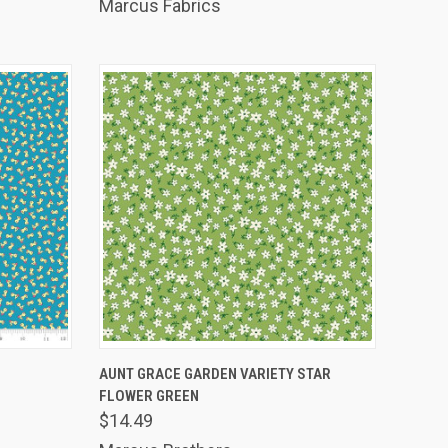
Marcus Fabrics
TO CART
QUICK VIEW
ADD TO CART
AUNT GRACE GARDEN VARIETY STAR
FLOWER GREEN
Compare
$14.49