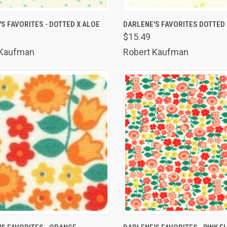
K VIEW
ADD TO CART
QUICK VIEW
ADD 
S FAVORITES - DOTTED X ALOE
DARLENE'S FAVORITES DOTTED 
$15.49
are
Compare
 Kaufman
Robert Kaufman
K VIEW
ADD TO CART
QUICK VIEW
ADD 