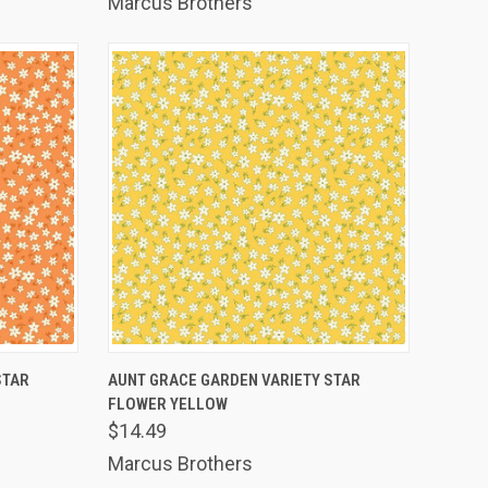
Marcus Brothers
TO CART
QUICK VIEW
ADD TO CART
STAR
AUNT GRACE GARDEN VARIETY STAR
FLOWER YELLOW
Compare
$14.49
Marcus Brothers