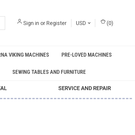
Sign in
or
Register
USD
(
0
)
NA VIKING MACHINES
PRE-LOVED MACHINES
SEWING TABLES AND FURNITURE
TAL
SERVICE AND REPAIR