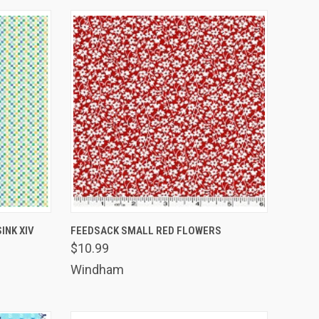
TO CART
QUICK VIEW
ADD TO CART
INK XIV
FEEDSACK SMALL RED FLOWERS
$10.99
Compare
Windham