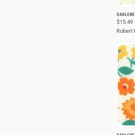
QUIC
DARLENE'
$15.49
Comp
Robert
QUIC