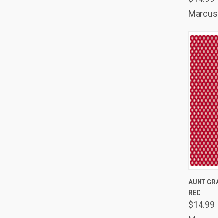
Marcus 
QUIC
AUNT GRA
RED
Comp
$14.99