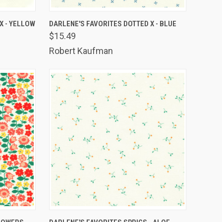
TO CART
QUICK VIEW
ADD TO CART
X - YELLOW
DARLENE'S FAVORITES DOTTED X - BLUE
$15.49
Compare
Robert Kaufman
TO CART
QUICK VIEW
ADD TO CART