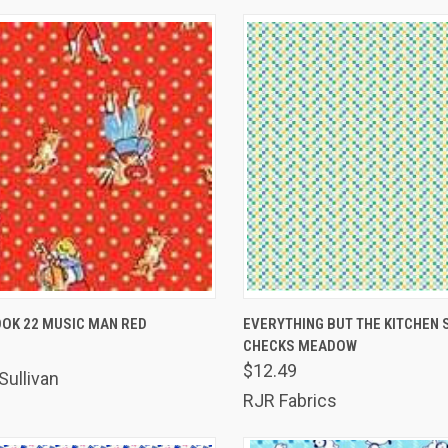
K VIEW
ADD TO CART
QUICK VIEW
ADD 
OK 22 MUSIC MAN RED
EVERYTHING BUT THE KITCHEN S
CHECKS MEADOW
are
Compare
$12.49
Sullivan
RJR Fabrics