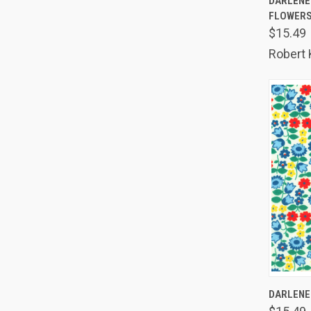
DARLENE'
FLOWER
Comp
$15.49
Robert
QUIC
DARLENE'