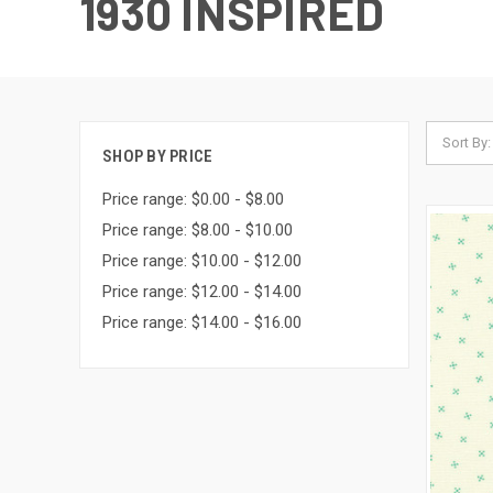
1930 INSPIRED
Sort By:
SHOP BY PRICE
Price range: $0.00 - $8.00
Price range: $8.00 - $10.00
Price range: $10.00 - $12.00
Price range: $12.00 - $14.00
Price range: $14.00 - $16.00