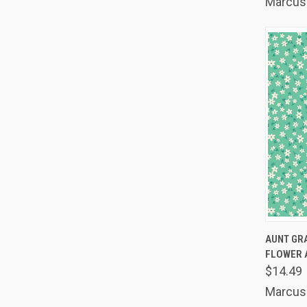
Marcus 
QUIC
AUNT GR
FLOWER 
Comp
$14.49
Marcus