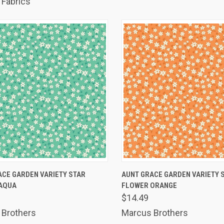
Fabrics
K VIEW
ADD TO CART
QUICK VIEW
ADD 
ACE GARDEN VARIETY STAR
AUNT GRACE GARDEN VARIETY 
AQUA
FLOWER ORANGE
are
Compare
$14.49
 Brothers
Marcus Brothers