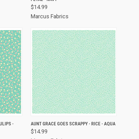
Compare
$14.99
Marcus Fabrics
TO CART
QUICK VIEW
ADD TO CART
ULIPS -
AUNT GRACE GOES SCRAPPY - RICE - AQUA
$14.99
Compare