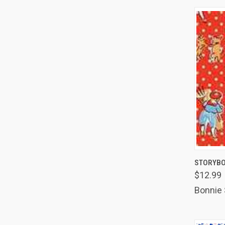
QUIC
STORYBO
$12.99
Comp
Bonnie 