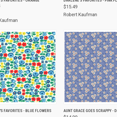
S FAVORITES - ORANGE
DARLENE'S FAVORITES - PINK 
S
$15.49
are
Compare
Robert Kaufman
 Kaufman
K VIEW
ADD TO CART
QUICK VIEW
ADD 
S FAVORITES - BLUE FLOWERS
AUNT GRACE GOES SCRAPPY - D