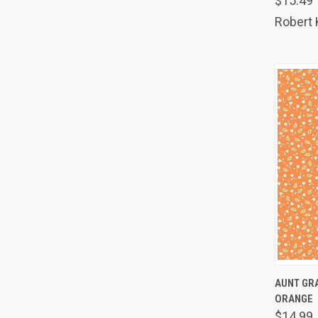
$15.49
Comp
Robert
QUIC
AUNT GRA
ORANGE
Comp
$14.99