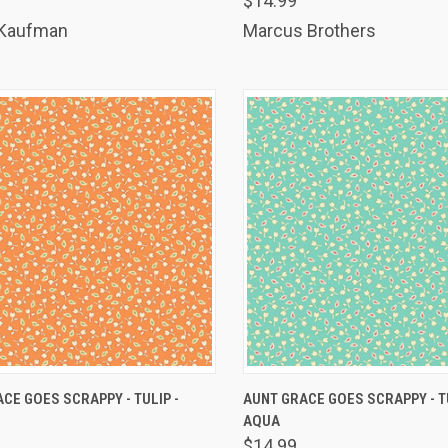
$14.99
are
Compare
 Kaufman
Marcus Brothers
K VIEW
ADD TO CART
QUICK VIEW
ADD 
CE GOES SCRAPPY - TULIP -
AUNT GRACE GOES SCRAPPY - T
AQUA
are
Compare
$14.99