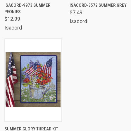
ISACORD-9973 SUMMER
ISACORD-3572 SUMMER GREY
PEONIES
$7.49
$12.99
Isacord
Isacord
SUMMER GLORY THREAD KIT