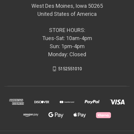
West Des Moines, Iowa 50265
United States of America
STORE HOURS:
Tues-Sat: 10am-4pm
Sun: 1pm-4pm
Monday: Closed
5152551010