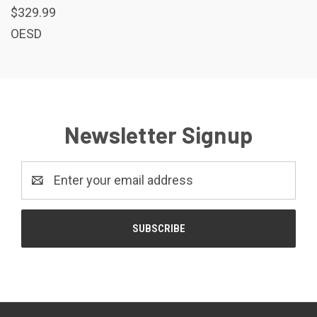
$329.99
OESD
Newsletter Signup
Email
Address