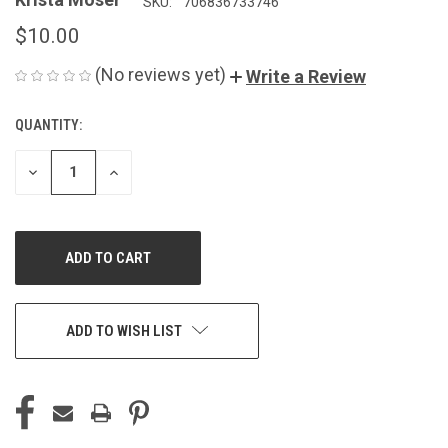
SKU:
706836733746
$10.00
(No reviews yet)
Write a Review
QUANTITY:
CURRENT
STOCK:
DECREASE
INCREASE
QUANTITY
QUANTITY
OF
OF
UNDEFINED
UNDEFINED
ADD TO WISH LIST