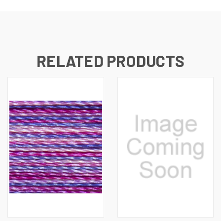
RELATED PRODUCTS