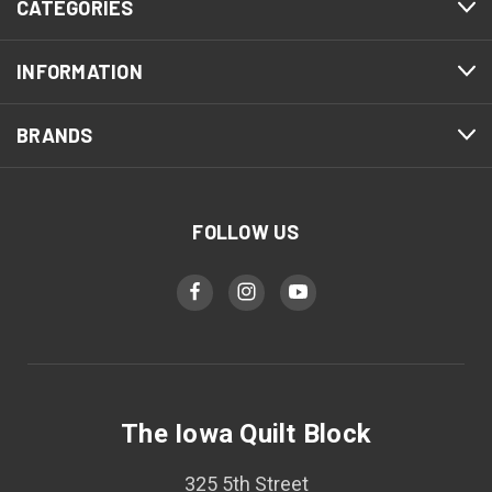
CATEGORIES
INFORMATION
BRANDS
FOLLOW US
The Iowa Quilt Block
325 5th Street