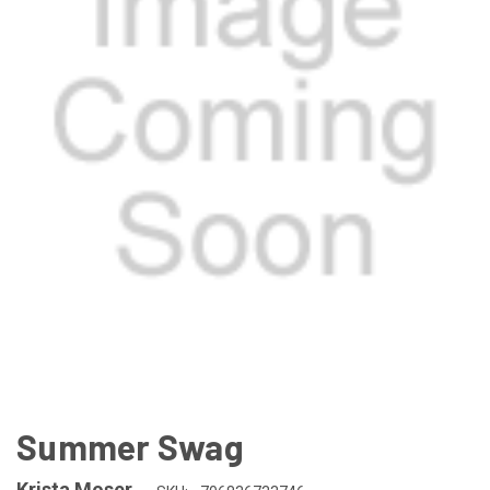
Summer Swag
Krista Moser