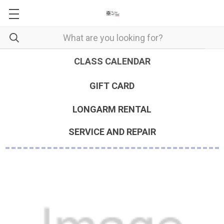
CLASS CALENDAR
GIFT CARD
LONGARM RENTAL
SERVICE AND REPAIR