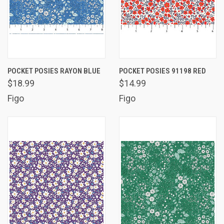
POCKET POSIES RAYON BLUE
POCKET POSIES 91198 RED
$18.99
$14.99
Figo
Figo