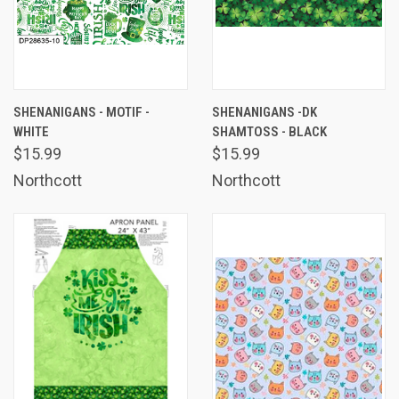
SHENANIGANS - MOTIF -
SHENANIGANS -DK
WHITE
SHAMTOSS - BLACK
$15.99
$15.99
Northcott
Northcott