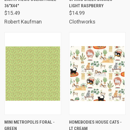
36"X44"
LIGHT RASPBERRY
$15.49
$14.99
Robert Kaufman
Clothworks
MINI METROPOLIS FORAL -
HOMEBODIES HOUSE CATS -
GREEN
LT CREAM