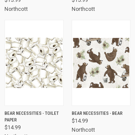
Northcott
Northcott
BEAR NECESSITIES - TOILET
BEAR NECESSITIES - BEAR
PAPER
$14.99
$14.99
Northcott