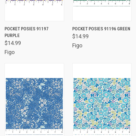
POCKET POSIES 91197
POCKET POSIES 91196 GREEN
PURPLE
$14.99
$14.99
Figo
Figo