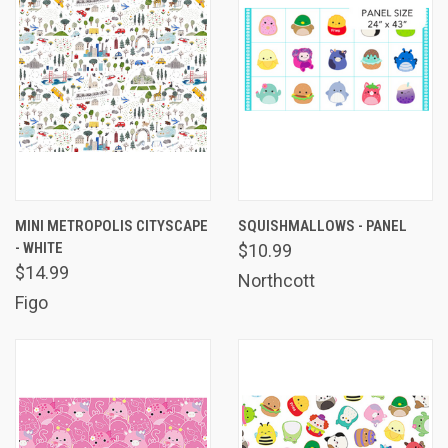
MINI METROPOLIS CITYSCAPE
SQUISHMALLOWS - PANEL
- WHITE
$10.99
$14.99
Northcott
Figo