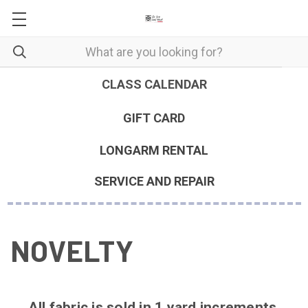
CLASS CALENDAR
GIFT CARD
LONGARM RENTAL
SERVICE AND REPAIR
NOVELTY
All fabric is sold in 1 yard increments.