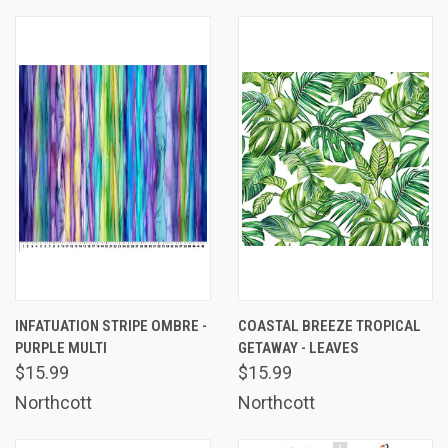
INFATUATION STRIPE OMBRE -
COASTAL BREEZE TROPICAL
PURPLE MULTI
GETAWAY - LEAVES
$15.99
$15.99
Northcott
Northcott