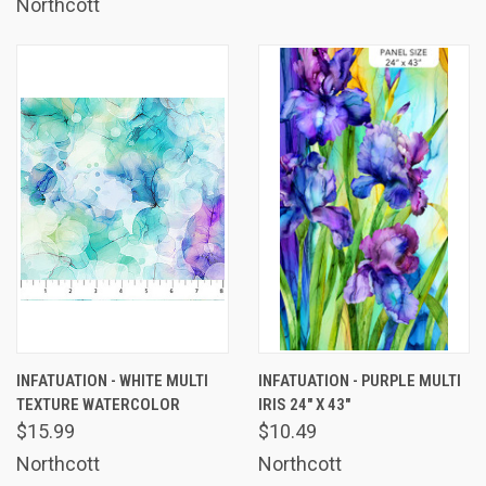
Northcott
INFATUATION - WHITE MULTI
INFATUATION - PURPLE MULTI
TEXTURE WATERCOLOR
IRIS 24" X 43"
$15.99
$10.49
Northcott
Northcott