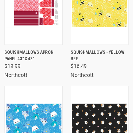
SQUISHMALLOWS APRON
SQUISHMALLOWS - YELLOW
PANEL 43" X 43"
BEE
$19.99
$16.49
Northcott
Northcott