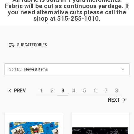
Fabric will be cut as continuous yardage.
If
you need alternative cuts please call the
shop at 515-255-1010.
SUBCATEGORIES
Sort By:
PREV
1
2
3
4
5
6
7
8
NEXT