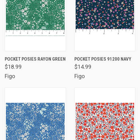
POCKET POSIES RAYON GREEN
POCKET POSIES 91200 NAVY
$18.99
$14.99
Figo
Figo