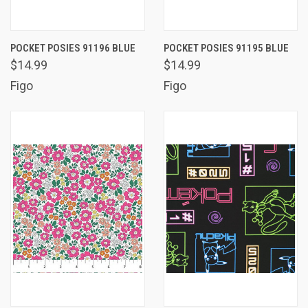
POCKET POSIES 91196 BLUE
POCKET POSIES 91195 BLUE
$14.99
$14.99
Figo
Figo