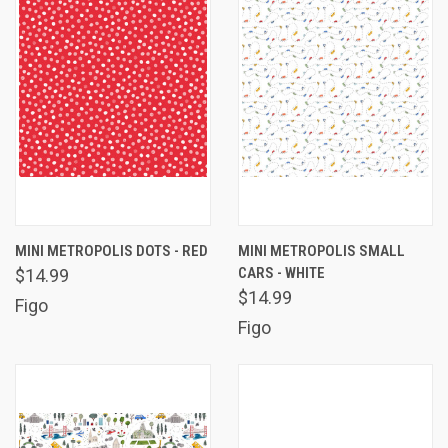
MINI METROPOLIS DOTS - RED
MINI METROPOLIS SMALL
CARS - WHITE
$14.99
$14.99
Figo
Figo