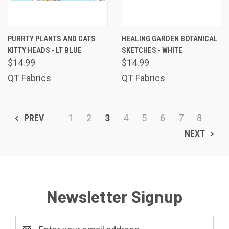
PURRTY PLANTS AND CATS
HEALING GARDEN BOTANICAL
KITTY HEADS - LT BLUE
SKETCHES - WHITE
$14.99
$14.99
QT Fabrics
QT Fabrics
PREV
1
2
3
4
5
6
7
8
NEXT
Newsletter Signup
Email