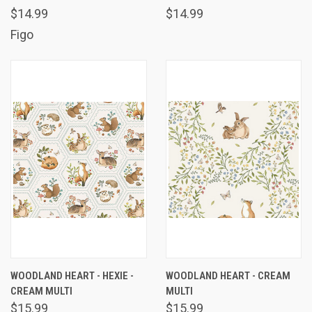
$14.99
$14.99
Figo
WOODLAND HEART - HEXIE -
WOODLAND HEART - CREAM
CREAM MULTI
MULTI
$15.99
$15.99