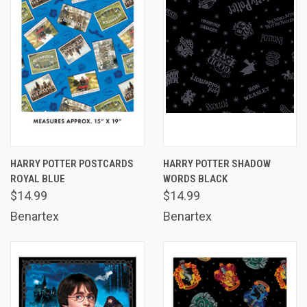
HARRY POTTER POSTCARDS
HARRY POTTER SHADOW
ROYAL BLUE
WORDS BLACK
$14.99
$14.99
Benartex
Benartex