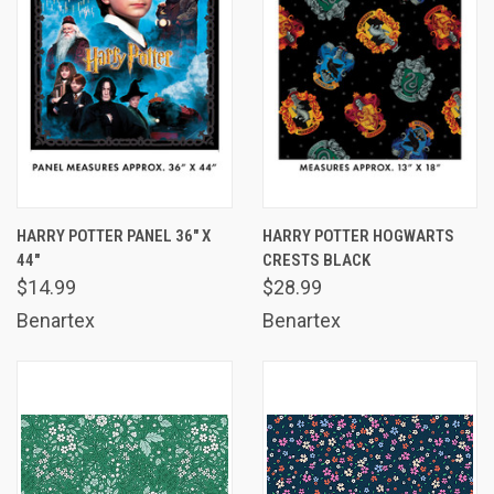
HARRY POTTER PANEL 36" X
HARRY POTTER HOGWARTS
44"
CRESTS BLACK
$14.99
$28.99
Benartex
Benartex