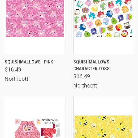
SQUISHMALLOWS - PINK
SQUISHMALLOWS
CHARACTER TOSS
$16.49
$16.49
Northcott
Northcott