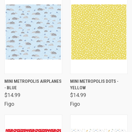
MINI METROPOLIS AIRPLANES
MINI METROPOLIS DOTS -
- BLUE
YELLOW
$14.99
$14.99
Figo
Figo