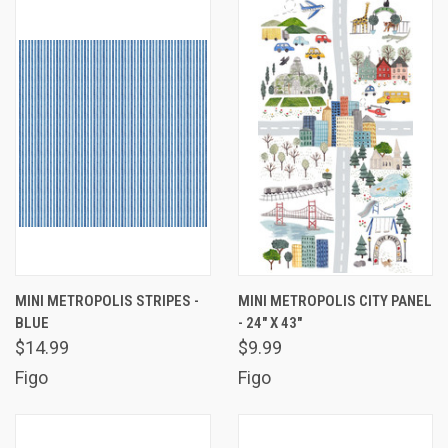
MINI METROPOLIS STRIPES -
MINI METROPOLIS CITY PANEL
BLUE
- 24" X 43"
$14.99
$9.99
Figo
Figo