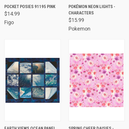
POCKET POSIES 91195 PINK
POKÉMON NEON LIGHTS -
CHARACTERS
$14.99
$15.99
Figo
Pokemon
EARTH VIEWS OCEAN PANEL
SPRING CHEER DAISIES -