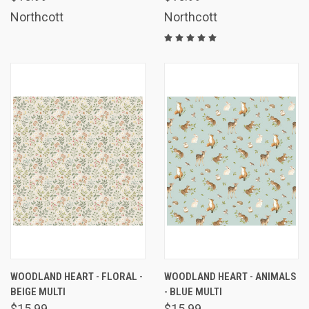
Northcott
Northcott
WOODLAND HEART - FLORAL -
WOODLAND HEART - ANIMALS
BEIGE MULTI
- BLUE MULTI
$15.99
$15.99