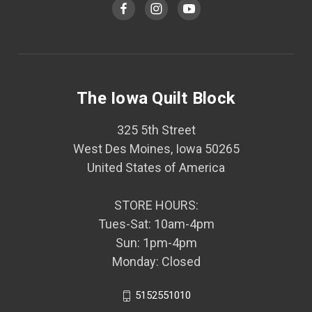
The Iowa Quilt Block
325 5th Street
West Des Moines, Iowa 50265
United States of America
STORE HOURS:
Tues-Sat: 10am-4pm
Sun: 1pm-4pm
Monday: Closed
5152551010