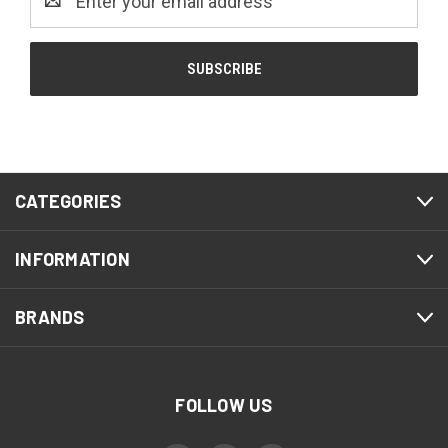
Address
CATEGORIES
INFORMATION
BRANDS
FOLLOW US