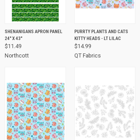
SHENANIGANS APRON PANEL
PURRTY PLANTS AND CATS
24" X 43"
KITTY HEADS - LT LILAC
$11.49
$14.99
Northcott
QT Fabrics