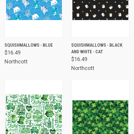
SQUISHMALLOWS - BLUE
SQUISHMALLOWS - BLACK
AND WHITE - CAT
$16.49
$16.49
Northcott
Northcott