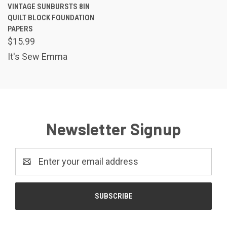
VINTAGE SUNBURSTS 8IN
QUILT BLOCK FOUNDATION
PAPERS
$15.99
It's Sew Emma
Newsletter Signup
Email
Address