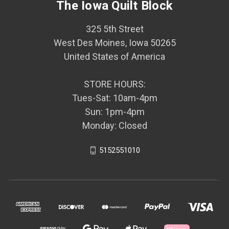
The Iowa Quilt Block
325 5th Street
West Des Moines, Iowa 50265
United States of America
STORE HOURS:
Tues-Sat: 10am-4pm
Sun: 1pm-4pm
Monday: Closed
5152551010