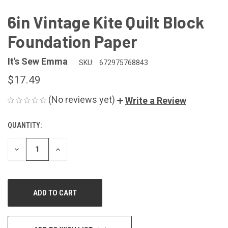
6in Vintage Kite Quilt Block
Foundation Paper
It's Sew Emma
SKU:
672975768843
$17.49
(No reviews yet)
Write a Review
QUANTITY:
CURRENT
STOCK:
DECREASE
INCREASE
QUANTITY
QUANTITY
OF
OF
UNDEFINED
UNDEFINED