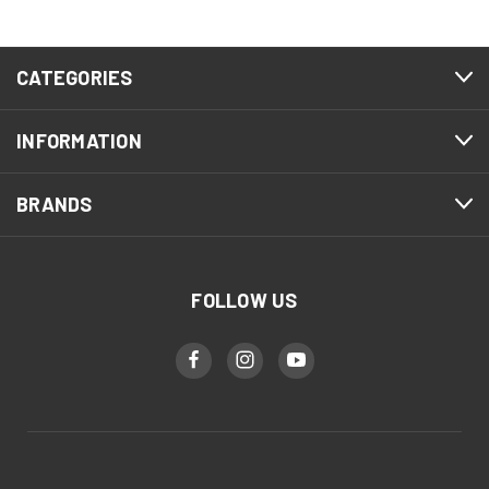
CATEGORIES
INFORMATION
BRANDS
FOLLOW US