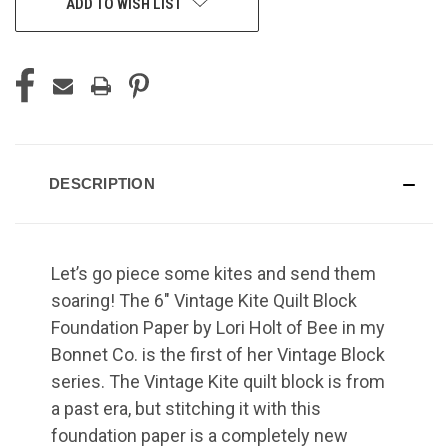
ADD TO WISH LIST
DESCRIPTION
Let’s go piece some kites and send them
soaring! The 6" Vintage Kite Quilt Block
Foundation Paper by Lori Holt of Bee in my
Bonnet Co. is the first of her Vintage Block
series. The Vintage Kite quilt block is from
a past era, but stitching it with this
foundation paper is a completely new