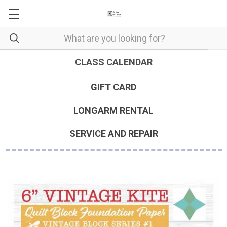
CLASS CALENDAR
GIFT CARD
LONGARM RENTAL
SERVICE AND REPAIR