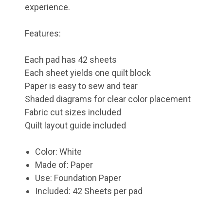
experience.
Features:
Each pad has 42 sheets
Each sheet yields one quilt block
Paper is easy to sew and tear
Shaded diagrams for clear color placement
Fabric cut sizes included
Quilt layout guide included
Color: White
Made of: Paper
Use: Foundation Paper
Included: 42 Sheets per pad