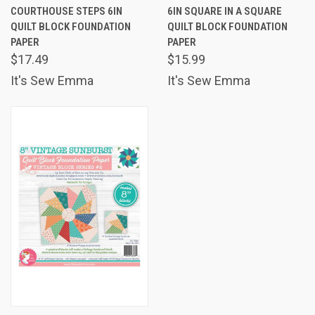
COURTHOUSE STEPS 6IN
6IN SQUARE IN A SQUARE
QUILT BLOCK FOUNDATION
QUILT BLOCK FOUNDATION
PAPER
PAPER
$17.49
$15.99
It's Sew Emma
It's Sew Emma