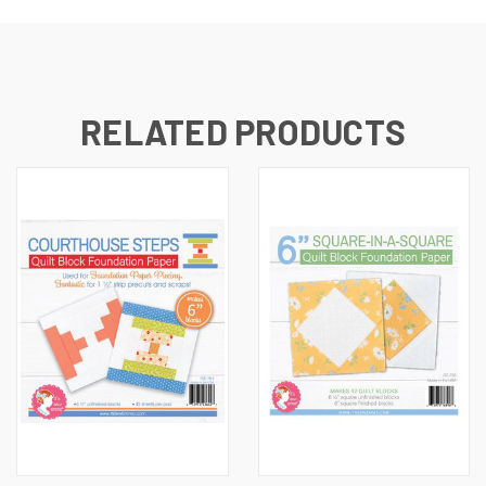
RELATED PRODUCTS