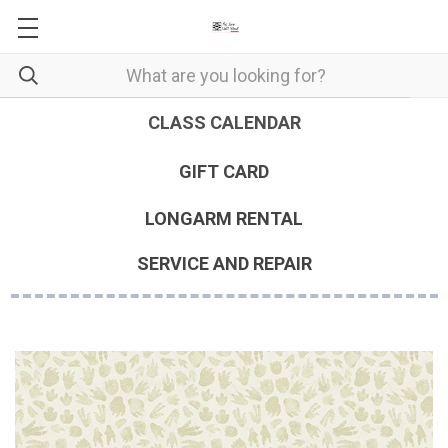
CLASS CALENDAR
GIFT CARD
LONGARM RENTAL
SERVICE AND REPAIR