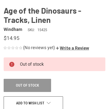
Age of the Dinosaurs -
Tracks, Linen
Windham
SKU:
15425
$14.95
(No reviews yet)
Write a Review
CURRENT
Out of stock
STOCK:
OUT OF STOCK
ADD TO WISH LIST