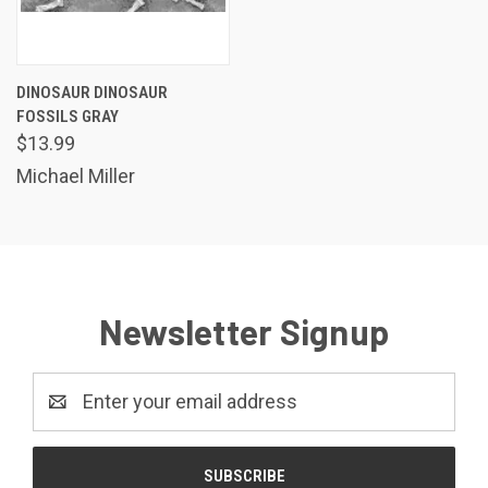
DINOSAUR DINOSAUR
FOSSILS GRAY
$13.99
Michael Miller
Newsletter Signup
Email
Address