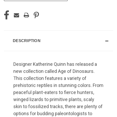
DESCRIPTION
Designer Katherine Quinn has released a
new collection called Age of Dinosaurs.
This collection features a variety of
prehistoric reptiles in stunning colors. From
peaceful plant-eaters to fierce hunters,
winged lizards to primitive plants, scaly
skin to fossilized tracks, there are plenty of
options for budding paleontologists to