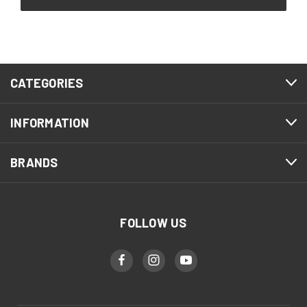
CATEGORIES
INFORMATION
BRANDS
FOLLOW US