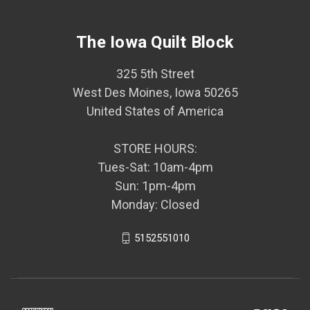
The Iowa Quilt Block
325 5th Street
West Des Moines, Iowa 50265
United States of America
STORE HOURS:
Tues-Sat: 10am-4pm
Sun: 1pm-4pm
Monday: Closed
5152551010