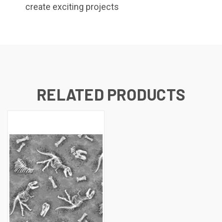
create exciting projects
RELATED PRODUCTS