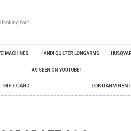
TE MACHINES
HANDI QUILTER LONGARMS
HUSQVAR
AS SEEN ON YOUTUBE!
GIFT CARD
LONGARM REN