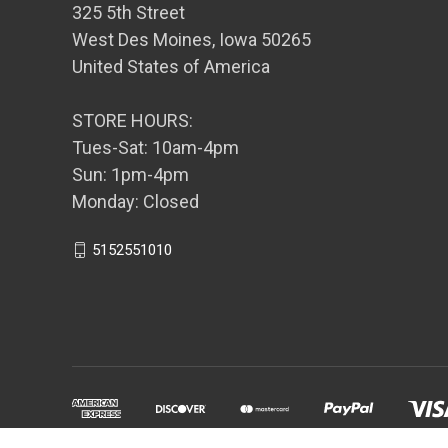
325 5th Street
West Des Moines, Iowa 50265
United States of America
STORE HOURS:
Tues-Sat: 10am-4pm
Sun: 1pm-4pm
Monday: Closed
5152551010