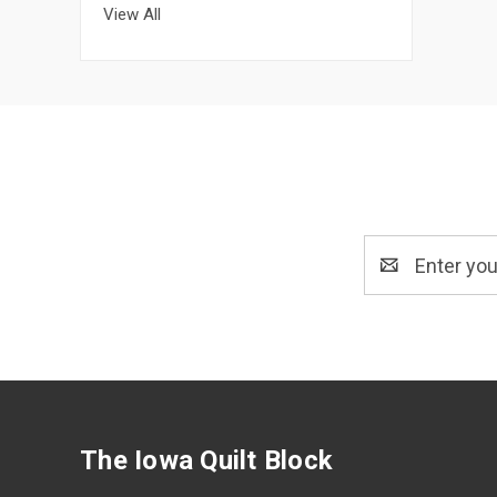
View All
Email
Address
The Iowa Quilt Block