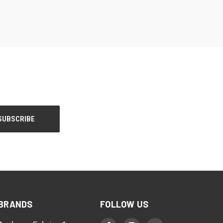
BRANDS
FOLLOW US