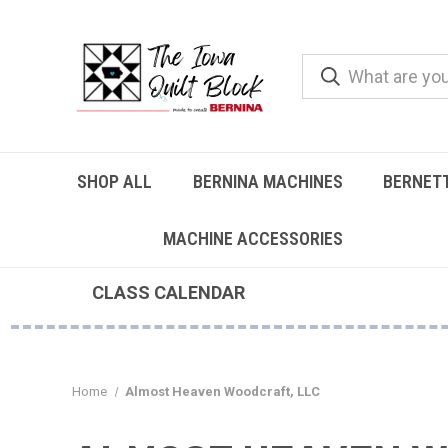
SHOP ALL
BERNINA MACHINES
BERNET
MACHINE ACCESSORIES
CLASS CALENDAR
Home
Almost Heaven Woodcraft, LLC