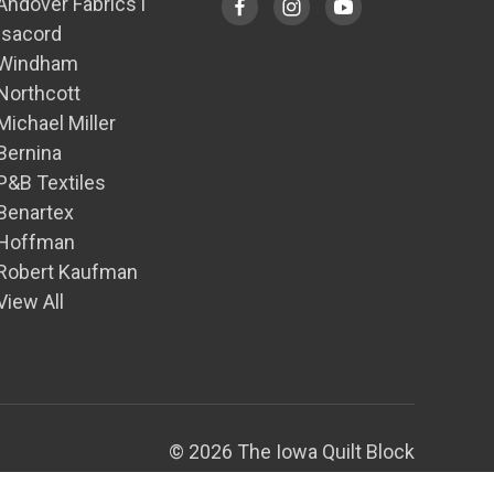
Andover Fabrics1
Isacord
Windham
Northcott
Michael Miller
Bernina
P&B Textiles
Benartex
Hoffman
Robert Kaufman
View All
© 2026 The Iowa Quilt Block