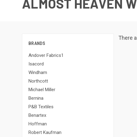
ALMOST HEAVEN W
There a
BRANDS
Andover Fabrics1
Isacord
Windham
Northcott
Michael Miller
Bernina
P&B Textiles
Benartex
Hoffman
Robert Kaufman