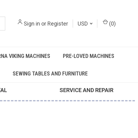
Sign in
or
Register
USD
(
0
)
NA VIKING MACHINES
PRE-LOVED MACHINES
SEWING TABLES AND FURNITURE
TAL
SERVICE AND REPAIR