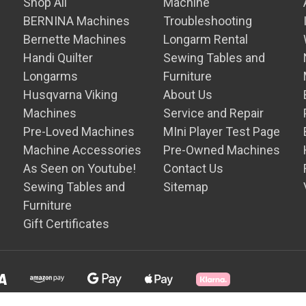
Shop All
Machine
BERNINA Machines
Troubleshooting
Bernette Machines
Longarm Rental
Handi Quilter
Sewing Tables and
Longarms
Furniture
Husqvarna Viking
About Us
Machines
Service and Repair
Pre-Loved Machines
MIni Player Test Page
Machine Accessories
Pre-Owned Machines
As Seen on Youtube!
Contact Us
Sewing Tables and
Sitemap
Furniture
Gift Certificates