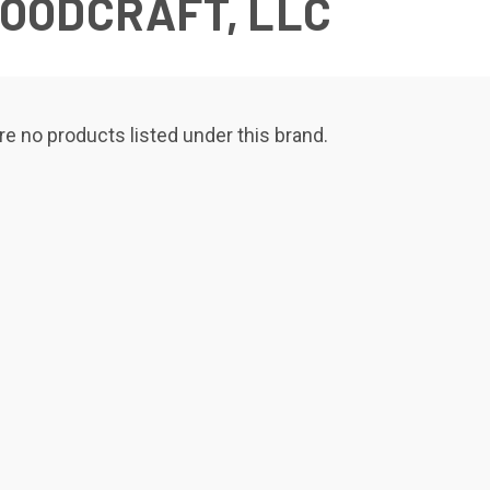
OODCRAFT, LLC
re no products listed under this brand.