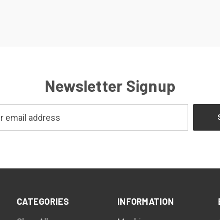
Newsletter Signup
CATEGORIES
INFORMATION