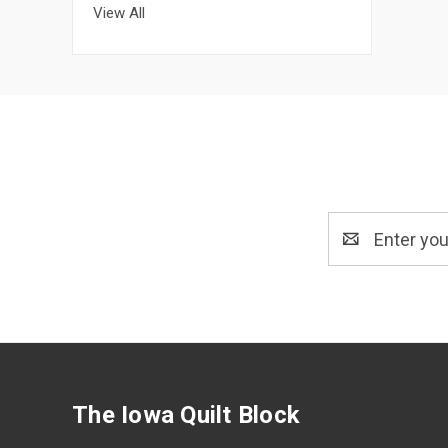
View All
Email
Address
The Iowa Quilt Block