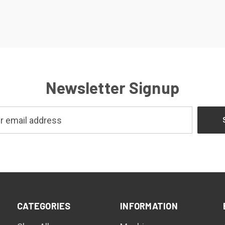
Newsletter Signup
CATEGORIES
INFORMATION