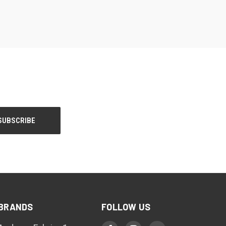
BRANDS
FOLLOW US