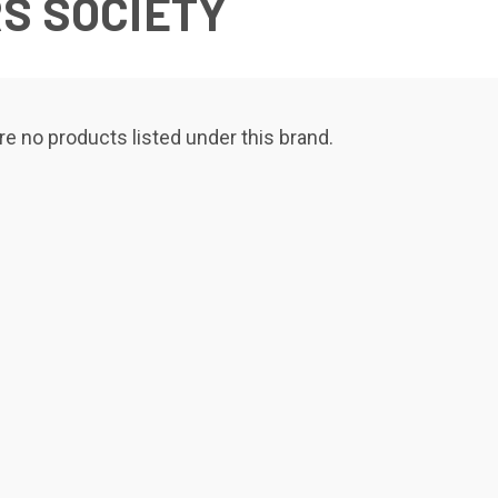
S SOCIETY
re no products listed under this brand.