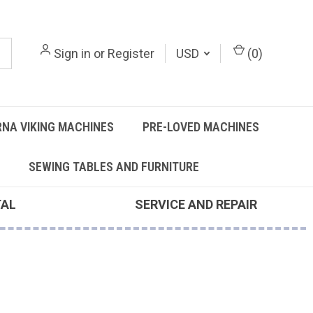
Sign in
or
Register
USD
(
0
)
NA VIKING MACHINES
PRE-LOVED MACHINES
SEWING TABLES AND FURNITURE
TAL
SERVICE AND REPAIR