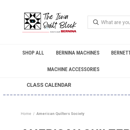
SHOP ALL
BERNINA MACHINES
BERNET
MACHINE ACCESSORIES
CLASS CALENDAR
Home
American Quilters Society