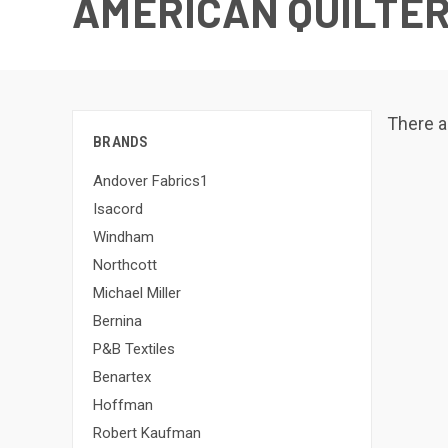
AMERICAN QUILTER
There a
BRANDS
Andover Fabrics1
Isacord
Windham
Northcott
Michael Miller
Bernina
P&B Textiles
Benartex
Hoffman
Robert Kaufman