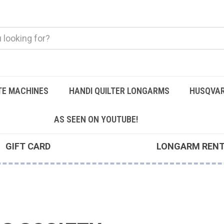
TE MACHINES
HANDI QUILTER LONGARMS
HUSQVAR
AS SEEN ON YOUTUBE!
GIFT CARD
LONGARM REN