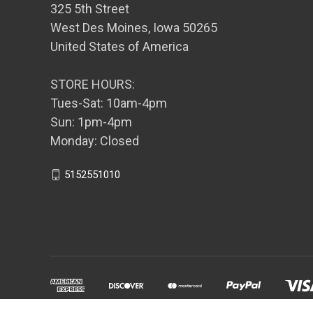
325 5th Street
West Des Moines, Iowa 50265
United States of America
STORE HOURS:
Tues-Sat: 10am-4pm
Sun: 1pm-4pm
Monday: Closed
5152551010