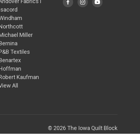
Andover Fabrics1
Isacord
Windham
Northcott
Michael Miller
Bernina
P&B Textiles
Benartex
Hoffman
Robert Kaufman
View All
© 2026 The Iowa Quilt Block