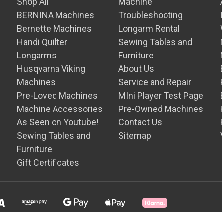
Shop All
Machine
BERNINA Machines
Troubleshooting
Bernette Machines
Longarm Rental
Handi Quilter
Sewing Tables and
Longarms
Furniture
Husqvarna Viking
About Us
Machines
Service and Repair
Pre-Loved Machines
MIni Player Test Page
Machine Accessories
Pre-Owned Machines
As Seen on Youtube!
Contact Us
Sewing Tables and
Sitemap
Furniture
Gift Certificates