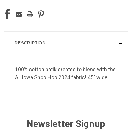
DESCRIPTION
100% cotton batik created to blend with the
All Iowa Shop Hop 2024 fabric! 45" wide.
Newsletter Signup