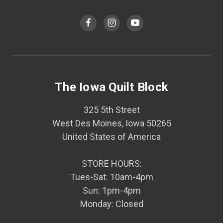
The Iowa Quilt Block
325 5th Street
West Des Moines, Iowa 50265
United States of America
STORE HOURS:
Tues-Sat: 10am-4pm
Sun: 1pm-4pm
Monday: Closed