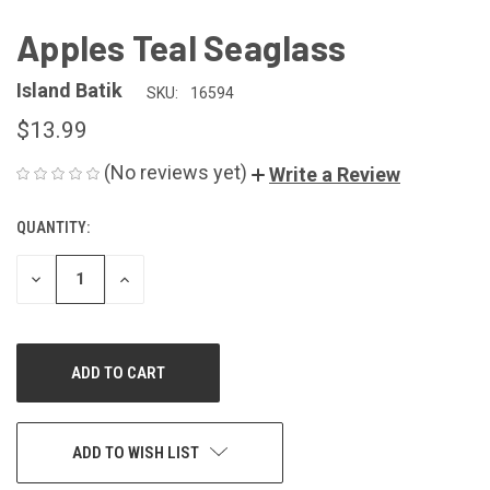
Apples Teal Seaglass
Island Batik
SKU:
16594
$13.99
(No reviews yet)
Write a Review
QUANTITY:
CURRENT
STOCK:
DECREASE
INCREASE
QUANTITY
QUANTITY
OF
OF
UNDEFINED
UNDEFINED
ADD TO WISH LIST