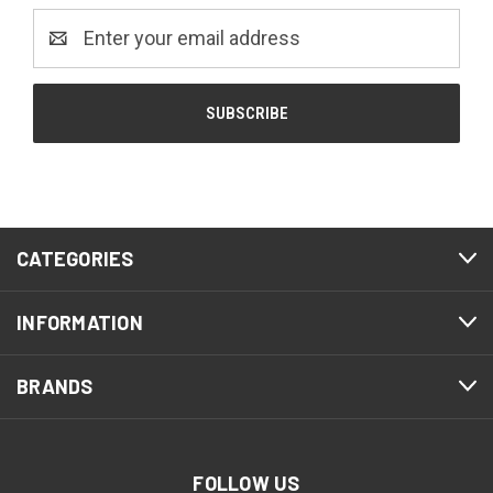
Email
Address
CATEGORIES
INFORMATION
BRANDS
FOLLOW US