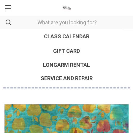
CLASS CALENDAR
GIFT CARD
LONGARM RENTAL
SERVICE AND REPAIR