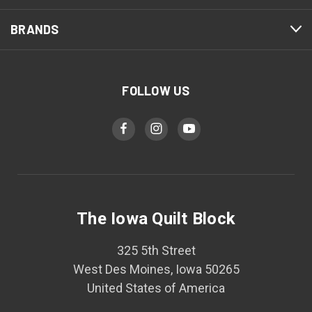
BRANDS
FOLLOW US
The Iowa Quilt Block
325 5th Street
West Des Moines, Iowa 50265
United States of America