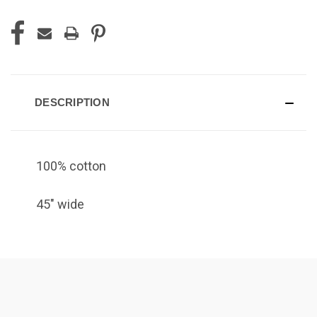
DESCRIPTION
100% cotton
45" wide