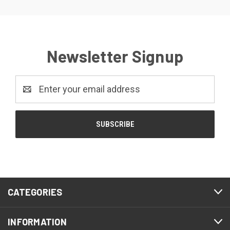
Newsletter Signup
Email
Address
CATEGORIES
INFORMATION