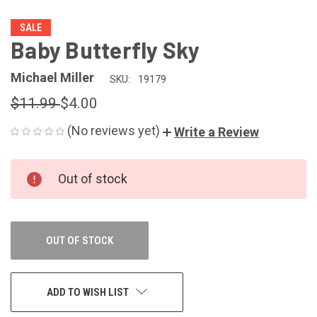
SALE
Baby Butterfly Sky
Michael Miller
SKU:
19179
$11.99
$4.00
(No reviews yet)
Write a Review
CURRENT
Out of stock
STOCK:
OUT OF STOCK
ADD TO WISH LIST