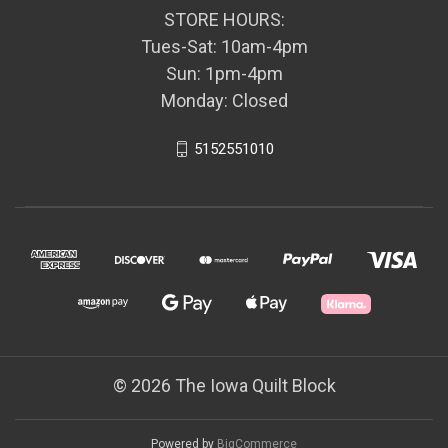
STORE HOURS:
Tues-Sat: 10am-4pm
Sun: 1pm-4pm
Monday: Closed
5152551010
© 2026 The Iowa Quilt Block
Powered by
BigCommerce