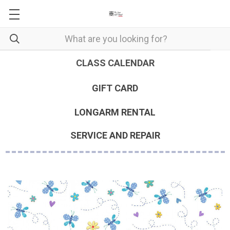
CLASS CALENDAR
GIFT CARD
LONGARM RENTAL
SERVICE AND REPAIR