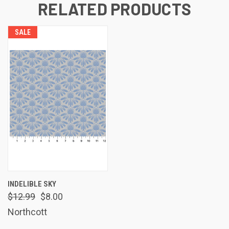
RELATED PRODUCTS
SALE
INDELIBLE SKY
$12.99
$8.00
Northcott