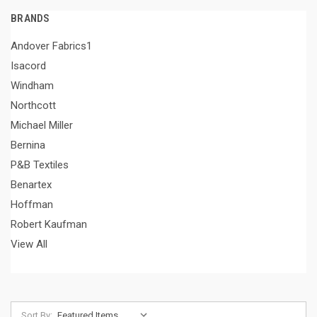
BRANDS
Andover Fabrics1
Isacord
Windham
Northcott
Michael Miller
Bernina
P&B Textiles
Benartex
Hoffman
Robert Kaufman
View All
Sort By: