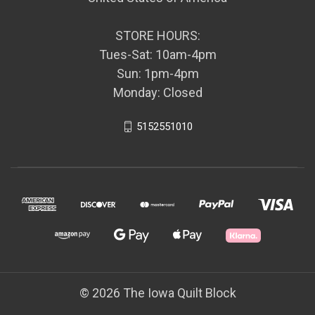
STORE HOURS:
Tues-Sat: 10am-4pm
Sun: 1pm-4pm
Monday: Closed
5152551010
© 2026 The Iowa Quilt Block