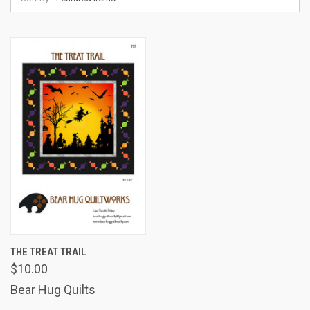
THE TREAT TRAIL
$10.00
Bear Hug Quilts