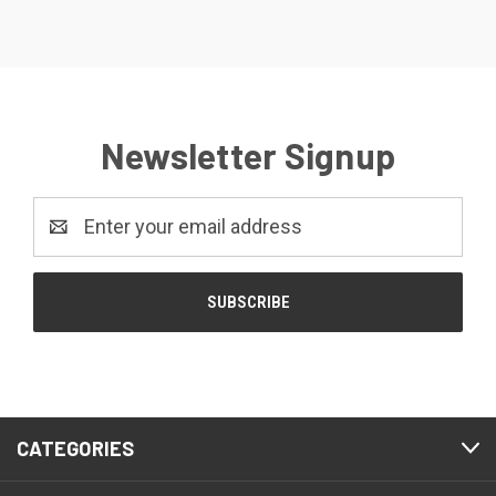
Newsletter Signup
Email
Address
CATEGORIES