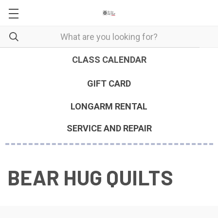
CLASS CALENDAR
GIFT CARD
LONGARM RENTAL
SERVICE AND REPAIR
BEAR HUG QUILTS