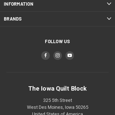
INFORMATION
BRANDS
FOLLOW US
The Iowa Quilt Block
325 5th Street
West Des Moines, Iowa 50265
United States of America