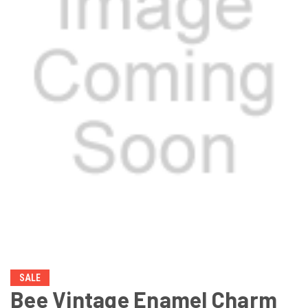
SALE
Bee Vintage Enamel Charm