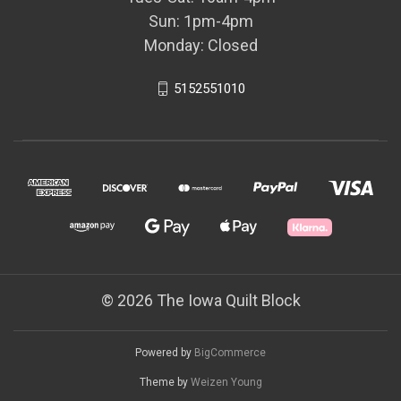
Sun: 1pm-4pm
Monday: Closed
5152551010
© 2026 The Iowa Quilt Block
Powered by
BigCommerce
Theme by
Weizen Young