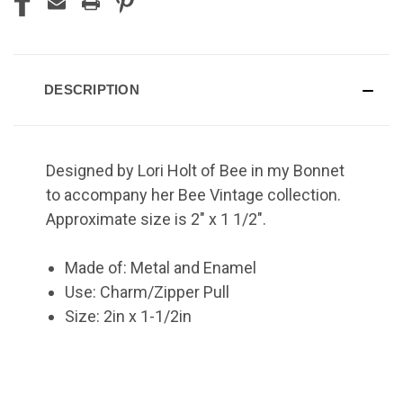
DESCRIPTION
Designed by Lori Holt of Bee in my Bonnet
to accompany her Bee Vintage collection.
Approximate size is 2" x 1 1/2".
Made of: Metal and Enamel
Use: Charm/Zipper Pull
Size: 2in x 1-1/2in