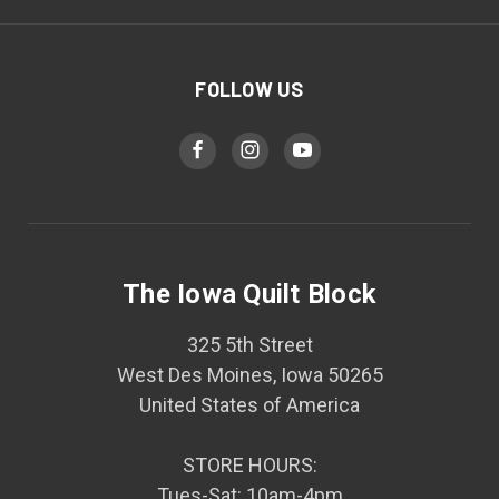
FOLLOW US
The Iowa Quilt Block
325 5th Street
West Des Moines, Iowa 50265
United States of America
STORE HOURS:
Tues-Sat: 10am-4pm