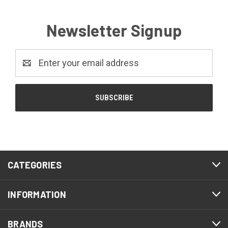
Newsletter Signup
Email
Address
CATEGORIES
INFORMATION
BRANDS