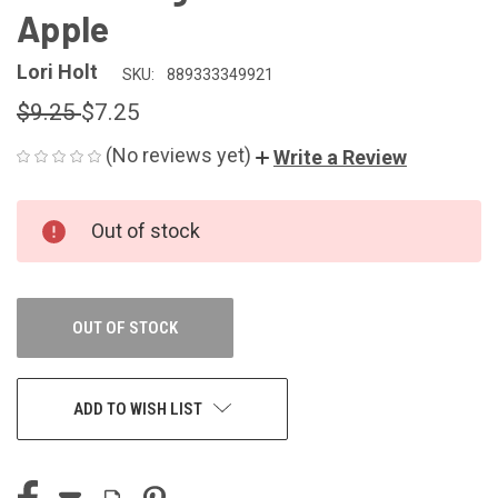
Apple
Lori Holt
SKU:
889333349921
$9.25
$7.25
(No reviews yet)
Write a Review
CURRENT
Out of stock
STOCK:
OUT OF STOCK
ADD TO WISH LIST