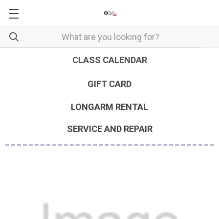
CLASS CALENDAR
GIFT CARD
LONGARM RENTAL
SERVICE AND REPAIR