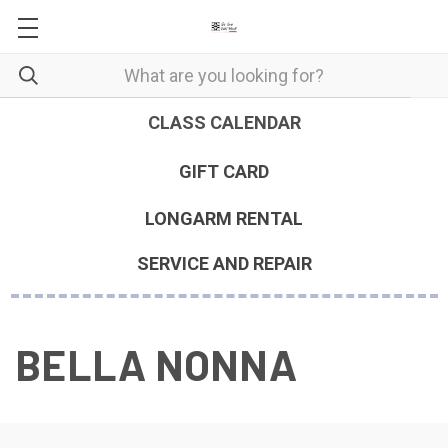
CLASS CALENDAR
GIFT CARD
LONGARM RENTAL
SERVICE AND REPAIR
BELLA NONNA