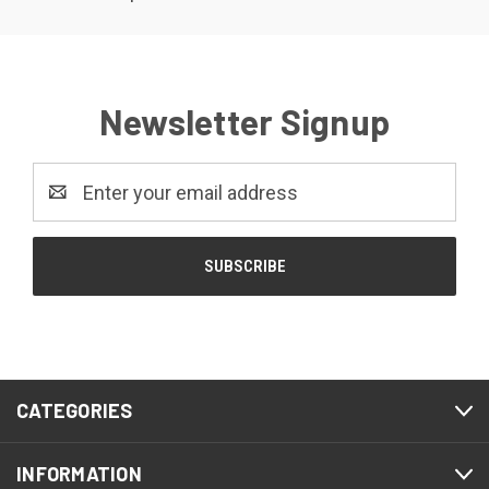
Newsletter Signup
Email
Address
CATEGORIES
INFORMATION