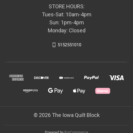
STORE HOURS:
Tues-Sat: 10am-4pm
Sun: 1pm-4pm
Monday: Closed
5152551010
© 2026 The Iowa Quilt Block
Powered by
BigCommerce