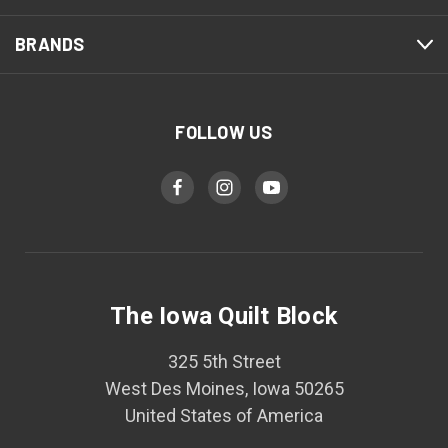
BRANDS
FOLLOW US
The Iowa Quilt Block
325 5th Street
West Des Moines, Iowa 50265
United States of America