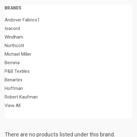
BRANDS
Andover Fabrics1
Isacord
Windham
Northcott
Michael Miller
Bernina
P&B Textiles
Benartex
Hoffman
Robert Kaufman
View All
There are no products listed under this brand.