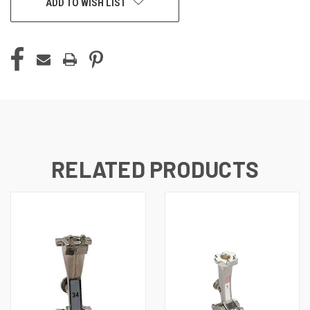
ADD TO WISH LIST
RELATED PRODUCTS