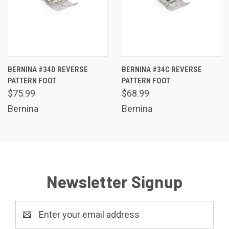
BERNINA #34D REVERSE
BERNINA #34C REVERSE
PATTERN FOOT
PATTERN FOOT
$75.99
$68.99
Bernina
Bernina
Newsletter Signup
Email
Address