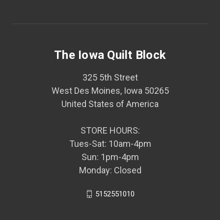
The Iowa Quilt Block
325 5th Street
West Des Moines, Iowa 50265
United States of America
STORE HOURS:
Tues-Sat: 10am-4pm
Sun: 1pm-4pm
Monday: Closed
5152551010