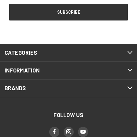
CATEGORIES
INFORMATION
BRANDS
FOLLOW US