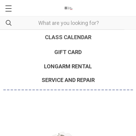
CLASS CALENDAR
GIFT CARD
LONGARM RENTAL
SERVICE AND REPAIR