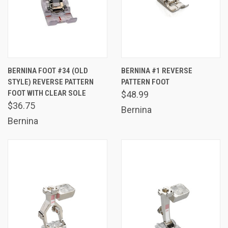
BERNINA FOOT #34 (OLD
BERNINA #1 REVERSE
STYLE) REVERSE PATTERN
PATTERN FOOT
FOOT WITH CLEAR SOLE
$48.99
$36.75
Bernina
Bernina