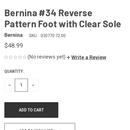
Bernina #34 Reverse
Pattern Foot with Clear Sole
Bernina
SKU:
030770.72.00
$48.99
(No reviews yet)
Write a Review
QUANTITY:
CURRENT
STOCK:
DECREASE
INCREASE
QUANTITY
QUANTITY
OF
OF
UNDEFINED
UNDEFINED