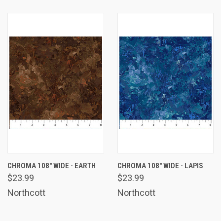
CHROMA 108" WIDE - EARTH
CHROMA 108" WIDE - LAPIS
$23.99
$23.99
Northcott
Northcott