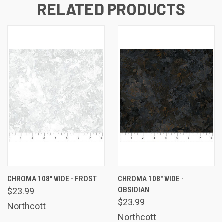
RELATED PRODUCTS
CHROMA 108" WIDE - FROST
CHROMA 108" WIDE -
OBSIDIAN
$23.99
$23.99
Northcott
Northcott