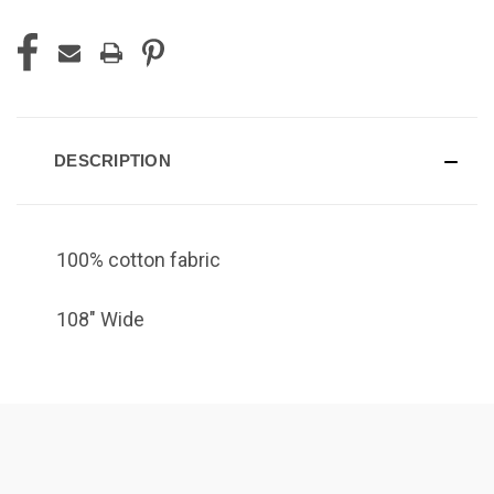
DESCRIPTION
100% cotton fabric
108" Wide