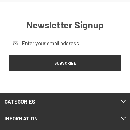
Newsletter Signup
Email
Address
CATEGORIES
INFORMATION