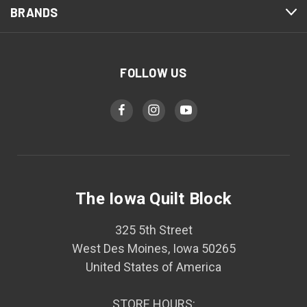
BRANDS
FOLLOW US
The Iowa Quilt Block
325 5th Street
West Des Moines, Iowa 50265
United States of America
STORE HOURS: