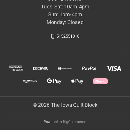
Tues-Sat: 10am-4pm
Sun: 1pm-4pm
Monday: Closed
5152551010
© 2026 The Iowa Quilt Block
Powered by
BigCommerce