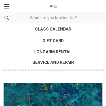
CLASS CALENDAR
GIFT CARD
LONGARM RENTAL
SERVICE AND REPAIR