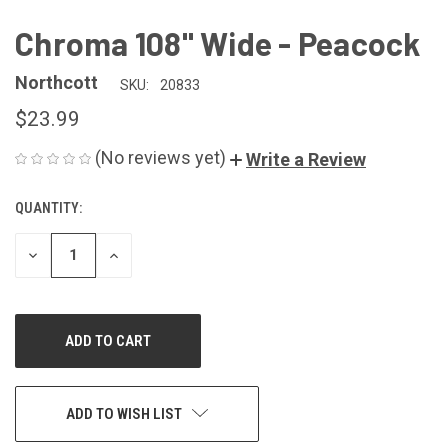
Chroma 108" Wide - Peacock
Northcott
SKU:
20833
$23.99
(No reviews yet)
Write a Review
QUANTITY:
CURRENT
STOCK:
DECREASE
INCREASE
QUANTITY
QUANTITY
OF
OF
UNDEFINED
UNDEFINED
ADD TO WISH LIST