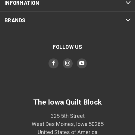
INFORMATION
BRANDS
FOLLOW US
The Iowa Quilt Block
325 5th Street
West Des Moines, Iowa 50265
United States of America