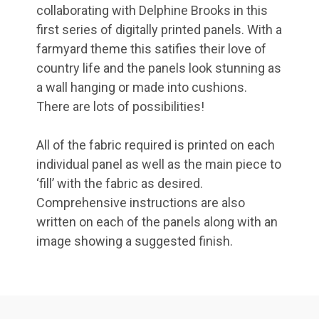
collaborating with Delphine Brooks in this
first series of digitally printed panels. With a
farmyard theme this satifies their love of
country life and the panels look stunning as
a wall hanging or made into cushions.
There are lots of possibilities!
All of the fabric required is printed on each
individual panel as well as the main piece to
‘fill’ with the fabric as desired.
Comprehensive instructions are also
written on each of the panels along with an
image showing a suggested finish.