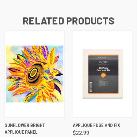
RELATED PRODUCTS
SUNFLOWER BRIGHT
APPLIQUE FUSE AND FIX
APPLIQUE PANEL
$22.99