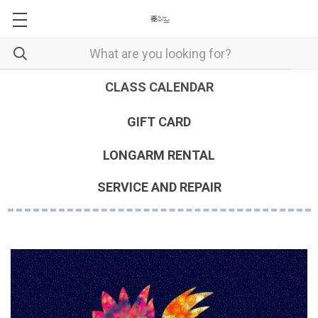
CLASS CALENDAR
GIFT CARD
LONGARM RENTAL
SERVICE AND REPAIR