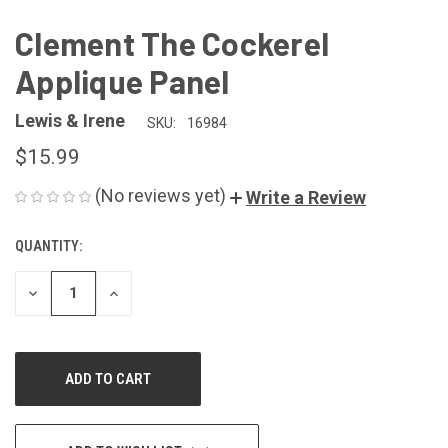
Clement The Cockerel
Applique Panel
Lewis & Irene
SKU:
16984
$15.99
(No reviews yet)
Write a Review
QUANTITY:
CURRENT
STOCK:
DECREASE
INCREASE
QUANTITY
QUANTITY
OF
OF
UNDEFINED
UNDEFINED