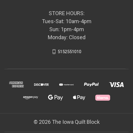
STORE HOURS:
Tues-Sat: 10am-4pm
Sun: 1pm-4pm
Monday: Closed
5152551010
© 2026 The Iowa Quilt Block