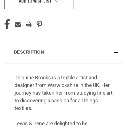
ADD TO WISH LIST
DESCRIPTION
Delphine Brooks is a textile artist and
designer from Warwickshire in the UK. Her
journey has taken her from studying fine art
to discovering a passion for all things
textiles.
Lewis & Irene are delighted to be