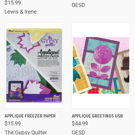
$15.99
OESD
Lewis & Irene
APPLIQUE FREEZER PAPER
APPLIQUE GREETINGS USB
$15.99
$44.99
The Gypsy Quilter
OESD