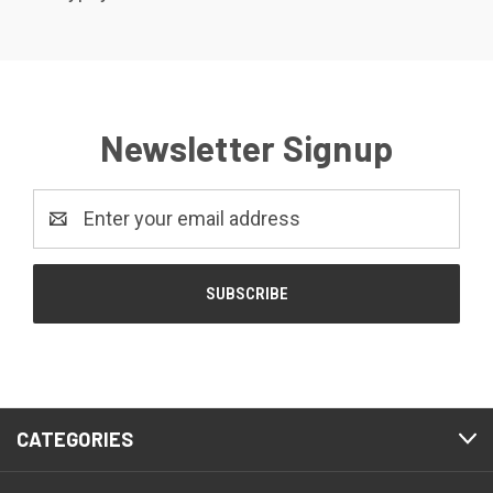
Newsletter Signup
Email
Address
CATEGORIES