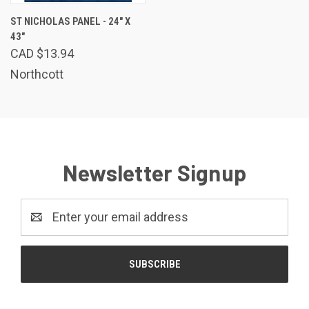
ST NICHOLAS PANEL - 24" X
43"
CAD $13.94
Northcott
Newsletter Signup
Email
Address