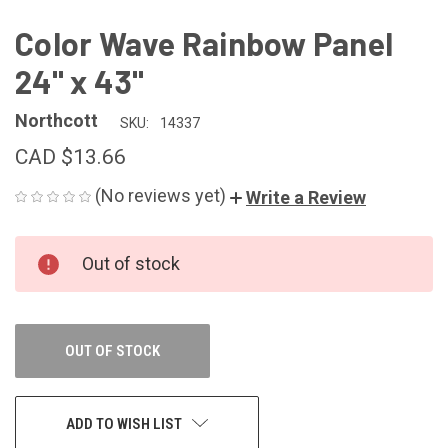
Color Wave Rainbow Panel
24" x 43"
Northcott
SKU:
14337
CAD $13.66
(No reviews yet)
Write a Review
CURRENT
Out of stock
STOCK:
OUT OF STOCK
ADD TO WISH LIST