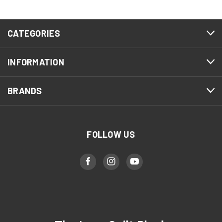
CATEGORIES
INFORMATION
BRANDS
FOLLOW US