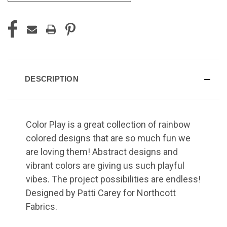
DESCRIPTION
Color Play is a great collection of rainbow
colored designs that are so much fun we
are loving them! Abstract designs and
vibrant colors are giving us such playful
vibes. The project possibilities are endless!
Designed by Patti Carey for Northcott
Fabrics.