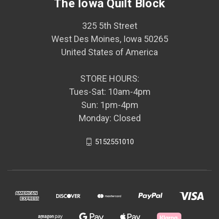
The Iowa Quilt Block
325 5th Street
West Des Moines, Iowa 50265
United States of America
STORE HOURS:
Tues-Sat: 10am-4pm
Sun: 1pm-4pm
Monday: Closed
5152551010