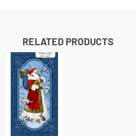
RELATED PRODUCTS