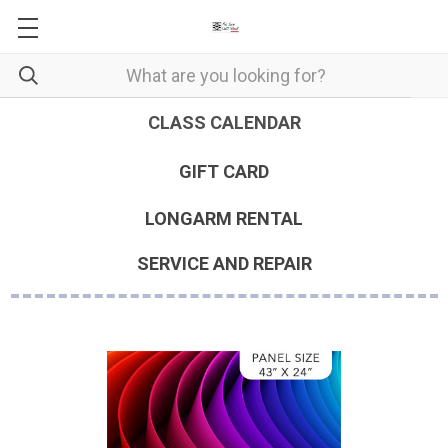
CLASS CALENDAR
GIFT CARD
LONGARM RENTAL
SERVICE AND REPAIR