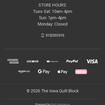
STORE HOURS:
Tues-Sat: 10am-4pm
Sun: 1pm-4pm
Monday: Closed
5152551010
© 2026 The Iowa Quilt Block
Powered by
BigCommerce