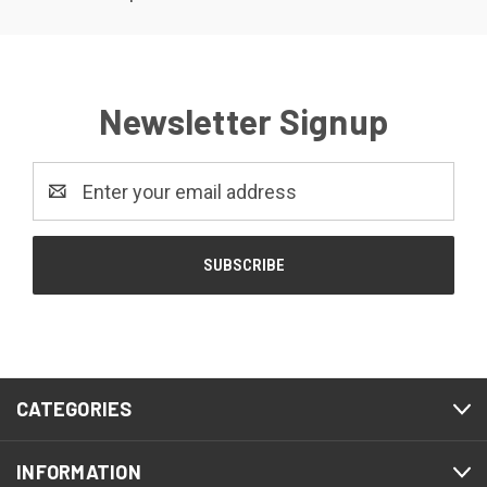
Newsletter Signup
Email
Address
CATEGORIES
INFORMATION