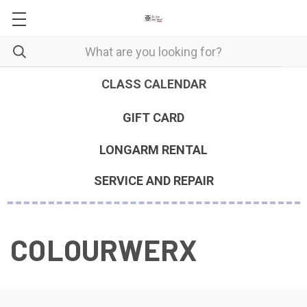
CLASS CALENDAR
GIFT CARD
LONGARM RENTAL
SERVICE AND REPAIR
COLOURWERX