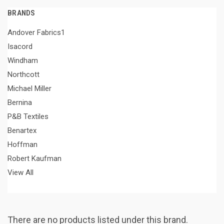
BRANDS
Andover Fabrics1
Isacord
Windham
Northcott
Michael Miller
Bernina
P&B Textiles
Benartex
Hoffman
Robert Kaufman
View All
There are no products listed under this brand.