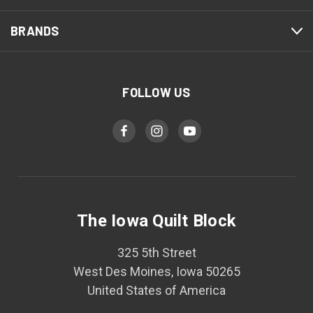
BRANDS
FOLLOW US
The Iowa Quilt Block
325 5th Street
West Des Moines, Iowa 50265
United States of America