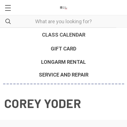
CLASS CALENDAR
GIFT CARD
LONGARM RENTAL
SERVICE AND REPAIR
COREY YODER