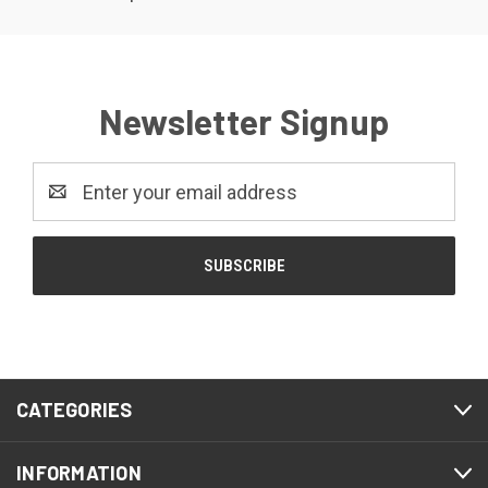
Newsletter Signup
Email
Address
CATEGORIES
INFORMATION