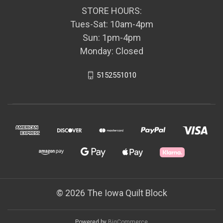
STORE HOURS:
Tues-Sat: 10am-4pm
Sun: 1pm-4pm
Monday: Closed
5152551010
© 2026 The Iowa Quilt Block
Powered by
BigCommerce