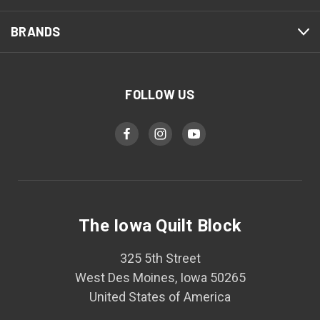
BRANDS
FOLLOW US
The Iowa Quilt Block
325 5th Street
West Des Moines, Iowa 50265
United States of America