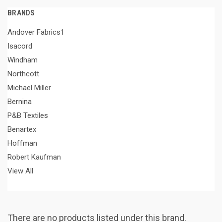
BRANDS
Andover Fabrics1
Isacord
Windham
Northcott
Michael Miller
Bernina
P&B Textiles
Benartex
Hoffman
Robert Kaufman
View All
There are no products listed under this brand.