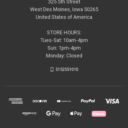
325 5th Street
West Des Moines, Iowa 50265
United States of America
STORE HOURS:
Tues-Sat: 10am-4pm
Sun: 1pm-4pm
Monday: Closed
5152551010