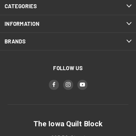
CATEGORIES
INFORMATION
BRANDS
FOLLOW US
The Iowa Quilt Block