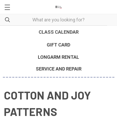
CLASS CALENDAR
GIFT CARD
LONGARM RENTAL
SERVICE AND REPAIR
COTTON AND JOY
PATTERNS