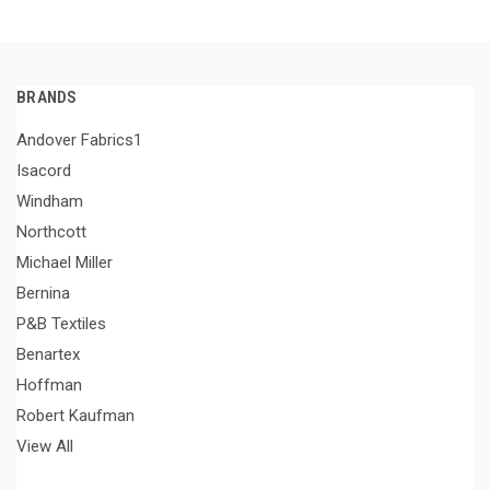
BRANDS
Andover Fabrics1
Isacord
Windham
Northcott
Michael Miller
Bernina
P&B Textiles
Benartex
Hoffman
Robert Kaufman
View All