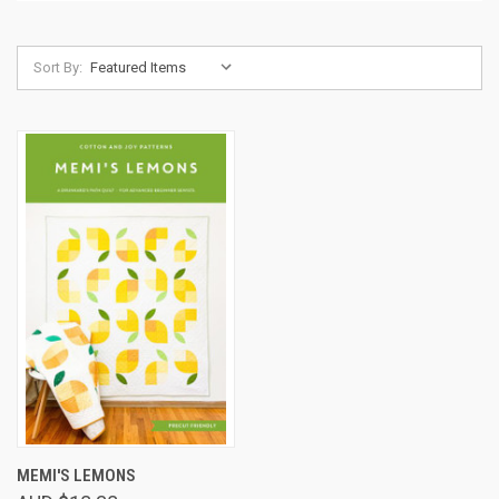
Sort By:
MEMI'S LEMONS