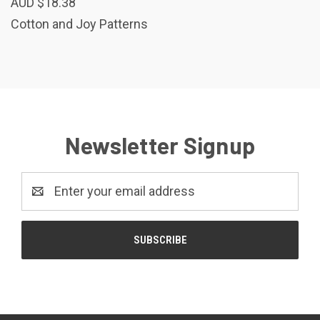
AUD $18.38
Cotton and Joy Patterns
Newsletter Signup
Email
Address