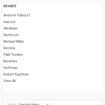
BRANDS
Andover Fabrics1
Isacord
Windham
Northcott
Michael Miller
Bernina
P&B Textiles
Benartex
Hoffman
Robert Kaufman
View All
Sort By: