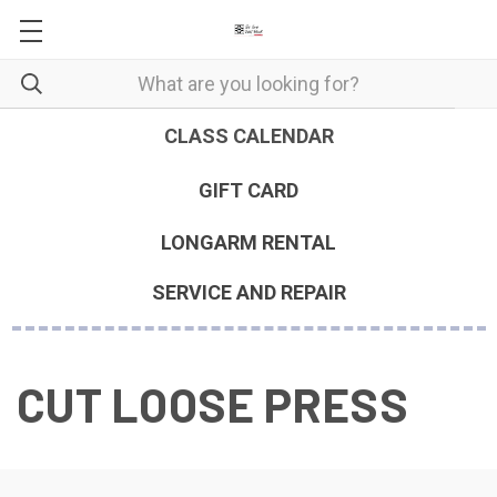
CLASS CALENDAR
GIFT CARD
LONGARM RENTAL
SERVICE AND REPAIR
CUT LOOSE PRESS