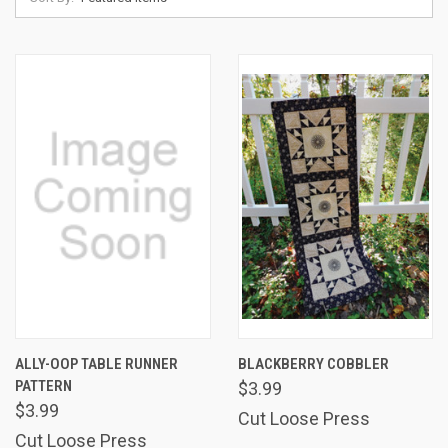
ALLY-OOP TABLE RUNNER
BLACKBERRY COBBLER
PATTERN
$3.99
$3.99
Cut Loose Press
Cut Loose Press