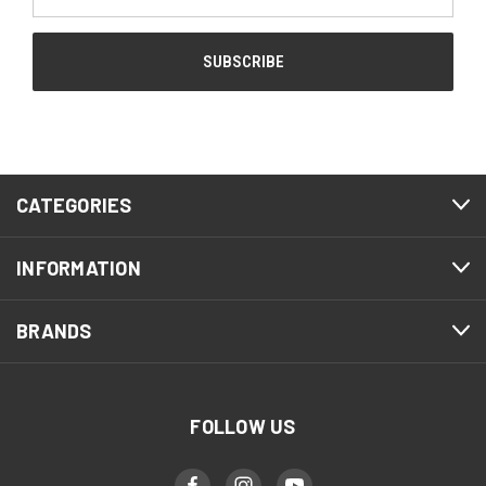
Address
CATEGORIES
INFORMATION
BRANDS
FOLLOW US