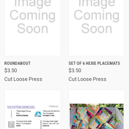
ROUNDABOUT
SET OF 6 HEXIE PLACEMATS
$3.50
$3.50
Cut Loose Press
Cut Loose Press