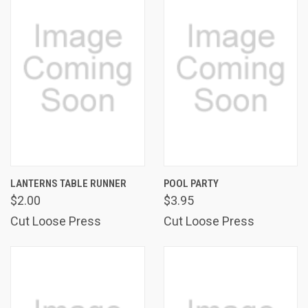
LANTERNS TABLE RUNNER
POOL PARTY
$2.00
$3.95
Cut Loose Press
Cut Loose Press