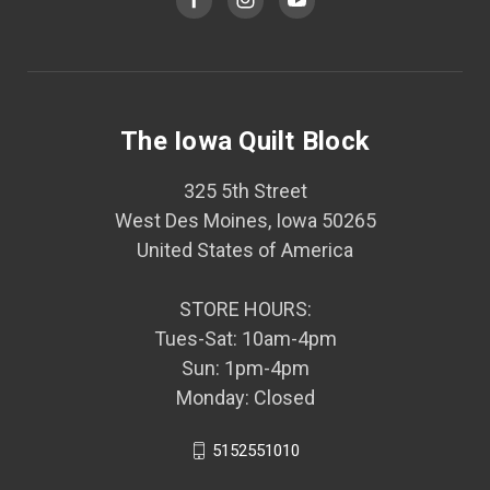
The Iowa Quilt Block
325 5th Street
West Des Moines, Iowa 50265
United States of America
STORE HOURS:
Tues-Sat: 10am-4pm
Sun: 1pm-4pm
Monday: Closed
5152551010