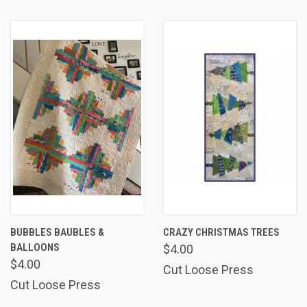
BUBBLES BAUBLES &
CRAZY CHRISTMAS TREES
BALLOONS
$4.00
$4.00
Cut Loose Press
Cut Loose Press