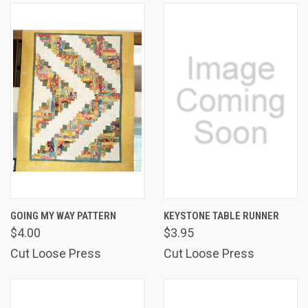
GOING MY WAY PATTERN
KEYSTONE TABLE RUNNER
$4.00
$3.95
Cut Loose Press
Cut Loose Press