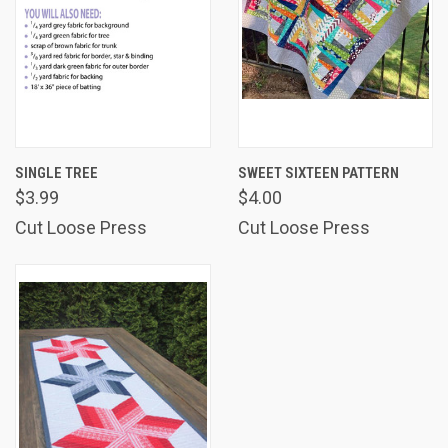
SINGLE TREE
SWEET SIXTEEN PATTERN
$3.99
$4.00
Cut Loose Press
Cut Loose Press