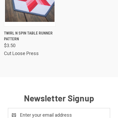
TWIRL N SPIN TABLE RUNNER
PATTERN
$3.50
Cut Loose Press
Newsletter Signup
Email