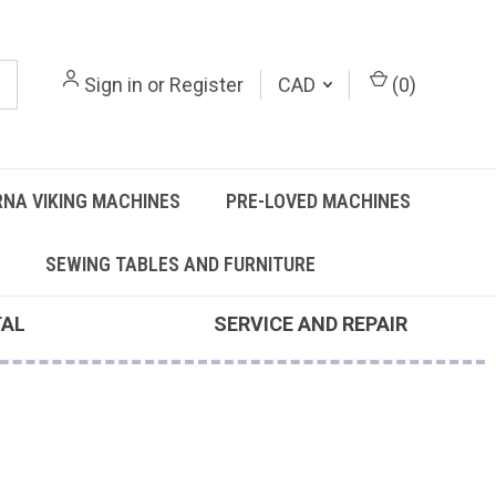
Sign in
or
Register
CAD
(
0
)
NA VIKING MACHINES
PRE-LOVED MACHINES
SEWING TABLES AND FURNITURE
TAL
SERVICE AND REPAIR