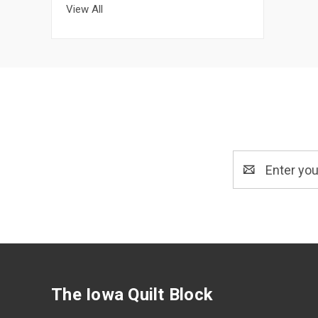
View All
Email
Address
The Iowa Quilt Block