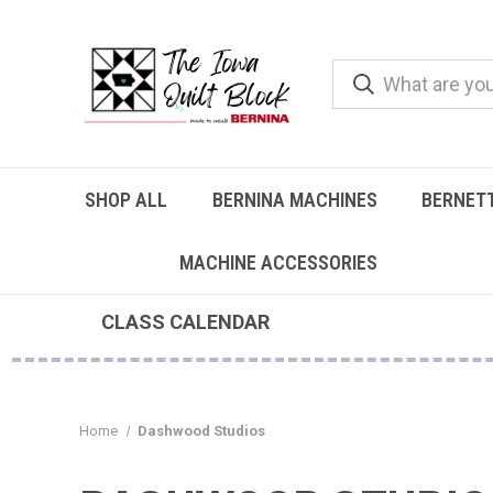
SHOP ALL
BERNINA MACHINES
BERNET
MACHINE ACCESSORIES
CLASS CALENDAR
Home
Dashwood Studios