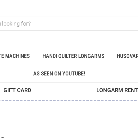
TE MACHINES
HANDI QUILTER LONGARMS
HUSQVAR
AS SEEN ON YOUTUBE!
GIFT CARD
LONGARM REN