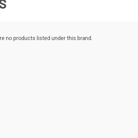
S
re no products listed under this brand.