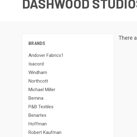
DASHWOOD STUDIO
There a
BRANDS
Andover Fabrics1
Isacord
Windham
Northcott
Michael Miller
Bernina
P&B Textiles
Benartex
Hoffman
Robert Kaufman