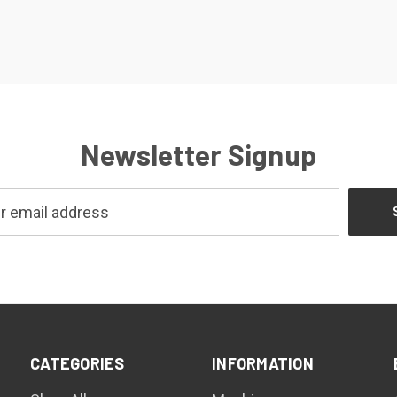
Newsletter Signup
CATEGORIES
INFORMATION