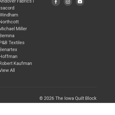
Andover Fabrics1
Isacord
Windham
Northcott
Michael Miller
Bernina
P&B Textiles
Benartex
Hoffman
Robert Kaufman
View All
© 2026 The Iowa Quilt Block