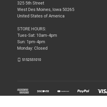
325 5th Street
West Des Moines, Iowa 50265
United States of America
STORE HOURS:
Tues-Sat: 10am-4pm
Sun: 1pm-4pm
Monday: Closed
5152551010