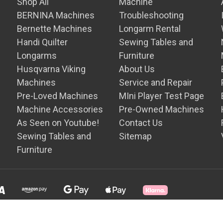
Shop All
Machine
BERNINA Machines
Troubleshooting
Bernette Machines
Longarm Rental
Handi Quilter
Sewing Tables and
Longarms
Furniture
Husqvarna Viking
About Us
Machines
Service and Repair
Pre-Loved Machines
MIni Player Test Page
Machine Accessories
Pre-Owned Machines
As Seen on Youtube!
Contact Us
Sewing Tables and
Sitemap
Furniture