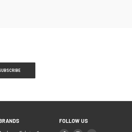
BRANDS
FOLLOW US