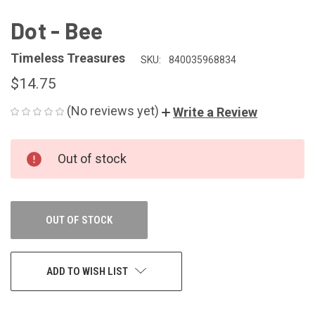
Dot - Bee
Timeless Treasures
SKU:
840035968834
$14.75
(No reviews yet)
Write a Review
CURRENT
Out of stock
STOCK:
OUT OF STOCK
ADD TO WISH LIST