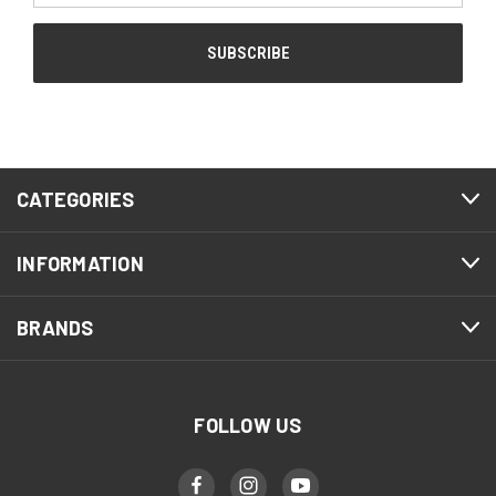
CATEGORIES
INFORMATION
BRANDS
FOLLOW US