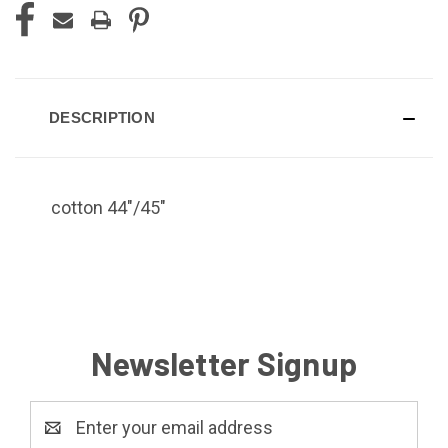
DESCRIPTION
cotton 44"/45"
Newsletter Signup
Email
Address