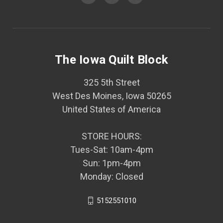
The Iowa Quilt Block
325 5th Street
West Des Moines, Iowa 50265
United States of America
STORE HOURS:
Tues-Sat: 10am-4pm
Sun: 1pm-4pm
Monday: Closed
5152551010