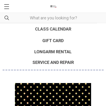
CLASS CALENDAR
GIFT CARD
LONGARM RENTAL
SERVICE AND REPAIR