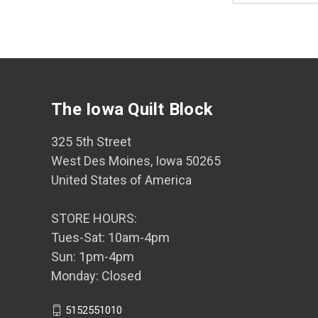
The Iowa Quilt Block
325 5th Street
West Des Moines, Iowa 50265
United States of America
STORE HOURS:
Tues-Sat: 10am-4pm
Sun: 1pm-4pm
Monday: Closed
5152551010