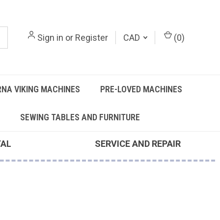
Sign in
or
Register
CAD
(
0
)
NA VIKING MACHINES
PRE-LOVED MACHINES
SEWING TABLES AND FURNITURE
TAL
SERVICE AND REPAIR