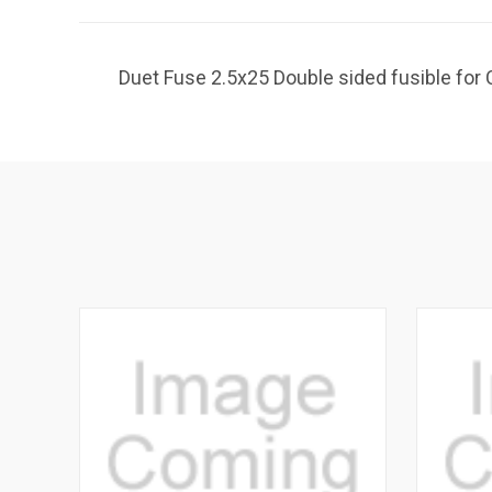
Duet Fuse 2.5x25 Double sided fusible fo