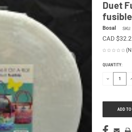
Duet F
fusible
Bosal
SKU:
CAD $32.2
(N
QUANTITY:
CURRENT
STOCK:
DECREASE
I
QUANTITY
Q
OF
O
UNDEFINED
U