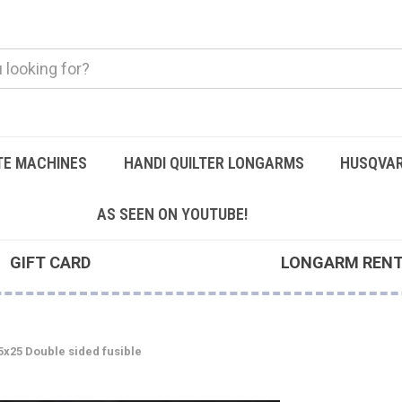
TE MACHINES
HANDI QUILTER LONGARMS
HUSQVAR
AS SEEN ON YOUTUBE!
GIFT CARD
LONGARM REN
5x25 Double sided fusible