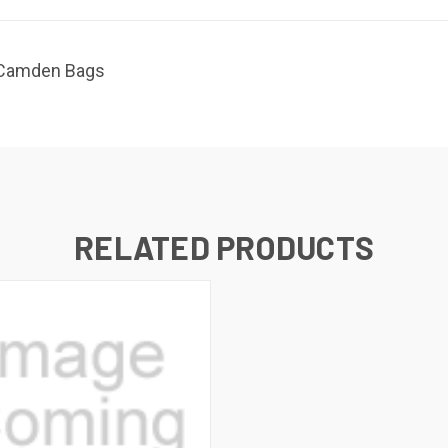
r Camden Bags
RELATED PRODUCTS