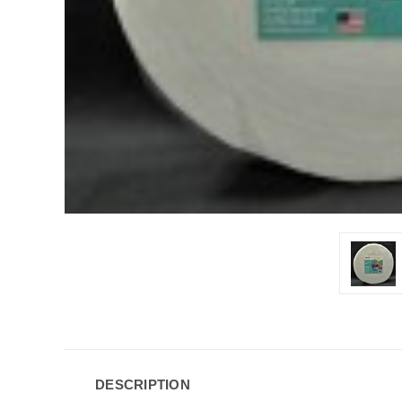
DESCRIPTION