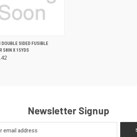
 VIEW
ADD TO CART
 DOUBLE SIDED FUSIBLE
R 58IN X 15YDS
.42
Newsletter Signup