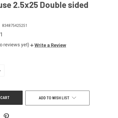
use 2.5x25 Double sided
834875425251
1
o reviews yet)
Write a Review
NCREASE
UANTITY
F
NDEFINED
ADD TO WISH LIST