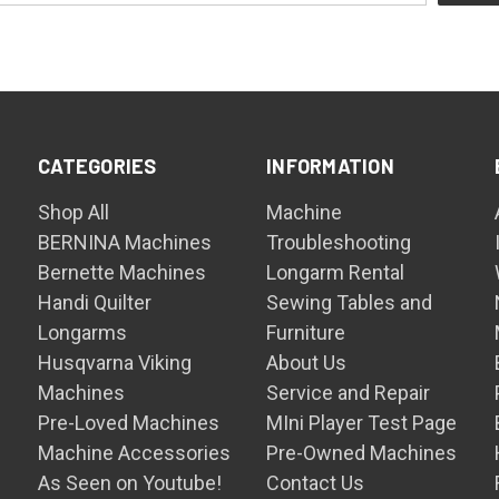
CATEGORIES
INFORMATION
Shop All
Machine
BERNINA Machines
Troubleshooting
Bernette Machines
Longarm Rental
Handi Quilter
Sewing Tables and
Longarms
Furniture
Husqvarna Viking
About Us
Machines
Service and Repair
Pre-Loved Machines
MIni Player Test Page
Machine Accessories
Pre-Owned Machines
As Seen on Youtube!
Contact Us