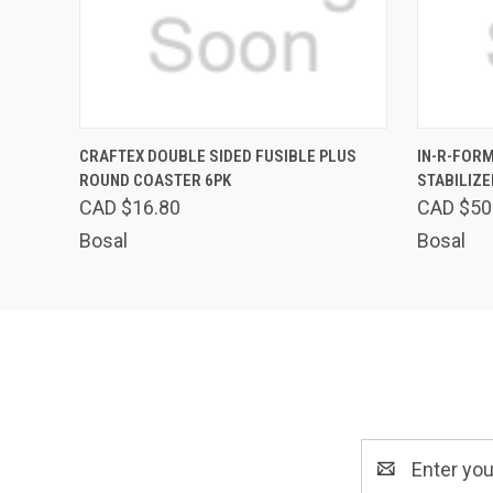
QUICK VIEW
ADD TO CART
QUICK
CRAFTEX DOUBLE SIDED FUSIBLE PLUS
IN-R-FORM
ROUND COASTER 6PK
STABILIZE
CAD $16.80
CAD $50
Bosal
Bosal
Email
Address