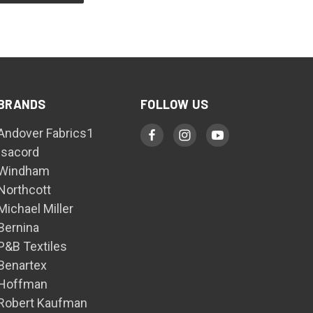
BRANDS
FOLLOW US
Andover Fabrics1
Isacord
Windham
Northcott
Michael Miller
Bernina
P&B Textiles
Benartex
Hoffman
Robert Kaufman