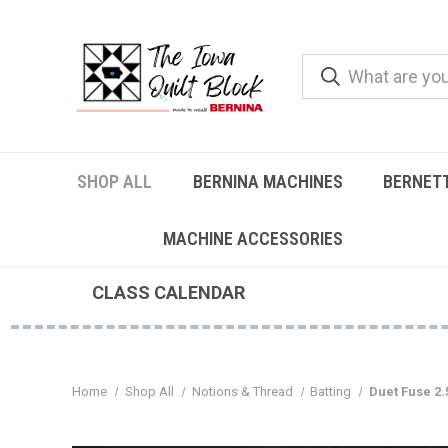
SHOP ALL
BERNINA MACHINES
BERNET
MACHINE ACCESSORIES
CLASS CALENDAR
Home
Shop All
Notions & Thread
Batting
Duet Fuse 2.