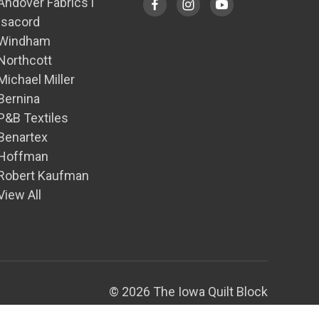
Andover Fabrics1
Isacord
Windham
Northcott
Michael Miller
Bernina
P&B Textiles
Benartex
Hoffman
Robert Kaufman
View All
© 2026 The Iowa Quilt Block