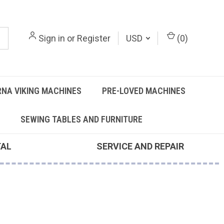
Sign in
or
Register
USD
(
0
)
NA VIKING MACHINES
PRE-LOVED MACHINES
SEWING TABLES AND FURNITURE
TAL
SERVICE AND REPAIR