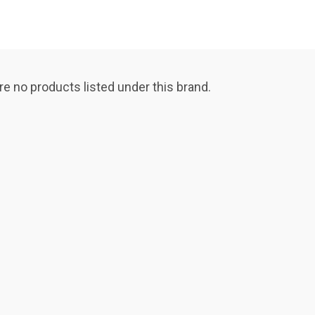
re no products listed under this brand.