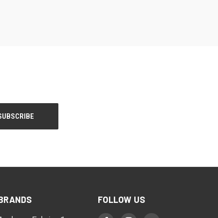
BRANDS
FOLLOW US