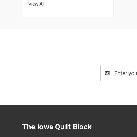
View All
Email
Address
The Iowa Quilt Block