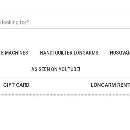
TE MACHINES
HANDI QUILTER LONGARMS
HUSQVAR
AS SEEN ON YOUTUBE!
GIFT CARD
LONGARM REN