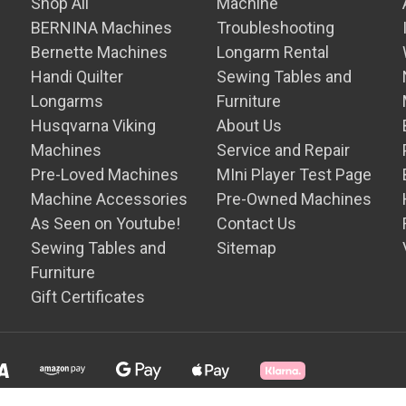
Shop All
Machine
BERNINA Machines
Troubleshooting
Bernette Machines
Longarm Rental
Handi Quilter
Sewing Tables and
Longarms
Furniture
Husqvarna Viking
About Us
Machines
Service and Repair
Pre-Loved Machines
MIni Player Test Page
Machine Accessories
Pre-Owned Machines
As Seen on Youtube!
Contact Us
Sewing Tables and
Sitemap
Furniture
Gift Certificates