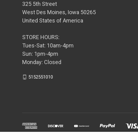
325 5th Street
West Des Moines, Iowa 50265
United States of America
STORE HOURS:
Tues-Sat: 10am-4pm
Sun: 1pm-4pm
Monday: Closed
5152551010