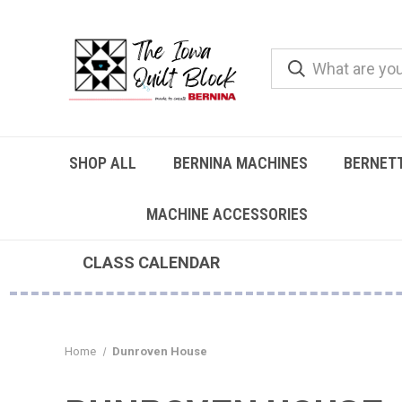
SHOP ALL
BERNINA MACHINES
BERNET
MACHINE ACCESSORIES
CLASS CALENDAR
Home
Dunroven House