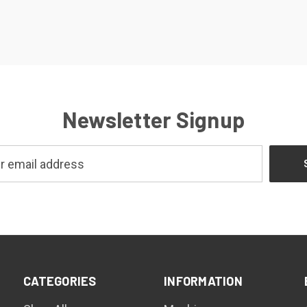
Newsletter Signup
CATEGORIES
INFORMATION