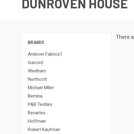
DUNROVEN HOUSE
There a
BRANDS
Andover Fabrics1
Isacord
Windham
Northcott
Michael Miller
Bernina
P&B Textiles
Benartex
Hoffman
Robert Kaufman