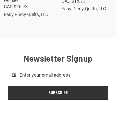
PATTERN
CAD $16.73
CAD $16.73
Easy Piecy Quilts, LLC
Easy Piecy Quilts, LLC
Newsletter Signup
Email
Address