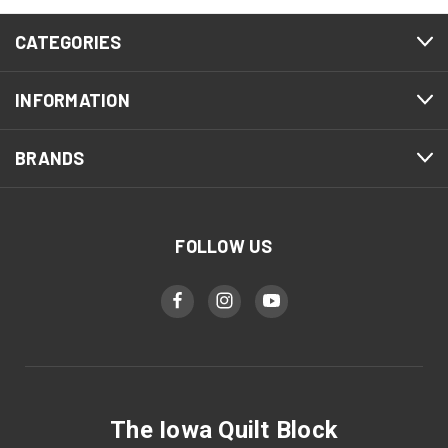
CATEGORIES
INFORMATION
BRANDS
FOLLOW US
The Iowa Quilt Block