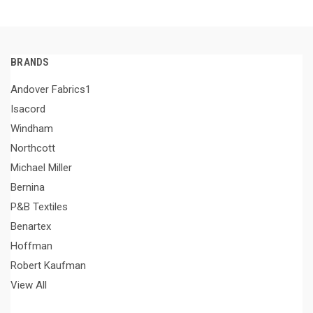
BRANDS
Andover Fabrics1
Isacord
Windham
Northcott
Michael Miller
Bernina
P&B Textiles
Benartex
Hoffman
Robert Kaufman
View All