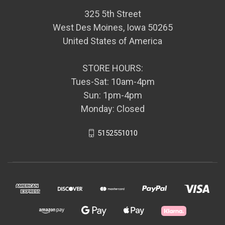
325 5th Street
West Des Moines, Iowa 50265
United States of America
STORE HOURS:
Tues-Sat: 10am-4pm
Sun: 1pm-4pm
Monday: Closed
5152551010