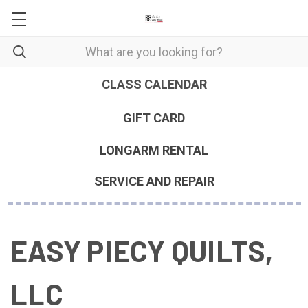
CLASS CALENDAR
GIFT CARD
LONGARM RENTAL
SERVICE AND REPAIR
EASY PIECY QUILTS,
LLC