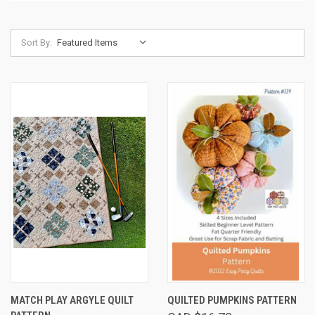
Sort By:
MATCH PLAY ARGYLE QUILT
QUILTED PUMPKINS PATTERN