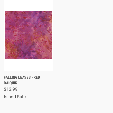
FALLING LEAVES - RED
DAIQUIRI
$13.99
Island Batik