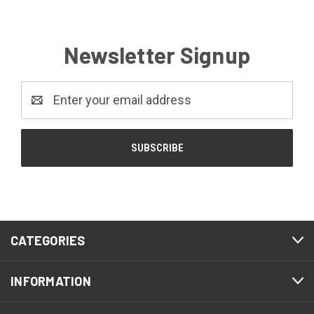
Newsletter Signup
Email
Address
CATEGORIES
INFORMATION