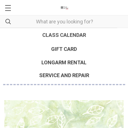
CLASS CALENDAR
GIFT CARD
LONGARM RENTAL
SERVICE AND REPAIR