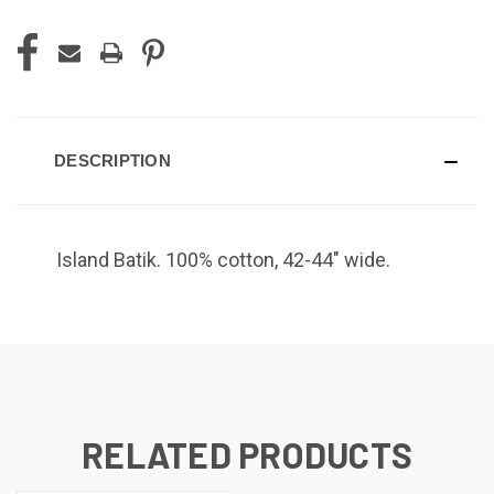
DESCRIPTION
Island Batik.
100% cotton, 42-44" wide.
RELATED PRODUCTS