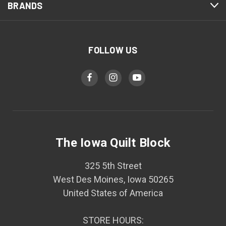
BRANDS
FOLLOW US
The Iowa Quilt Block
325 5th Street
West Des Moines, Iowa 50265
United States of America
STORE HOURS: