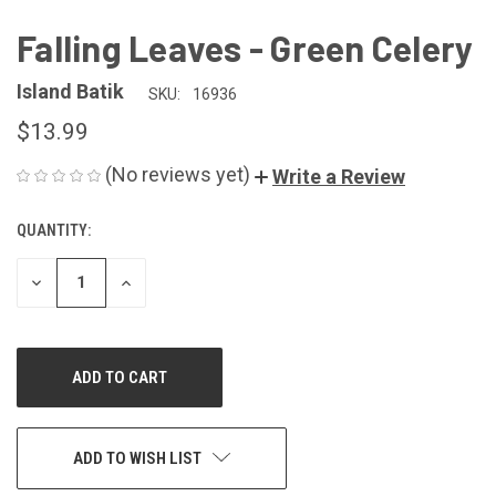
Falling Leaves - Green Celery
Island Batik
SKU:
16936
$13.99
(No reviews yet)
Write a Review
QUANTITY:
CURRENT
STOCK:
DECREASE
INCREASE
QUANTITY
QUANTITY
OF
OF
UNDEFINED
UNDEFINED
ADD TO WISH LIST