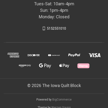
Tues-Sat: 10am-4pm
Sun: 1pm-4pm
Monday: Closed
5152551010
© 2026 The Iowa Quilt Block
Powered by
BigCommerce
Theme by
Weizen Young