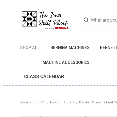
SHOP ALL
BERNINA MACHINES
BERNET
MACHINE ACCESSORIES
CLASS CALENDAR
Home
Shop All
Fabric
Florals
Garden Dreams Leaf To