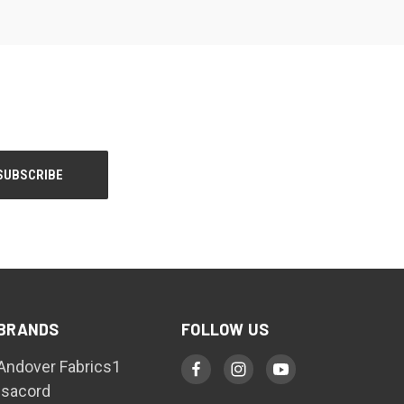
BRANDS
FOLLOW US
Andover Fabrics1
Isacord