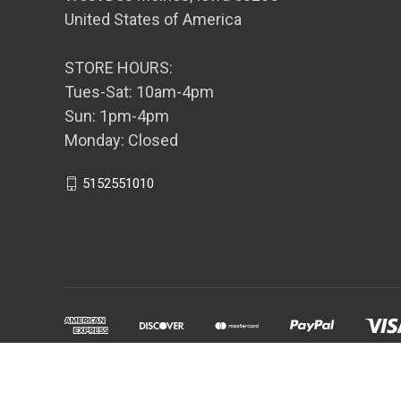
United States of America
STORE HOURS:
Tues-Sat: 10am-4pm
Sun: 1pm-4pm
Monday: Closed
5152551010
Powered by
BigCommerce