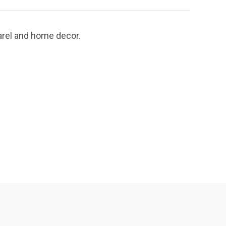
parel and home decor.