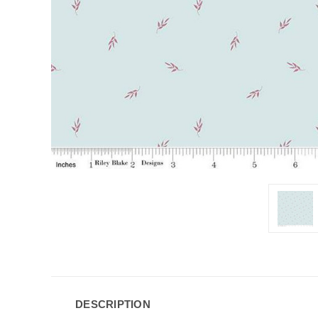
DESCRIPTION