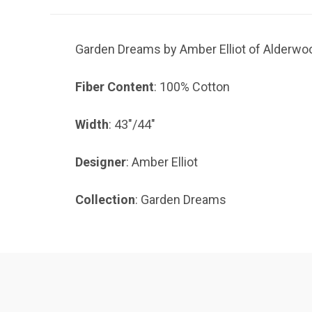
Garden Dreams by Amber Elliot of Alderwood
Fiber Content
: 100% Cotton
Width
: 43"/44"
Designer
: Amber Elliot
Collection
: Garden Dreams