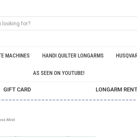
TE MACHINES
HANDI QUILTER LONGARMS
HUSQVAR
AS SEEN ON YOUTUBE!
GIFT CARD
LONGARM REN
ss Mist