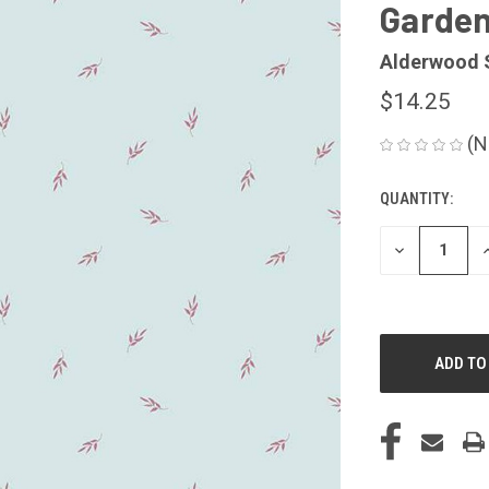
Garden
Alderwood 
$14.25
(N
QUANTITY:
CURRENT
STOCK:
DECREASE
I
QUANTITY
Q
OF
O
UNDEFINED
U