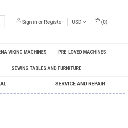
Sign in
or
Register
USD
(
0
)
NA VIKING MACHINES
PRE-LOVED MACHINES
SEWING TABLES AND FURNITURE
TAL
SERVICE AND REPAIR