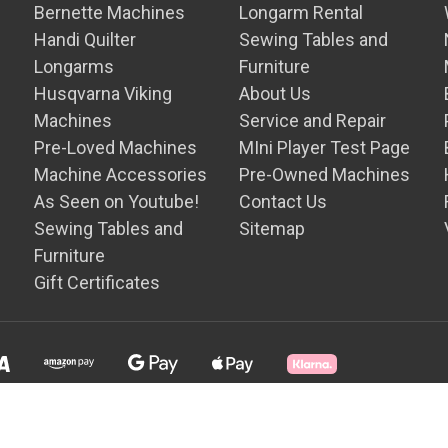
Bernette Machines
Longarm Rental
Handi Quilter
Sewing Tables and
Longarms
Furniture
Husqvarna Viking
About Us
Machines
Service and Repair
Pre-Loved Machines
MIni Player Test Page
Machine Accessories
Pre-Owned Machines
As Seen on Youtube!
Contact Us
Sewing Tables and
Sitemap
Furniture
Gift Certificates