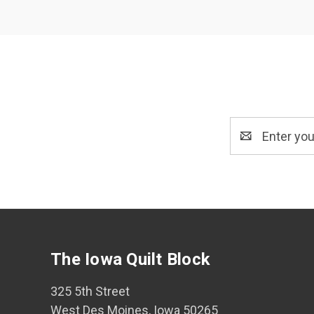
Email
Address
The Iowa Quilt Block
325 5th Street
West Des Moines, Iowa 50265