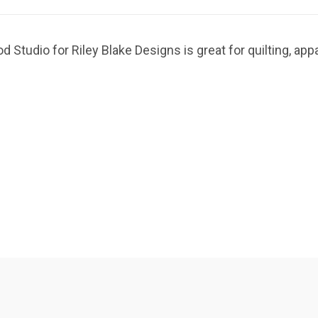
 Studio for Riley Blake Designs is great for quilting, ap