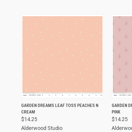
QUICK VIEW
ADD TO CART
QUICK
GARDEN DREAMS LEAF TOSS PEACHES N
GARDEN D
CREAM
PINK
$14.25
$14.25
Alderwood Studio
Alderwo