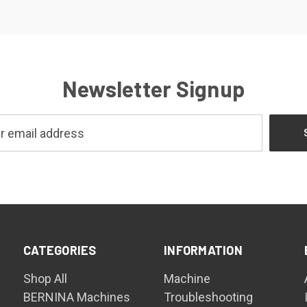
Newsletter Signup
CATEGORIES
INFORMATION
Shop All
Machine
BERNINA Machines
Troubleshooting