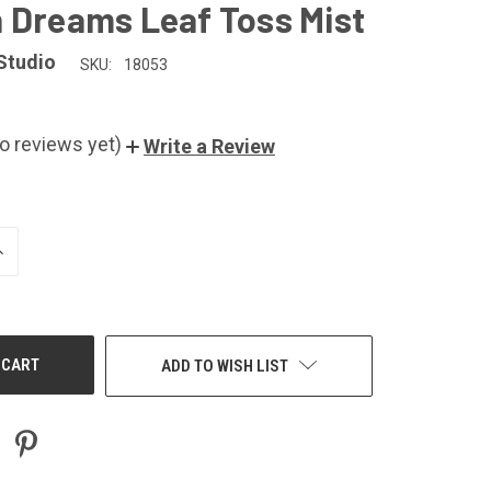
 Dreams Leaf Toss Mist
Studio
SKU:
18053
o reviews yet)
Write a Review
NCREASE
UANTITY
F
NDEFINED
ADD TO WISH LIST