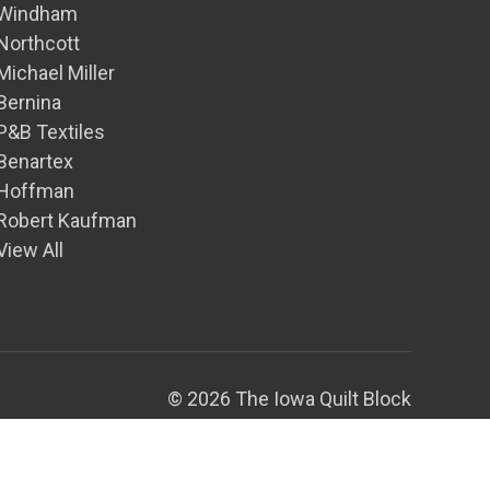
Windham
Northcott
Michael Miller
Bernina
P&B Textiles
Benartex
Hoffman
Robert Kaufman
View All
© 2026 The Iowa Quilt Block
Theme by
Weizen Young