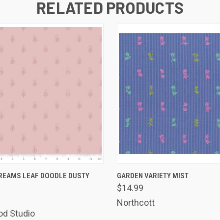
RELATED PRODUCTS
 VIEW
ADD TO CART
QUICK VIEW
ADD T
REAMS LEAF DOODLE DUSTY
GARDEN VARIETY MIST
$14.99
Northcott
od Studio