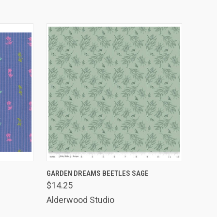
O CART
QUICK VIEW
ADD TO CART
GARDEN DREAMS BEETLES SAGE
$14.25
Alderwood Studio