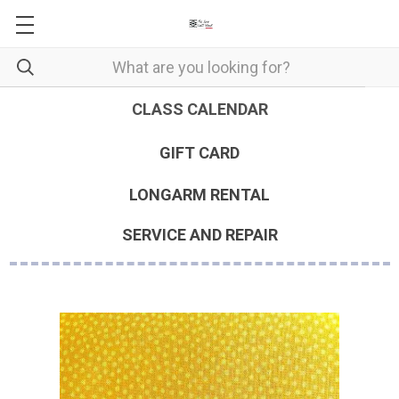
CLASS CALENDAR
GIFT CARD
LONGARM RENTAL
SERVICE AND REPAIR