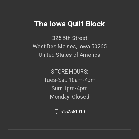
The Iowa Quilt Block
325 5th Street
West Des Moines, Iowa 50265
United States of America
STORE HOURS:
Tues-Sat: 10am-4pm
Sun: 1pm-4pm
Monday: Closed
5152551010