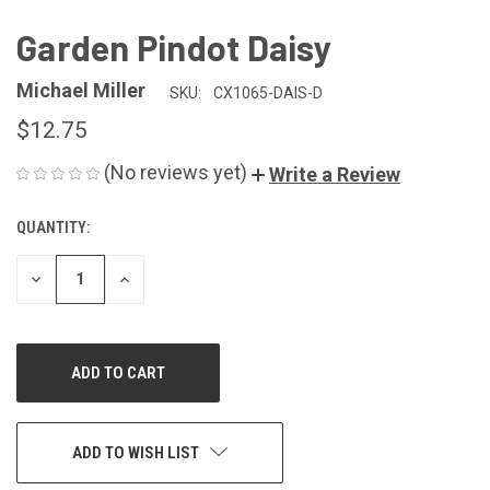
Garden Pindot Daisy
Michael Miller
SKU:
CX1065-DAIS-D
$12.75
(No reviews yet)
Write a Review
QUANTITY:
CURRENT
STOCK:
DECREASE
INCREASE
QUANTITY
QUANTITY
OF
OF
UNDEFINED
UNDEFINED
ADD TO WISH LIST