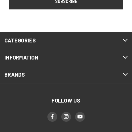
CATEGORIES
INFORMATION
BRANDS
FOLLOW US