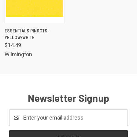
ESSENTIALS PINDOTS -
YELLOW/WHITE
$14.49
Wilmington
Newsletter Signup
Email
Address