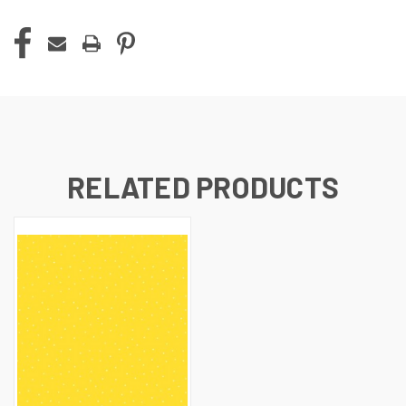
RELATED PRODUCTS