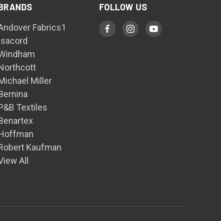
BRANDS
FOLLOW US
Andover Fabrics1
Isacord
Windham
Northcott
Michael Miller
Bernina
P&B Textiles
Benartex
Hoffman
Robert Kaufman
View All