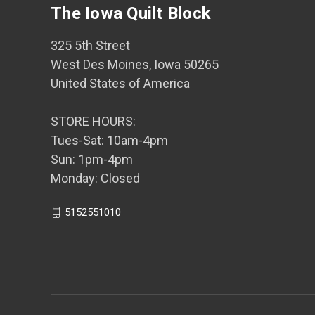
The Iowa Quilt Block
325 5th Street
West Des Moines, Iowa 50265
United States of America
STORE HOURS:
Tues-Sat: 10am-4pm
Sun: 1pm-4pm
Monday: Closed
5152551010