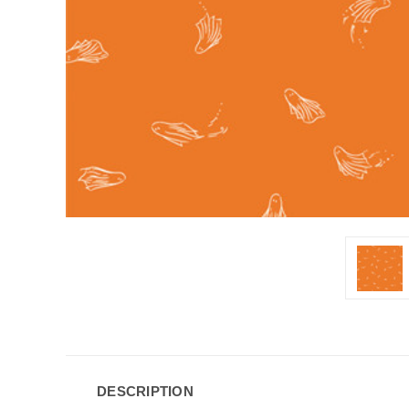
DESCRIPTION