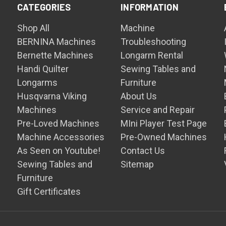
CATEGORIES
INFORMATION
Shop All
Machine
BERNINA Machines
Troubleshooting
Bernette Machines
Longarm Rental
Handi Quilter
Sewing Tables and
Longarms
Furniture
Husqvarna Viking
About Us
Machines
Service and Repair
Pre-Loved Machines
MIni Player Test Page
Machine Accessories
Pre-Owned Machines
As Seen on Youtube!
Contact Us
Sewing Tables and
Sitemap
Furniture
Gift Certificates