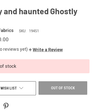
y and haunted Ghostly
Fabrics
SKU:
19451
0.00
o reviews yet)
Write a Review
of stock
OUT OF STOCK
 WISH LIST