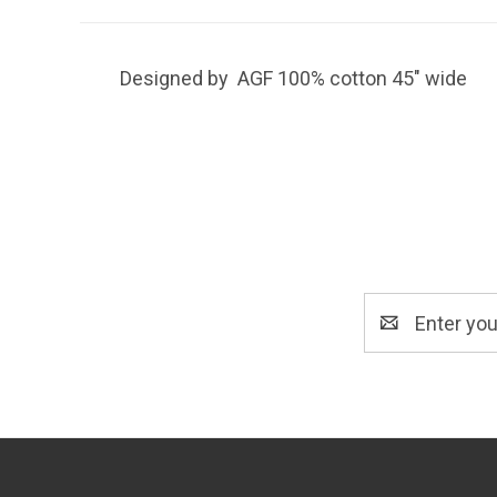
Designed by AGF 100% cotton 45" wide
Email
Address