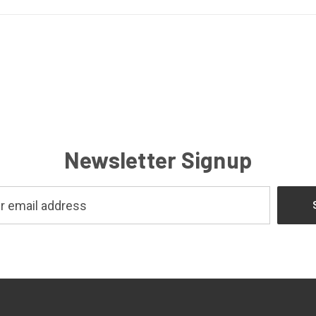
Newsletter Signup