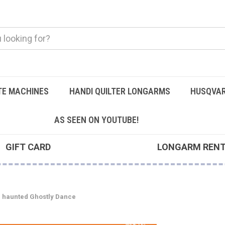
TE MACHINES
HANDI QUILTER LONGARMS
HUSQVAR
AS SEEN ON YOUTUBE!
GIFT CARD
LONGARM REN
d haunted Ghostly Dance