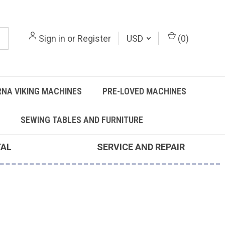
Sign in
or
Register
USD
(
0
)
NA VIKING MACHINES
PRE-LOVED MACHINES
SEWING TABLES AND FURNITURE
TAL
SERVICE AND REPAIR