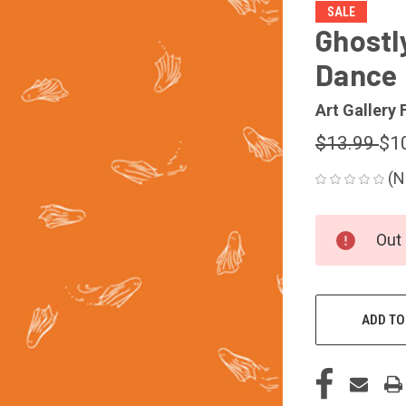
SALE
Ghostl
Dance
Art Gallery 
$13.99
$1
(N
CURRENT
Out 
STOCK:
ADD TO