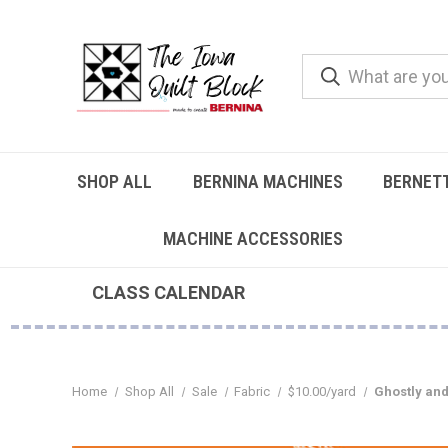
SHOP ALL
BERNINA MACHINES
BERNET
MACHINE ACCESSORIES
CLASS CALENDAR
Home
Shop All
Sale
Fabric
$10.00/yard
Ghostly an