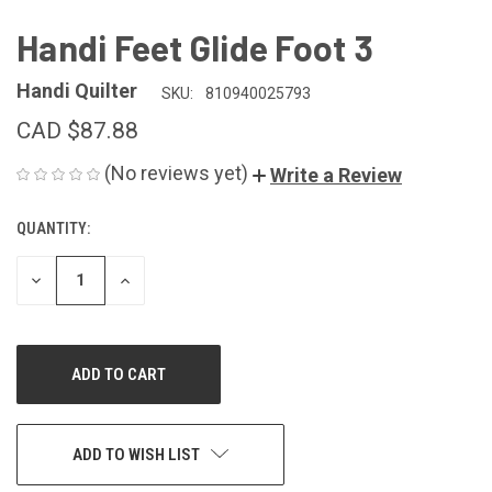
Handi Feet Glide Foot 3
Handi Quilter
SKU:
810940025793
CAD $87.88
(No reviews yet)
Write a Review
QUANTITY:
CURRENT
STOCK:
DECREASE
INCREASE
QUANTITY
QUANTITY
OF
OF
UNDEFINED
UNDEFINED
ADD TO WISH LIST