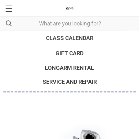
CLASS CALENDAR
GIFT CARD
LONGARM RENTAL
SERVICE AND REPAIR