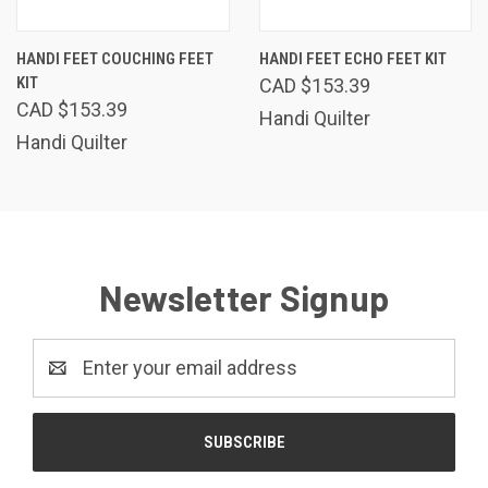
HANDI FEET COUCHING FEET
HANDI FEET ECHO FEET KIT
KIT
CAD $153.39
CAD $153.39
Handi Quilter
Handi Quilter
Newsletter Signup
Email
Address