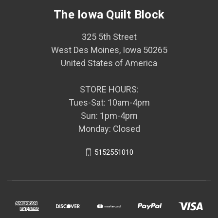
The Iowa Quilt Block
325 5th Street
West Des Moines, Iowa 50265
United States of America
STORE HOURS:
Tues-Sat: 10am-4pm
Sun: 1pm-4pm
Monday: Closed
5152551010