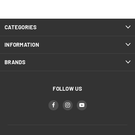
CATEGORIES
INFORMATION
BRANDS
FOLLOW US