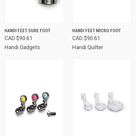
HANDI FEET SURE FOOT
HANDI FEET MICRO FOOT
CAD $90.61
CAD $90.61
Handi Gadgets
Handi Quilter