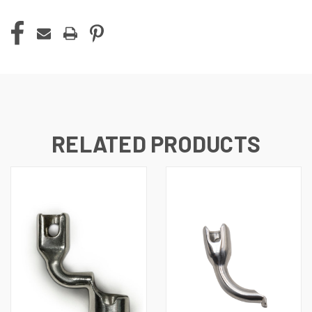
RELATED PRODUCTS