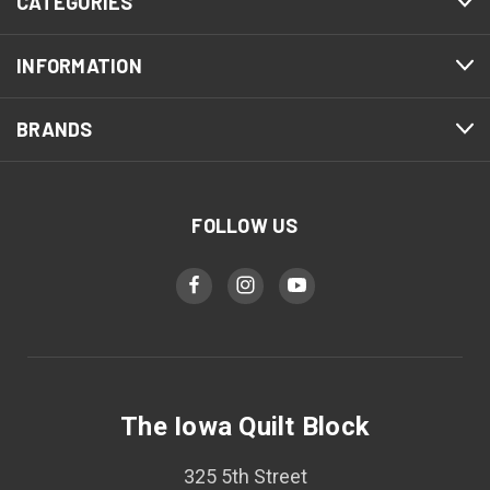
CATEGORIES
INFORMATION
BRANDS
FOLLOW US
The Iowa Quilt Block
325 5th Street