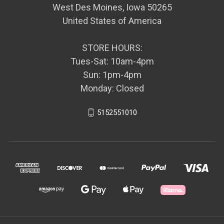
West Des Moines, Iowa 50265
United States of America
STORE HOURS:
Tues-Sat: 10am-4pm
Sun: 1pm-4pm
Monday: Closed
5152551010