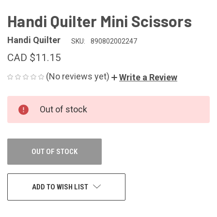
Handi Quilter Mini Scissors
Handi Quilter
SKU:
890802002247
CAD $11.15
(No reviews yet)
Write a Review
CURRENT
Out of stock
STOCK:
OUT OF STOCK
ADD TO WISH LIST