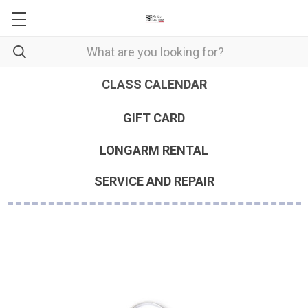
CLASS CALENDAR
GIFT CARD
LONGARM RENTAL
SERVICE AND REPAIR