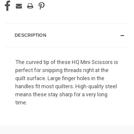
DESCRIPTION
The curved tip of these HQ Mini Scissors is
perfect for snipping threads right at the
quilt surface. Large finger holes in the
handles fit most quilters. High-quality steel
means these stay sharp for a very long
time.