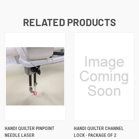
RELATED PRODUCTS
HANDI QUILTER PINPOINT
HANDI QUILTER CHANNEL
NEEDLE LASER
LOCK - PACKAGE OF 2