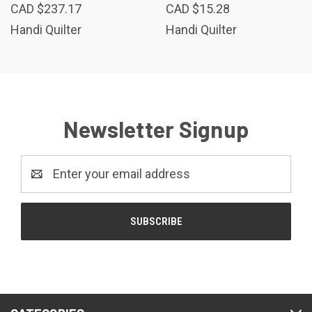
CAD $237.17
CAD $15.28
Handi Quilter
Handi Quilter
Newsletter Signup
Email
Address