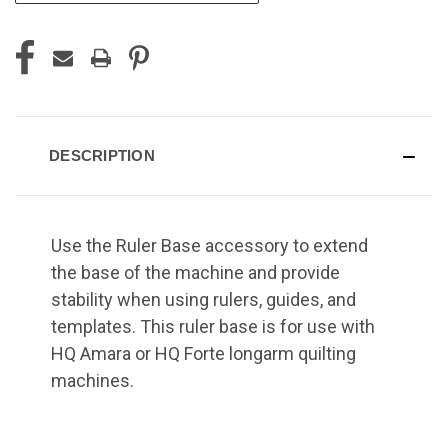
DESCRIPTION
Use the Ruler Base accessory to extend
the base of the machine and provide
stability when using rulers, guides, and
templates. This ruler base is for use with
HQ Amara or HQ Forte longarm quilting
machines.