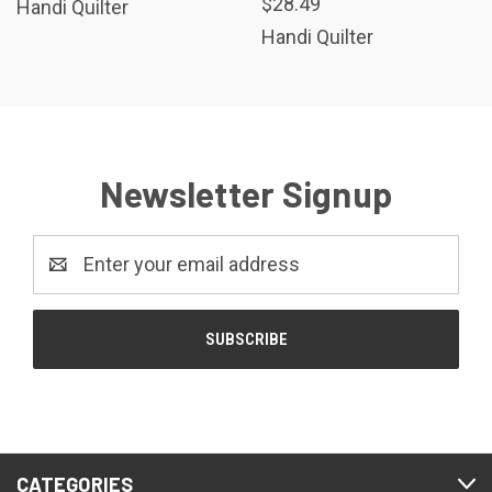
$28.49
Handi Quilter
Handi Quilter
Newsletter Signup
Email
Address
CATEGORIES