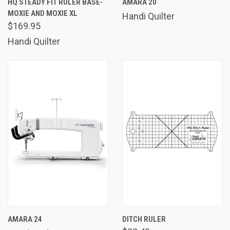
HQ STEADY FIT RULER BASE-
AMARA 20
MOXIE AND MOXIE XL
Handi Quilter
$169.95
Handi Quilter
AMARA 24
DITCH RULER