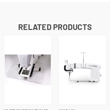
RELATED PRODUCTS