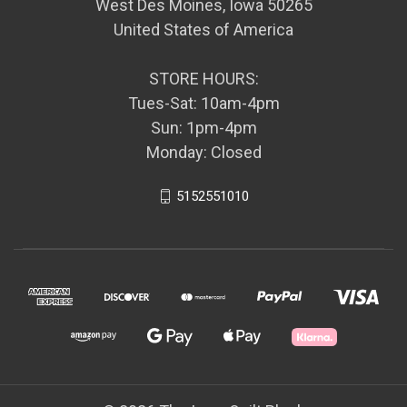
West Des Moines, Iowa 50265
United States of America
STORE HOURS:
Tues-Sat: 10am-4pm
Sun: 1pm-4pm
Monday: Closed
5152551010