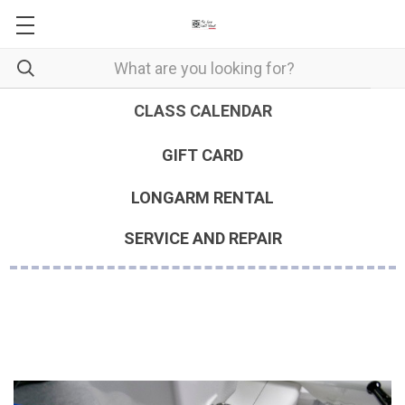
CLASS CALENDAR
GIFT CARD
LONGARM RENTAL
SERVICE AND REPAIR