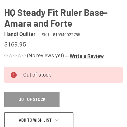
HQ Steady Fit Ruler Base-
Amara and Forte
Handi Quilter
SKU:
810940022785
$169.95
(No reviews yet)
Write a Review
CURRENT
Out of stock
STOCK:
OUT OF STOCK
ADD TO WISH LIST