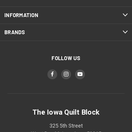
INFORMATION
BRANDS
FOLLOW US
The Iowa Quilt Block
325 5th Street