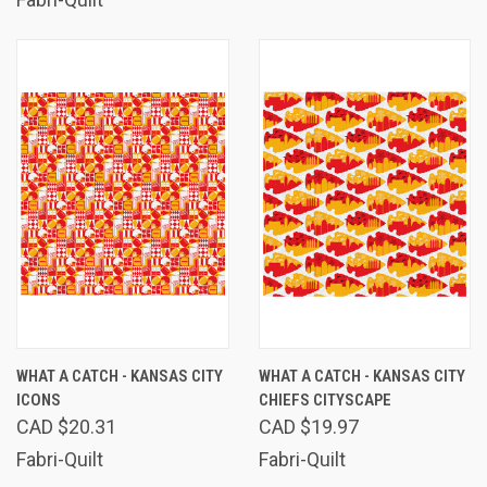
WHAT A CATCH - KANSAS CITY
WHAT A CATCH - KANSAS CITY
ICONS
CHIEFS CITYSCAPE
CAD $20.31
CAD $19.97
Fabri-Quilt
Fabri-Quilt