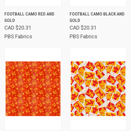
FOOTBALL CAMO RED AND
FOOTBALL CAMO BLACK AND
GOLD
GOLD
CAD $20.31
CAD $20.31
PBS Fabrics
PBS Fabrics