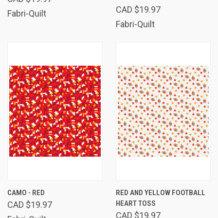
CAD $19.97
Fabri-Quilt
Fabri-Quilt
CAMO - RED
RED AND YELLOW FOOTBALL
HEART TOSS
CAD $19.97
CAD $19.97