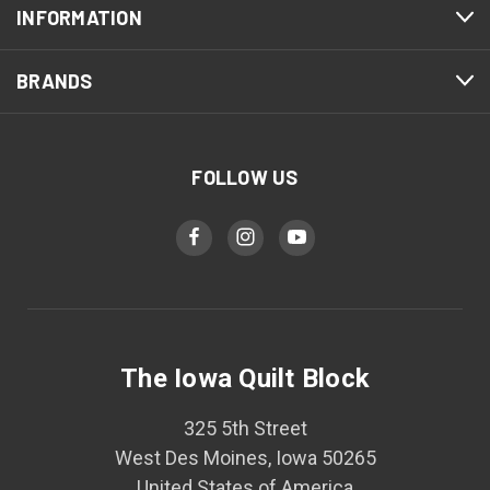
INFORMATION
BRANDS
FOLLOW US
The Iowa Quilt Block
325 5th Street
West Des Moines, Iowa 50265
United States of America