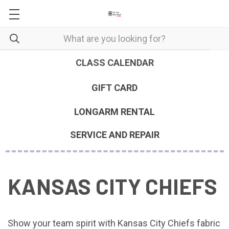
CLASS CALENDAR
GIFT CARD
LONGARM RENTAL
SERVICE AND REPAIR
KANSAS CITY CHIEFS
Show your team spirit with Kansas City Chiefs fabric