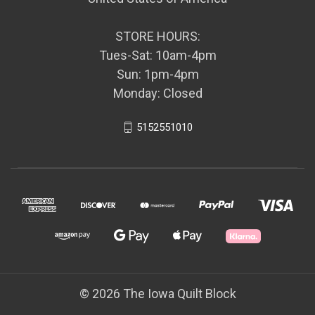
STORE HOURS:
Tues-Sat: 10am-4pm
Sun: 1pm-4pm
Monday: Closed
5152551010
© 2026 The Iowa Quilt Block