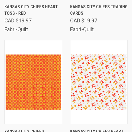
KANSAS CITY CHIEFS HEART
KANSAS CITY CHIEFS TRADING
TOSS - RED
CARDS
CAD $19.97
CAD $19.97
Fabri-Quilt
Fabri-Quilt
KANSAS CITY CHIEFS
KANSAS CITY CHIEFS HEART