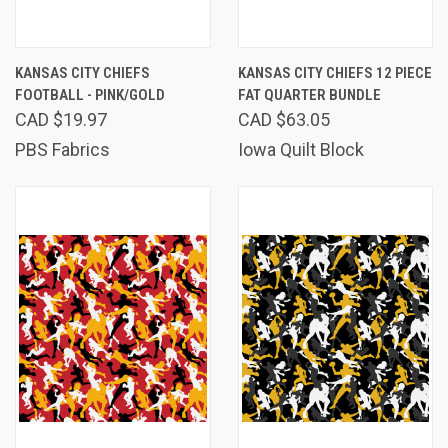
KANSAS CITY CHIEFS
KANSAS CITY CHIEFS 12 PIECE
FOOTBALL - PINK/GOLD
FAT QUARTER BUNDLE
CAD $19.97
CAD $63.05
PBS Fabrics
Iowa Quilt Block