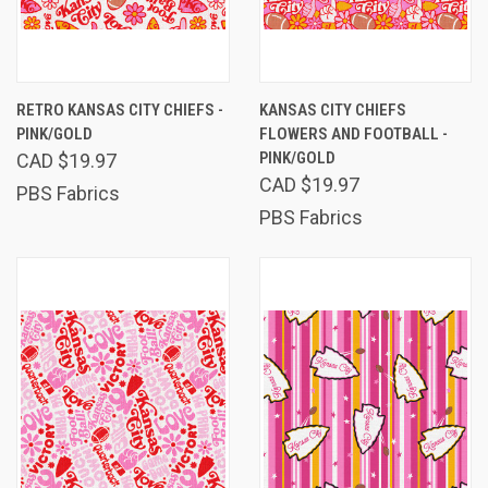
RETRO KANSAS CITY CHIEFS -
KANSAS CITY CHIEFS
PINK/GOLD
FLOWERS AND FOOTBALL -
PINK/GOLD
CAD $19.97
CAD $19.97
PBS Fabrics
PBS Fabrics