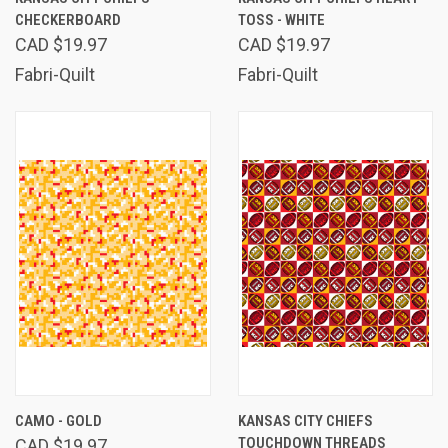
CHECKERBOARD
TOSS - WHITE
CAD $19.97
CAD $19.97
Fabri-Quilt
Fabri-Quilt
CAMO - GOLD
KANSAS CITY CHIEFS
TOUCHDOWN THREADS
CAD $19.97