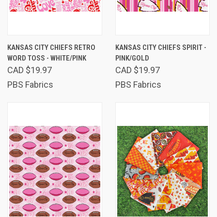
KANSAS CITY CHIEFS RETRO
KANSAS CITY CHIEFS SPIRIT -
WORD TOSS - WHITE/PINK
PINK/GOLD
CAD $19.97
CAD $19.97
PBS Fabrics
PBS Fabrics