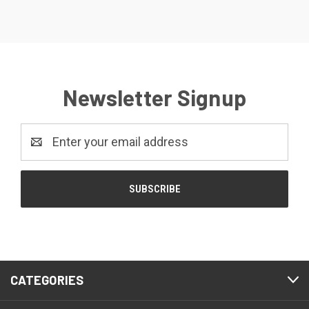
Newsletter Signup
Email
Address
CATEGORIES