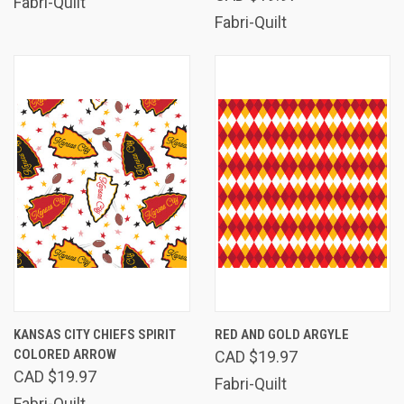
Fabri-Quilt
Fabri-Quilt
KANSAS CITY CHIEFS SPIRIT
RED AND GOLD ARGYLE
COLORED ARROW
CAD $19.97
CAD $19.97
Fabri-Quilt
Fabri-Quilt