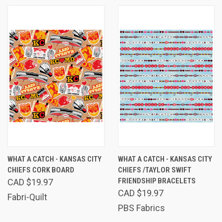
WHAT A CATCH - KANSAS CITY
WHAT A CATCH - KANSAS CITY
CHIEFS CORK BOARD
CHIEFS /TAYLOR SWIFT
FRIENDSHIP BRACELETS
CAD $19.97
CAD $19.97
Fabri-Quilt
PBS Fabrics