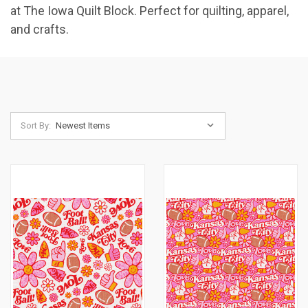
at The Iowa Quilt Block. Perfect for quilting, apparel,
and crafts.
Sort By: