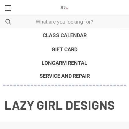
CLASS CALENDAR
GIFT CARD
LONGARM RENTAL
SERVICE AND REPAIR
LAZY GIRL DESIGNS