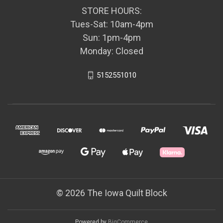
STORE HOURS:
Tues-Sat: 10am-4pm
Sun: 1pm-4pm
Monday: Closed
5152551010
© 2026 The Iowa Quilt Block
Powered by
BigCommerce