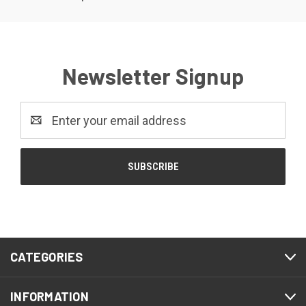
Newsletter Signup
Email
Address
CATEGORIES
INFORMATION