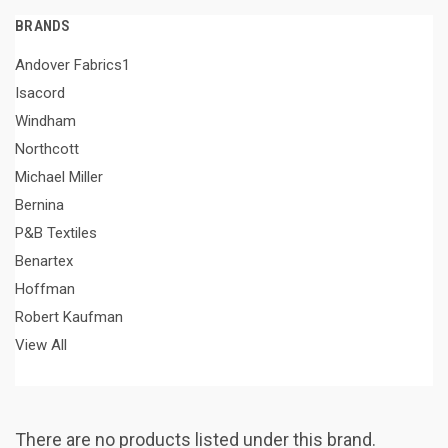
BRANDS
Andover Fabrics1
Isacord
Windham
Northcott
Michael Miller
Bernina
P&B Textiles
Benartex
Hoffman
Robert Kaufman
View All
There are no products listed under this brand.