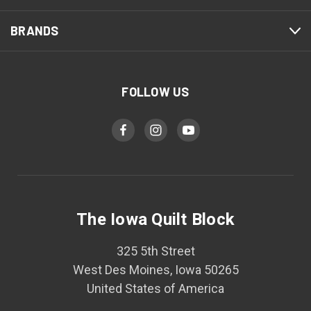
BRANDS
FOLLOW US
The Iowa Quilt Block
325 5th Street
West Des Moines, Iowa 50265
United States of America