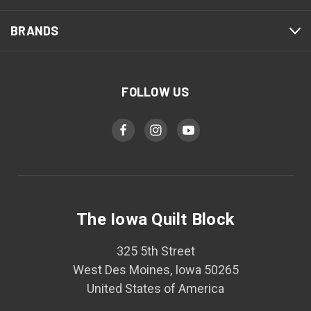
BRANDS
FOLLOW US
The Iowa Quilt Block
325 5th Street
West Des Moines, Iowa 50265
United States of America