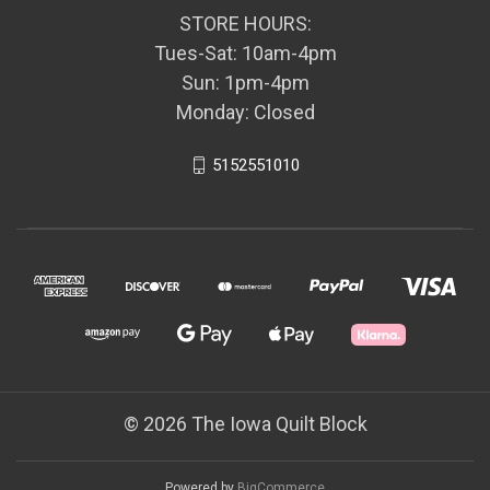
STORE HOURS:
Tues-Sat: 10am-4pm
Sun: 1pm-4pm
Monday: Closed
5152551010
© 2026 The Iowa Quilt Block
Powered by
BigCommerce