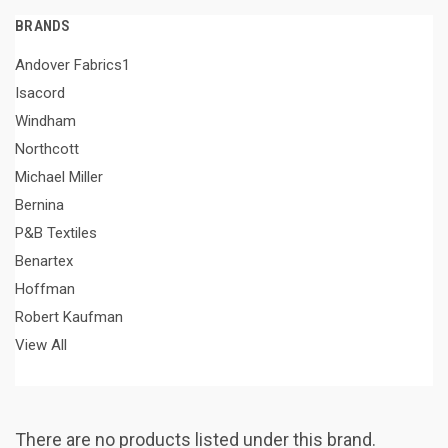
BRANDS
Andover Fabrics1
Isacord
Windham
Northcott
Michael Miller
Bernina
P&B Textiles
Benartex
Hoffman
Robert Kaufman
View All
There are no products listed under this brand.