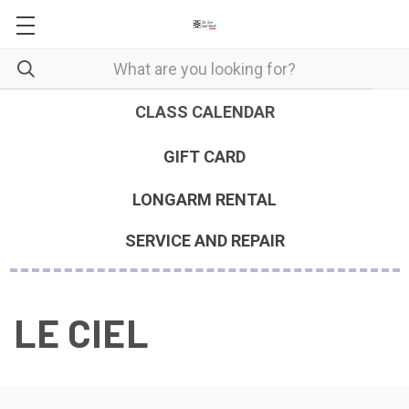
CLASS CALENDAR
GIFT CARD
LONGARM RENTAL
SERVICE AND REPAIR
LE CIEL