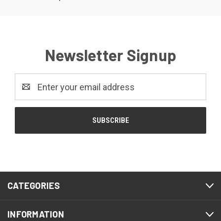
Newsletter Signup
Email
Address
CATEGORIES
INFORMATION