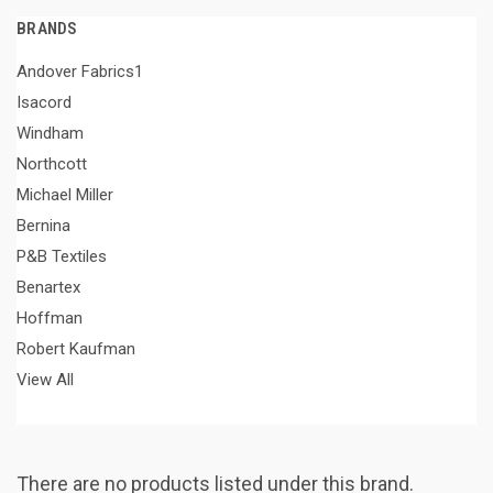
BRANDS
Andover Fabrics1
Isacord
Windham
Northcott
Michael Miller
Bernina
P&B Textiles
Benartex
Hoffman
Robert Kaufman
View All
There are no products listed under this brand.