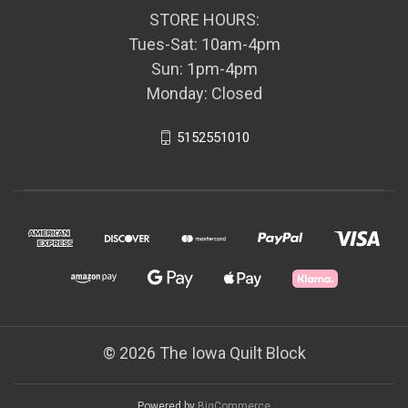
STORE HOURS:
Tues-Sat: 10am-4pm
Sun: 1pm-4pm
Monday: Closed
5152551010
© 2026 The Iowa Quilt Block
Powered by
BigCommerce