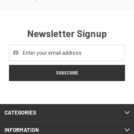
Newsletter Signup
Email
Address
CATEGORIES
INFORMATION