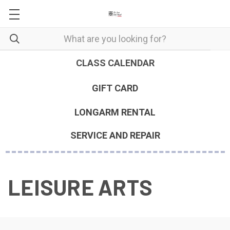
CLASS CALENDAR
GIFT CARD
LONGARM RENTAL
SERVICE AND REPAIR
LEISURE ARTS