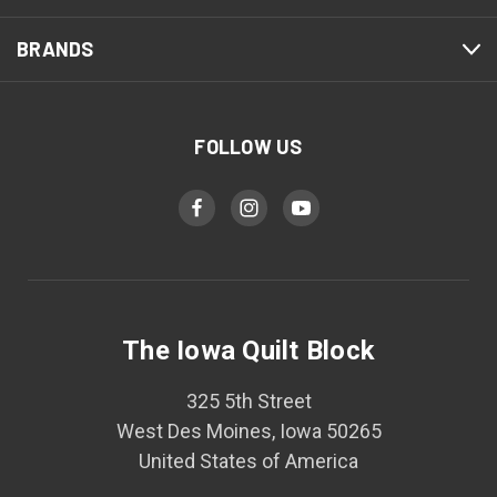
BRANDS
FOLLOW US
The Iowa Quilt Block
325 5th Street
West Des Moines, Iowa 50265
United States of America