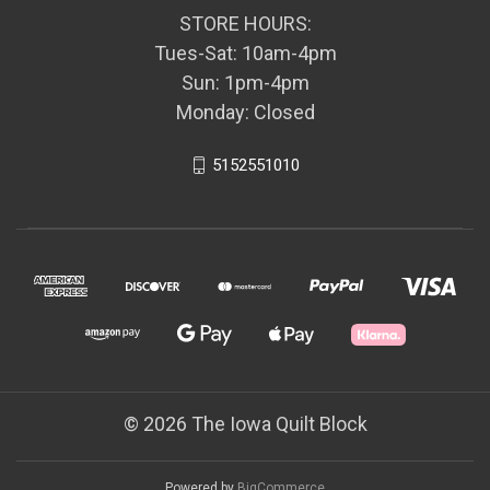
STORE HOURS:
Tues-Sat: 10am-4pm
Sun: 1pm-4pm
Monday: Closed
5152551010
© 2026 The Iowa Quilt Block
Powered by
BigCommerce