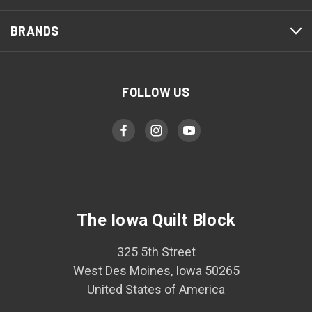
BRANDS
FOLLOW US
The Iowa Quilt Block
325 5th Street
West Des Moines, Iowa 50265
United States of America