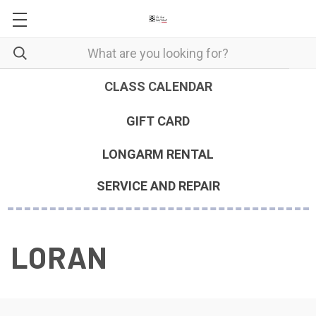
CLASS CALENDAR
GIFT CARD
LONGARM RENTAL
SERVICE AND REPAIR
LORAN