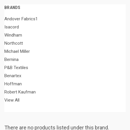
BRANDS
Andover Fabrics1
Isacord
Windham
Northcott
Michael Miller
Bernina
P&B Textiles
Benartex
Hoffman
Robert Kaufman
View All
There are no products listed under this brand.