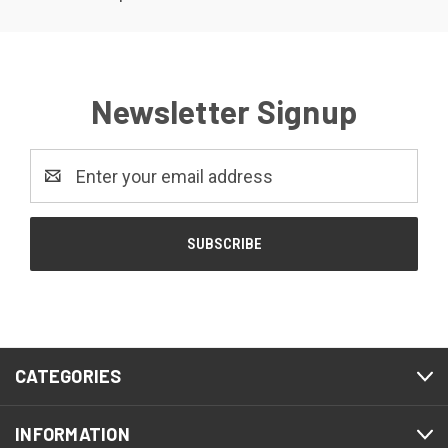
Newsletter Signup
Email
Address
CATEGORIES
INFORMATION