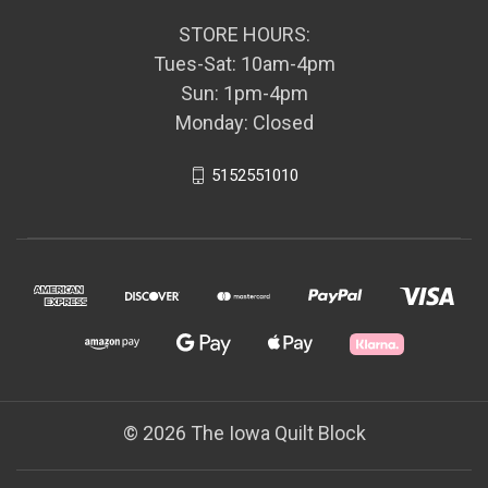
STORE HOURS:
Tues-Sat: 10am-4pm
Sun: 1pm-4pm
Monday: Closed
5152551010
© 2026 The Iowa Quilt Block