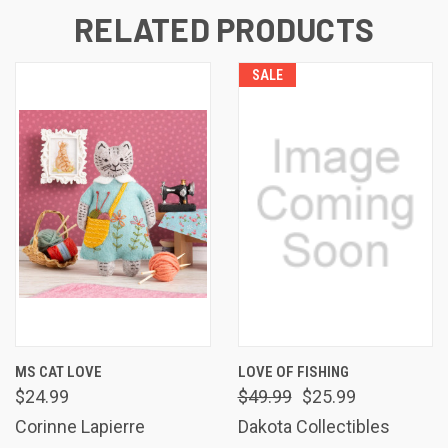
RELATED PRODUCTS
SALE
MS CAT LOVE
LOVE OF FISHING
$24.99
$49.99
$25.99
Corinne Lapierre
Dakota Collectibles