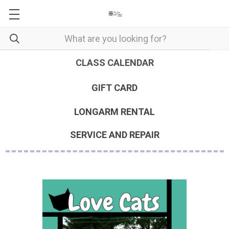
CLASS CALENDAR
GIFT CARD
LONGARM RENTAL
SERVICE AND REPAIR