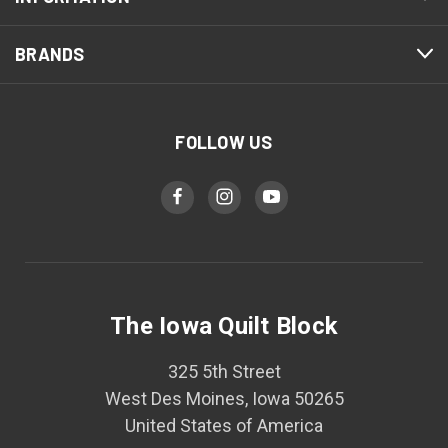
BRANDS
FOLLOW US
The Iowa Quilt Block
325 5th Street
West Des Moines, Iowa 50265
United States of America