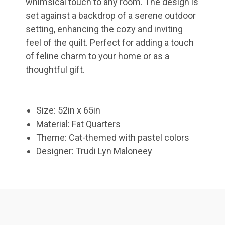
whimsical touch to any room. The design is
set against a backdrop of a serene outdoor
setting, enhancing the cozy and inviting
feel of the quilt. Perfect for adding a touch
of feline charm to your home or as a
thoughtful gift.
Size: 52in x 65in
Material: Fat Quarters
Theme: Cat-themed with pastel colors
Designer: Trudi Lyn Maloneey