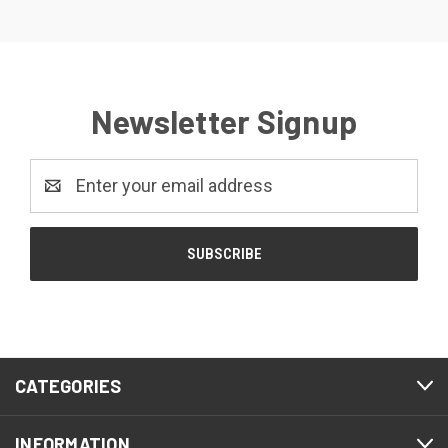
Newsletter Signup
Email
Address
CATEGORIES
INFORMATION