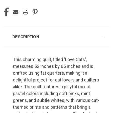
DESCRIPTION
This charming quilt, titled 'Love Cats',
measures 52 inches by 65 inches and is
crafted using fat quarters, making it a
delightful project for cat lovers and quilters
alike. The quilt features a playful mix of
pastel colors including soft pinks, mint
greens, and subtle whites, with various cat-
themed prints and patterns that bring a