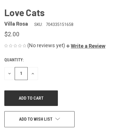
Love Cats
Villa Rosa
SKU:
704335151658
$2.00
(No reviews yet)
Write a Review
QUANTITY:
CURRENT
STOCK:
DECREASE
INCREASE
QUANTITY
QUANTITY
OF
OF
UNDEFINED
UNDEFINED
ADD TO WISH LIST